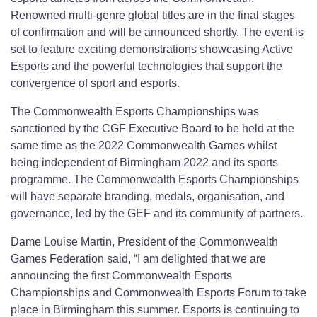
Renowned multi-genre global titles are in the final stages
of confirmation and will be announced shortly. The event is
set to feature exciting demonstrations showcasing Active
Esports and the powerful technologies that support the
convergence of sport and esports.
The Commonwealth Esports Championships was
sanctioned by the CGF Executive Board to be held at the
same time as the 2022 Commonwealth Games whilst
being independent of Birmingham 2022 and its sports
programme. The Commonwealth Esports Championships
will have separate branding, medals, organisation, and
governance, led by the GEF and its community of partners.
Dame Louise Martin, President of the Commonwealth
Games Federation said, “I am delighted that we are
announcing the first Commonwealth Esports
Championships and Commonwealth Esports Forum to take
place in Birmingham this summer. Esports is continuing to