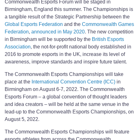
Commonwealth Esports Forum will be staged in
Birmingham, England this summer. The Championships is
a tangible result of the Strategic Partnership between the
Global Esports Federation
and the
Commonwealth Games
Federation
,
announced in May 2020
. The new competition
in Birmingham will be supported by the
British Esports
Association
, the not-for-profit national body established in
2016 to promote esports in the UK, increase its level of
awareness, improve standards and inspire future talent.
The Commonwealth Esports Championships will take
place at the
International Convention Centre (ICC)
in
Birmingham on August 6-7, 2022. The Commonwealth
Esports Forum – a global convention of thought leaders
and idea creators – will be held at the same venue in the
lead-up to the Commonwealth Esports Championships, on
August 5, 2022.
The Commonwealth Esports Championships will feature
esports athletes from across the Commonwealth.