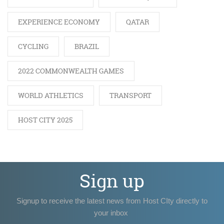
EXPERIENCE ECONOMY
QATAR
CYCLING
BRAZIL
2022 COMMONWEALTH GAMES
WORLD ATHLETICS
TRANSPORT
HOST CITY 2025
Sign up
Signup to receive the latest news from Host CIty directly to
your inbox