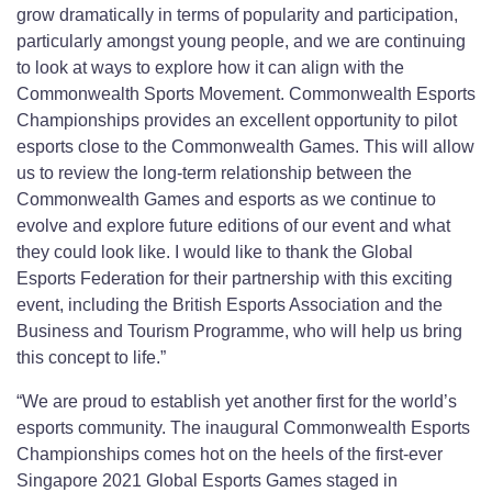
grow dramatically in terms of popularity and participation,
particularly amongst young people, and we are continuing
to look at ways to explore how it can align with the
Commonwealth Sports Movement. Commonwealth Esports
Championships provides an excellent opportunity to pilot
esports close to the Commonwealth Games. This will allow
us to review the long-term relationship between the
Commonwealth Games and esports as we continue to
evolve and explore future editions of our event and what
they could look like. I would like to thank the Global
Esports Federation for their partnership with this exciting
event, including the British Esports Association and the
Business and Tourism Programme, who will help us bring
this concept to life.”
“We are proud to establish yet another first for the world’s
esports community. The inaugural Commonwealth Esports
Championships comes hot on the heels of the first-ever
Singapore 2021 Global Esports Games staged in