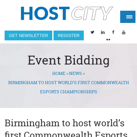
GET NEWSLETTER
REGISTER
Event Bidding
HOME
»
NEWS
»
You are here
BIRMINGHAM TO HOST WORLD’S FIRST COMMONWEALTH
ESPORTS CHAMPIONSHIPS
Birmingham to host world’s
first Commonwealth Esports