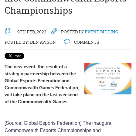
Championships
9TH FEB, 2022
POSTED IN
EVENT BIDDING
POSTED BY:
BEN AVISON
COMMENTS
The new event, the result of a
strategic partnership between the
Global Esports Federation and
Commonwealth Games Federation,
will take place on the last weekend
of the Commonwealth Games
[Source: Global Esports Federation] The inaugural
Commonwealth Esports Championships and