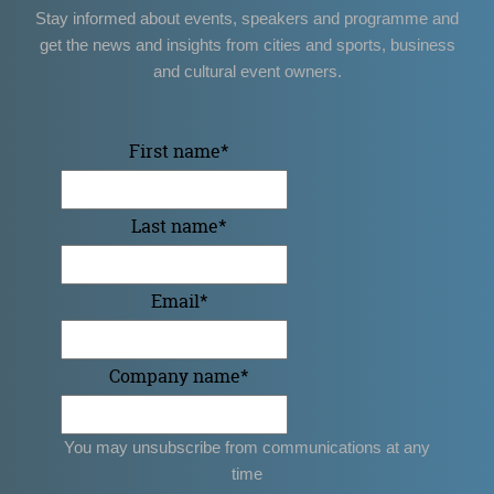
Stay informed about events, speakers and programme and
get the news and insights from cities and sports, business
and cultural event owners.
First name
*
Last name
*
Email
*
Company name
*
You may unsubscribe from communications at any
time