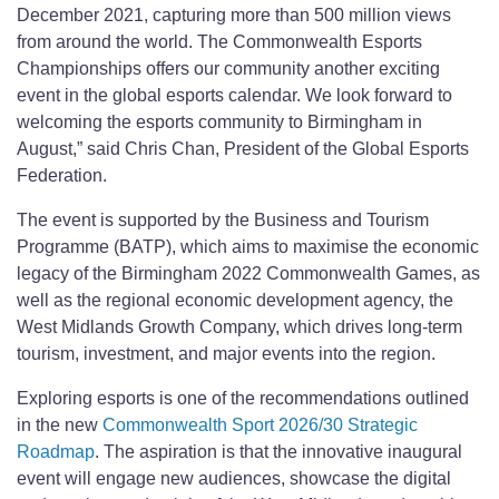
December 2021, capturing more than 500 million views
from around the world. The Commonwealth Esports
Championships offers our community another exciting
event in the global esports calendar. We look forward to
welcoming the esports community to Birmingham in
August,” said Chris Chan, President of the Global Esports
Federation.
The event is supported by the Business and Tourism
Programme (BATP), which aims to maximise the economic
legacy of the Birmingham 2022 Commonwealth Games, as
well as the regional economic development agency, the
West Midlands Growth Company, which drives long-term
tourism, investment, and major events into the region.
Exploring esports is one of the recommendations outlined
in the new
Commonwealth Sport 2026/30 Strategic
Roadmap
. The aspiration is that the innovative inaugural
event will engage new audiences, showcase the digital