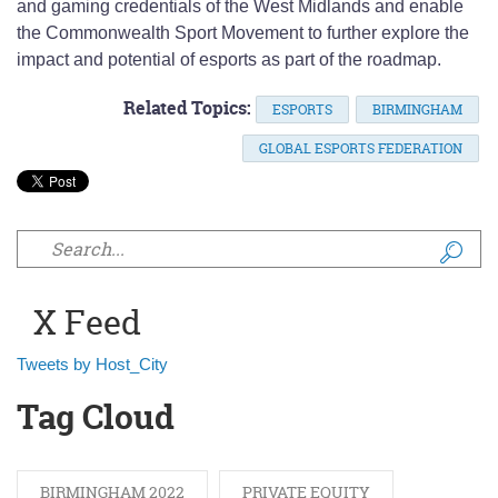
and gaming credentials of the West Midlands and enable
the Commonwealth Sport Movement to further explore the
impact and potential of esports as part of the roadmap.
Related Topics:
ESPORTS
BIRMINGHAM
GLOBAL ESPORTS FEDERATION
Search form
X Feed
Tweets by Host_City
Tag Cloud
BIRMINGHAM 2022
PRIVATE EQUITY