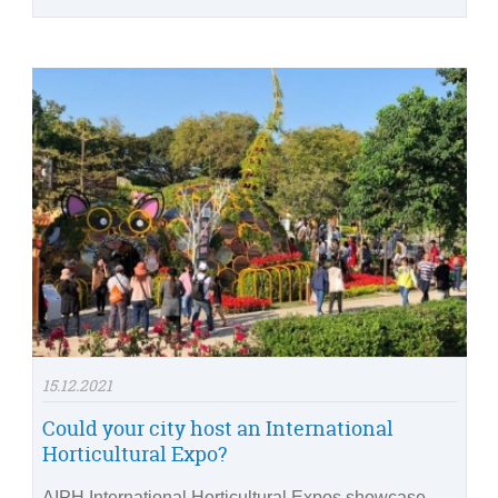
15.12.2021
Could your city host an International
Horticultural Expo?
AIPH International Horticultural Expos showcase