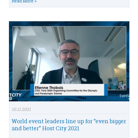
Read More »
10.11.2021
World event leaders line up for “even bigger
and better” Host City 2021