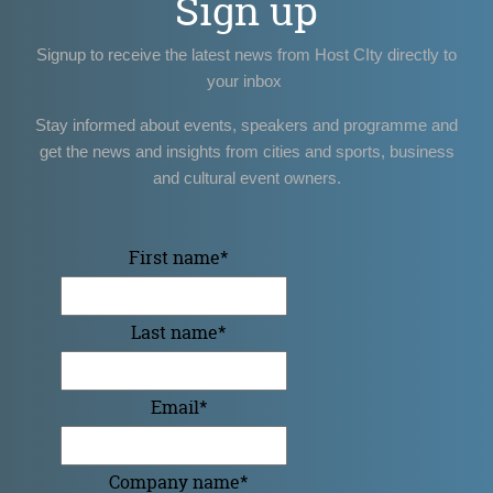
Sign up
Signup to receive the latest news from Host CIty directly to
your inbox
Stay informed about events, speakers and programme and
get the news and insights from cities and sports, business
and cultural event owners.
First name
*
Last name
*
Email
*
Company name
*