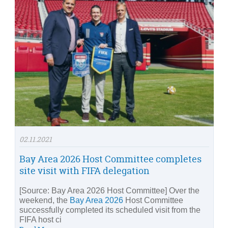
02.11.2021
Bay Area 2026 Host Committee completes
site visit with FIFA delegation
[Source: Bay Area 2026 Host Committee] Over the
weekend, the
Bay Area 2026
Host Committee
successfully completed its scheduled visit from the
FIFA host ci