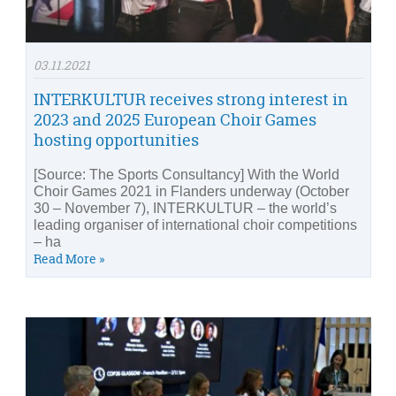
03.11.2021
INTERKULTUR receives strong interest in
2023 and 2025 European Choir Games
hosting opportunities
[Source: The Sports Consultancy] With the World
Choir Games 2021 in Flanders underway (October
30 – November 7), INTERKULTUR – the world’s
leading organiser of international choir competitions
– ha
Read More »