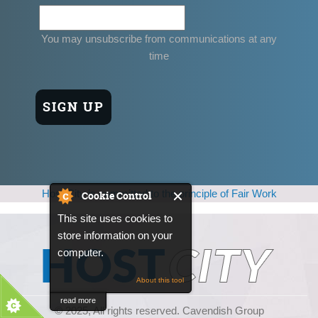
You may unsubscribe from communications at any
time
Host City is committed to the principle of Fair Work
Cookie Control
This site uses cookies to
store information on your
computer.
About this tool
read more
© 2025, All rights reserved. Cavendish Group