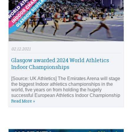
02.12.2021
Glasgow awarded 2024 World Athletics
Indoor Championships
[Source: UK Athletics] The Emirates Arena will stage
the biggest Indoor athletics championships in the
world, five years on from holding the hugely
successful European Athletics Indoor Championship
Read More »