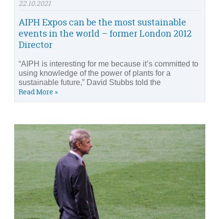
22.10.2021
AIPH Expos can be the most sustainable
events in the world – former London 2012
Director
“AIPH is interesting for me because it’s committed to
using knowledge of the power of plants for a
sustainable future,” David Stubbs told the
Read More »