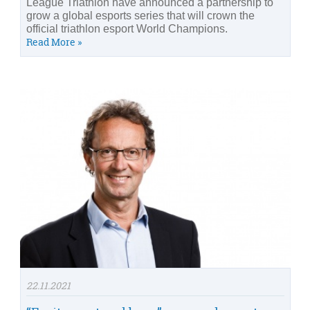
League Triathlon have announced a partnership to
grow a global esports series that will crown the
official triathlon esport World Champions.
Read More »
22.11.2021