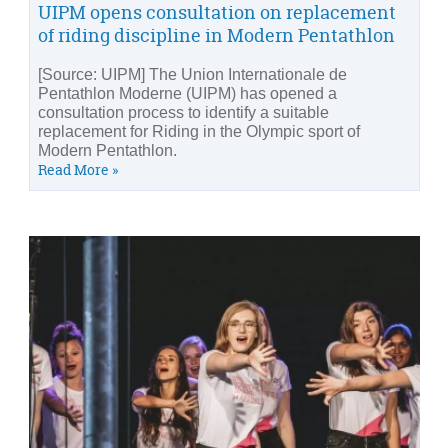
UIPM opens consultation on replacement
of riding discipline in Modern Pentathlon
[Source: UIPM] The Union Internationale de
Pentathlon Moderne (UIPM) has opened a
consultation process to identify a suitable
replacement for Riding in the Olympic sport of
Modern Pentathlon.
Read More »