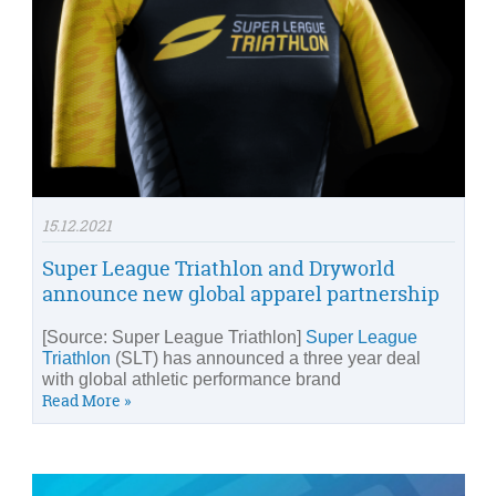
15.12.2021
Super League Triathlon and Dryworld
announce new global apparel partnership
[Source: Super League Triathlon]
Super League
Triathlon
(SLT) has announced a three year deal
with global athletic performance brand
Read More »