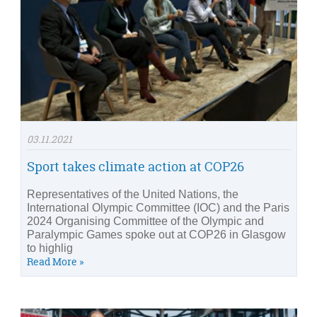
03.11.2021
Sport takes climate action at COP26
Representatives of the United Nations, the
International Olympic Committee (IOC) and the Paris
2024 Organising Committee of the Olympic and
Paralympic Games spoke out at COP26 in Glasgow
to highlig
Read More »