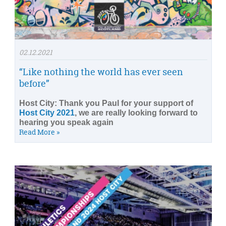
02.12.2021
“Like nothing the world has ever seen
before”
Host City: Thank you Paul for your support of
Host City 2021
, we are really looking forward to
hearing you speak again
Read More »