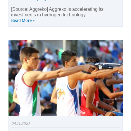
[Source: Aggreko] Aggreko is accelerating its
investments in hydrogen technology.
Read More »
04.11.2021