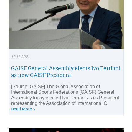
12.11.2021
GAISF General Assembly elects Ivo Ferriani
as new GAISF President
[Source: GAISF] The Global Association of
International Sports Federations (GAISF) General
Assembly today elected Ivo Ferriani as its President
representing the Association of International Ol
Read More »