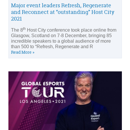
Major event leaders Refresh, Regenerate
and Reconnect at “outstanding” Host City
2021
th
The 8
Host City conference took place online from
Glasgow, Scotland on 7-8 December, bringing 85
incredible speakers to a global audience of more
than 500 to “Refresh, Regenerate and R
Read More »