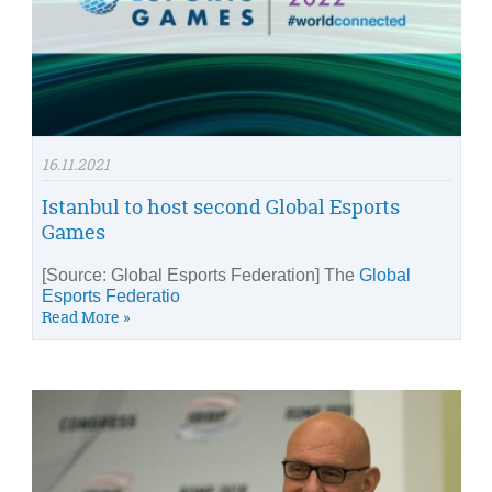
16.11.2021
Istanbul to host second Global Esports
Games
[Source: Global Esports Federation] The
Global
Esports Federatio
Read More »