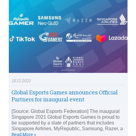
15.12.2021
Global Esports Games announces Official
Partners for inaugural event
[Source: Global Esports Federation] The inaugural
Singapore 2021 Global Esports Games is proud to
be supported by a slate of partners that includes
Singapore Airlines, MyRepublic, Samsung, Razer, a
Read More »