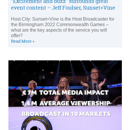
“Excitement and buzz” surrounds great
event content – Jeff Foulser, Sunset+Vine
Host City: Sunset+Vine is the Host Broadcaster for
the Birmingham 2022 Commonwealth Games –
what are the key aspects of the service you will
offer?
Read More »