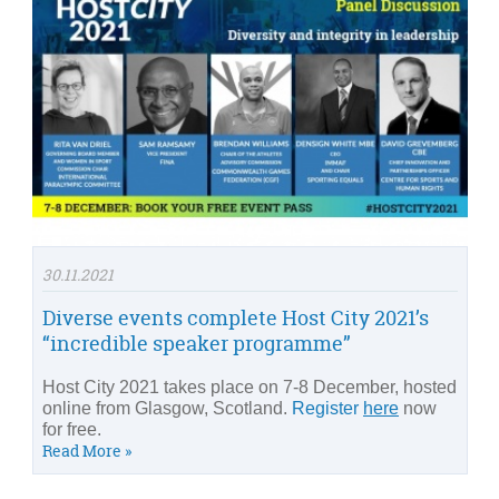
30.11.2021
Diverse events complete Host City 2021’s
“incredible speaker programme”
Host City 2021 takes place on 7-8 December, hosted
online from Glasgow, Scotland.
Register
here
now
for free.
Read More »