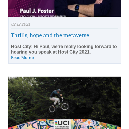
02.12.2021
Thrills, hope and the metaverse
Host City: Hi Paul, we’re really looking forward to
hearing you speak at Host City 2021.
Read More »