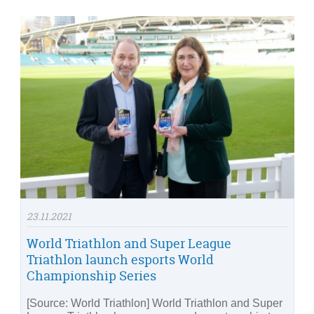
23.11.2021
World Triathlon and Super League
Triathlon launch esports World
Championship Series
[Source: World Triathlon] World Triathlon and Super