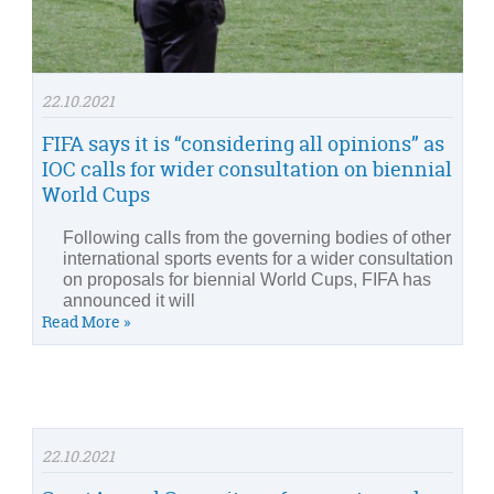
22.10.2021
FIFA says it is “considering all opinions” as
IOC calls for wider consultation on biennial
World Cups
Following calls from the governing bodies of other
international sports events for a wider consultation
on proposals for biennial World Cups, FIFA has
announced it will
Read More »
22.10.2021