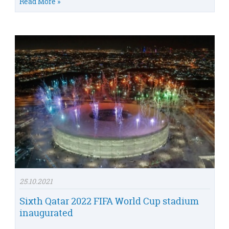
Read More »
25.10.2021
Sixth Qatar 2022 FIFA World Cup stadium
inaugurated