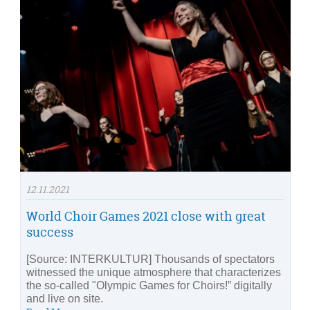
12.11.2021
World Choir Games 2021 close with great
success
[Source: INTERKULTUR] Thousands of spectators
witnessed the unique atmosphere that characterizes
the so-called "Olympic Games for Choirs!” digitally
and live on site.