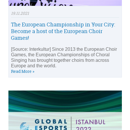
19.11.2021
The European Championship in Your City:
Become a host of the European Choir
Games!
[Source: Interkultur] Since 2013 the European Choir
Games, the European Championships of Choral
Singing has brought together choirs from across
Europe and the world.
Read More »