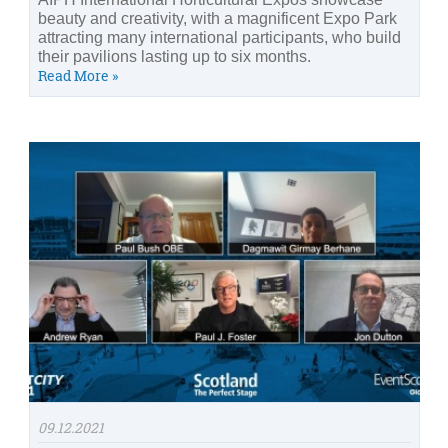
beauty and creativity, with a magnificent Expo Park
attracting many international participants, who build
their pavilions lasting up to six months.
Read More »
09.12.2021