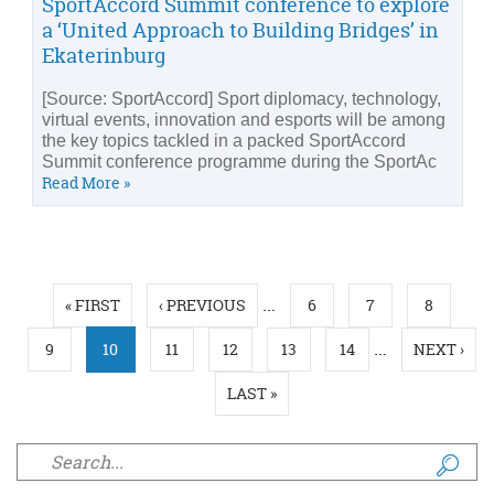
SportAccord Summit conference to explore
a ‘United Approach to Building Bridges’ in
Ekaterinburg
[Source: SportAccord] Sport diplomacy, technology,
virtual events, innovation and esports will be among
the key topics tackled in a packed SportAccord
Summit conference programme during the SportAc
Read More »
Pages
…
« FIRST
‹ PREVIOUS
6
7
8
…
9
10
11
12
13
14
NEXT ›
LAST »
Search form