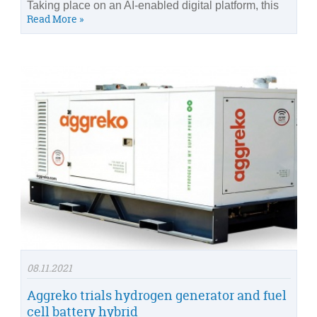
Taking place on an AI-enabled digital platform, this
Read More »
08.11.2021
Aggreko trials hydrogen generator and fuel
cell battery hybrid