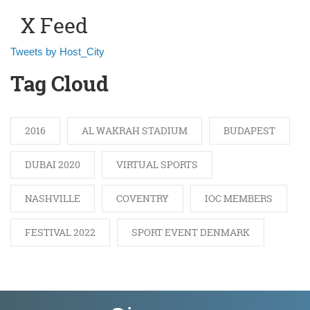
X Feed
Tweets by Host_City
Tag Cloud
2016
AL WAKRAH STADIUM
BUDAPEST
DUBAI 2020
VIRTUAL SPORTS
NASHVILLE
COVENTRY
IOC MEMBERS
FESTIVAL 2022
SPORT EVENT DENMARK