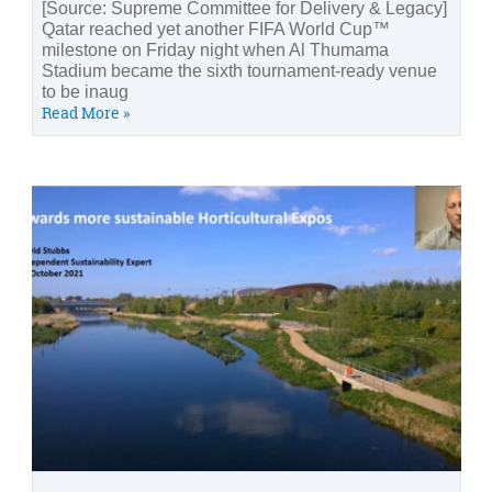
[Source: Supreme Committee for Delivery & Legacy]
Qatar reached yet another FIFA World Cup™
milestone on Friday night when Al Thumama
Stadium became the sixth tournament-ready venue
to be inaug
Read More »