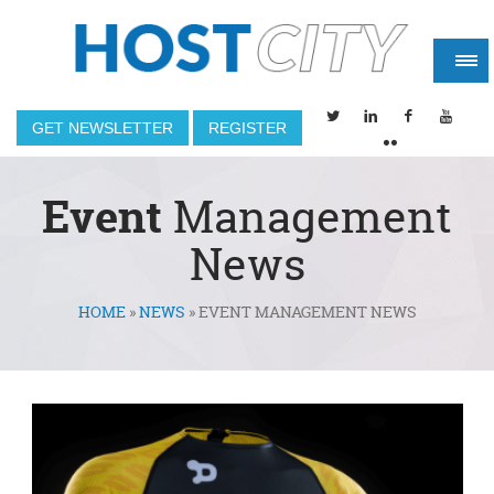
GET NEWSLETTER
REGISTER
Event
Management
News
HOME
»
NEWS
»
EVENT MANAGEMENT NEWS
You are here