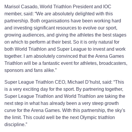
Marisol Casado, World Triathlon President and IOC
member, said: “We are absolutely delighted with this
partnership. Both organisations have been working hard
and investing significant resources to evolve our sport,
growing audiences, and giving the athletes the best stages
on which to perform at their best. So it is only natural for
both World Triathlon and Super League to invest and work
together. I am absolutely convinced that the Arena Games
Triathlon will be a fantastic event for athletes, broadcasters,
sponsors and fans alike.”
Super League Triathlon CEO, Michael D’hulst, said: “This
is a very exciting day for the sport. By partnering together,
Super League Triathlon and World Triathlon are taking the
next step in what has already been a very steep growth
curve for the Arena Games. With this partnership, the sky's
the limit. This could well be the next Olympic triathlon
discipline.”