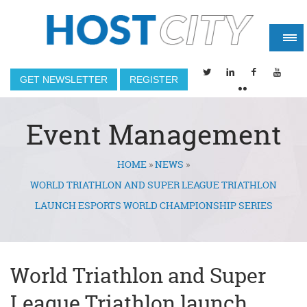
GET NEWSLETTER
REGISTER
Event Management
HOME
»
NEWS
»
You are here
WORLD TRIATHLON AND SUPER LEAGUE TRIATHLON
LAUNCH ESPORTS WORLD CHAMPIONSHIP SERIES
World Triathlon and Super
League Triathlon launch