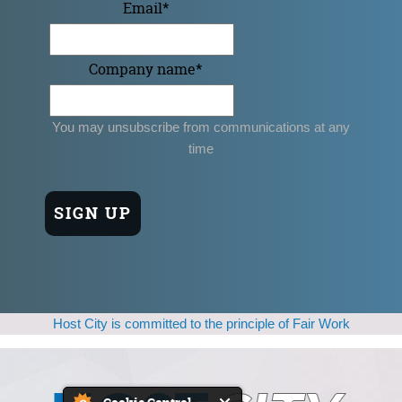
Email
*
Company name
*
You may unsubscribe from communications at any
time
Host City is committed to the principle of Fair Work