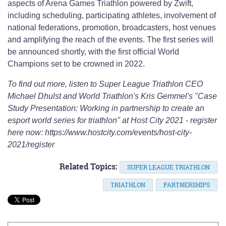
aspects of Arena Games Triathlon powered by Zwift,
including scheduling, participating athletes, involvement of
national federations, promotion, broadcasters, host venues
and amplifying the reach of the events. The first series will
be announced shortly, with the first official World
Champions set to be crowned in 2022.
To find out more, listen to Super League Triathlon CEO
Michael Dhulst and World Triathlon's Kris Gemmel's "Case
Study Presentation: Working in partnership to create an
esport world series for triathlon" at Host City 2021 - register
here now: https://www.hostcity.com/events/host-city-
2021/register
Related Topics:
SUPER LEAGUE TRIATHLON
TRIATHLON
PARTNERSHIPS