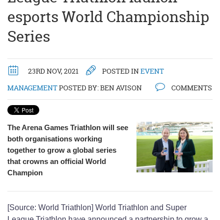
esports World Championship
Series
23RD NOV, 2021
POSTED IN
EVENT
MANAGEMENT
POSTED BY:
BEN AVISON
COMMENTS
The Arena Games Triathlon will see
both organisations working
together to grow a global series
that crowns an official World
Champion
[Source: World Triathlon] World Triathlon and Super
League Triathlon have announced a partnership to grow a