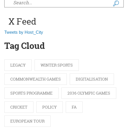
Search form
X Feed
Tweets by Host_City
Tag Cloud
LEGACY
WINTER SPORTS
COMMONWEALTH GAMES
DIGITALISATION
SPORTS PROGRAMME
2036 OLYMPIC GAMES
CRICKET
POLICY
FA
EUROPEAN TOUR