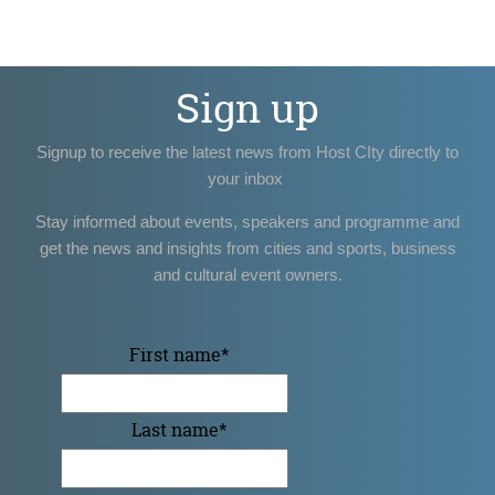
Sign up
Signup to receive the latest news from Host CIty directly to
your inbox
Stay informed about events, speakers and programme and
get the news and insights from cities and sports, business
and cultural event owners.
First name
*
Last name
*