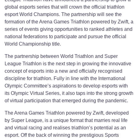
global esports series that will crown the official triathlon
esport World Champions. The partnership will see the
formation of the Arena Games Triathlon powered by Zwift, a
series of events giving opportunities to ranked athletes and
national federations to participate and pursue the official
World Championship title.
The partnership between World Triathlon and Super
League Triathlon is the next step in growing the innovative
concept of esports into a new and officially recognised
discipline for triathlon. Fully in line with the International
Olympic Committee’s aspirations to develop esports with
its Olympic Virtual Series, it also taps into the strong growth
of virtual participation that emerged during the pandemic.
The Arena Games Triathlon powered by Zwift, developed
by Super League, is a unique format that marries real life
and virtual racing and realises triathlon’s potential as an
esport. Off the back of winning the prestigious Sports