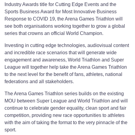
Industry Awards title for Cutting Edge Events and the
Sports Business Award for Most Innovative Business
Response to COVID 19, the Arena Games Triathlon will
see both organisations working together to grow a global
series that crowns an official World Champion.
Investing in cutting edge technologies, audiovisual content
and incredible race scenarios that will generate wide
engagement and awareness, World Triathlon and Super
League will together help take the Arena Games Triathlon
to the next level for the benefit of fans, athletes, national
federations and all stakeholders.
The Arena Games Triathlon series builds on the existing
MOU between Super League and World Triathlon and will
continue to celebrate gender equality, clean sport and fair
competition, providing new race opportunities to athletes
with the aim of taking the format to the very pinnacle of the
sport.