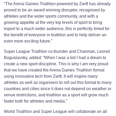
“The Arena Games Triathlon powered by Zwift has already
proved to be an award winning disruptor, recognised by
athletes and the wider sports community, and with a
growing appetite at the very top levels of sport to bring
esport to a much wider audience, this is perfectly timed for
the benefit of everyone in triathlon and to help deliver an
even more exciting future.”
Super League Triathlon co-founder and Chairman, Leonid
Boguslavsky, added: “When I was a kid I had a dream to
create a new sport discipline. This is why I am very proud
that we have created the Arena Games Triathlon format
using innovative tech from Zwift. It will inspire many
athletes as well as organisers to roll out this format to many
countries and cities since it does not depend on weather or
venue restrictions, and triathlon as a sport will grow much
faster both for athletes and media.”
World Triathlon and Super League will collaborate on all