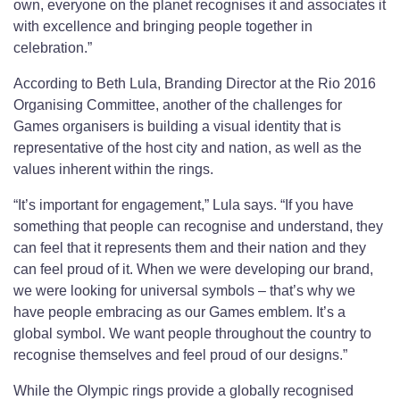
own, everyone on the planet recognises it and associates it
with excellence and bringing people together in
celebration.”
According to Beth Lula, Branding Director at the Rio 2016
Organising Committee, another of the challenges for
Games organisers is building a visual identity that is
representative of the host city and nation, as well as the
values inherent within the rings.
“It’s important for engagement,” Lula says. “If you have
something that people can recognise and understand, they
can feel that it represents them and their nation and they
can feel proud of it. When we were developing our brand,
we were looking for universal symbols – that’s why we
have people embracing as our Games emblem. It’s a
global symbol. We want people throughout the country to
recognise themselves and feel proud of our designs.”
While the Olympic rings provide a globally recognised