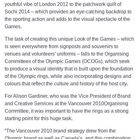
youthful vibe of London 2012 to the patchwork quilt of
Sochi 2014 – which provides an eye-catching backdrop to
the sporting action and adds to the visual spectacle of the
Games.
The task of creating this unique Look of the Games – which
is seen everywhere from signposts and souvenirs to
venues and volunteers’ uniforms – falls to the Organising
Committees of the Olympic Games (OCOGs), which seek
to produce a visual identity that is built upon the foundation
of the Olympic rings, while also incorporating designs and
colours that reflect the culture and history of the host city.
For Alison Gardiner, who was the Vice President of Brand
and Creative Services at the Vancouver 2010Organising
Committee, it was important to have the rings as a strong
starting point for this huge task.
“The Vancouver 2010 brand strategy drew from the
Olympic brand as well as Canada’s, and this combination