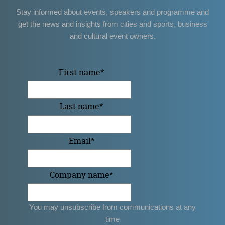
Stay informed about events, speakers and programme and
get the news and insights from cities and sports, business
and cultural event owners.
First name
*
Last name
*
Email
*
Company name
*
You may unsubscribe from communications at any
time