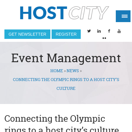
GET NEWSLETTER
REGISTER
Event Management
HOME
»
NEWS
»
You are here
CONNECTING THE OLYMPIC RINGS TO A HOST CITY’S
CULTURE
Connecting the Olympic
rings to a host city’s culture