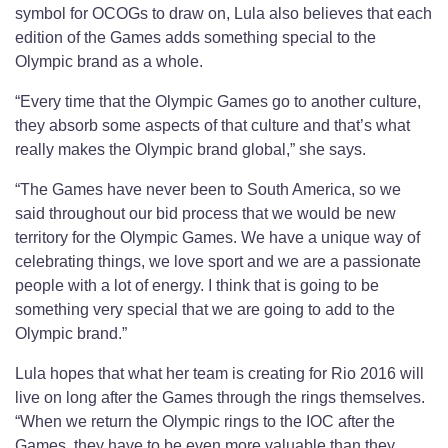
symbol for OCOGs to draw on, Lula also believes that each
edition of the Games adds something special to the
Olympic brand as a whole.
“Every time that the Olympic Games go to another culture,
they absorb some aspects of that culture and that’s what
really makes the Olympic brand global,” she says.
“The Games have never been to South America, so we
said throughout our bid process that we would be new
territory for the Olympic Games. We have a unique way of
celebrating things, we love sport and we are a passionate
people with a lot of energy. I think that is going to be
something very special that we are going to add to the
Olympic brand.”
Lula hopes that what her team is creating for Rio 2016 will
live on long after the Games through the rings themselves.
“When we return the Olympic rings to the IOC after the
Games, they have to be even more valuable than they