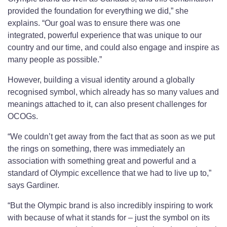
provided the foundation for everything we did,” she
explains. “Our goal was to ensure there was one
integrated, powerful experience that was unique to our
country and our time, and could also engage and inspire as
many people as possible.”
However, building a visual identity around a globally
recognised symbol, which already has so many values and
meanings attached to it, can also present challenges for
OCOGs.
“We couldn’t get away from the fact that as soon as we put
the rings on something, there was immediately an
association with something great and powerful and a
standard of Olympic excellence that we had to live up to,”
says Gardiner.
“But the Olympic brand is also incredibly inspiring to work
with because of what it stands for – just the symbol on its