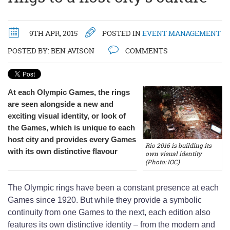
9TH APR, 2015
POSTED IN
EVENT MANAGEMENT
POSTED BY:
BEN AVISON
COMMENTS
At each Olympic Games, the rings
are seen alongside a new and
exciting visual identity, or look of
the Games, which is unique to each
host city and provides every Games
Rio 2016 is building its
with its own distinctive flavour
own visual identity
(Photo: IOC)
The Olympic rings have been a constant presence at each
Games since 1920. But while they provide a symbolic
continuity from one Games to the next, each edition also
features its own distinctive identity – from the modern and