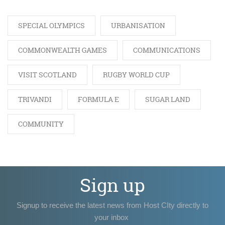
SPECIAL OLYMPICS
URBANISATION
COMMONWEALTH GAMES
COMMUNICATIONS
VISIT SCOTLAND
RUGBY WORLD CUP
TRIVANDI
FORMULA E
SUGAR LAND
COMMUNITY
Sign up
Signup to receive the latest news from Host CIty directly to
your inbox