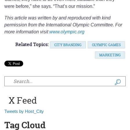
were before,” she says. “That’s our mission.”
This article was written by and reproduced with kind
permission from the International Olympic Committee. For
more information visit
www.olympic.org
Related Topics:
CITY BRANDING
OLYMPIC GAMES
MARKETING
Search form
X Feed
Tweets by Host_City
Tag Cloud