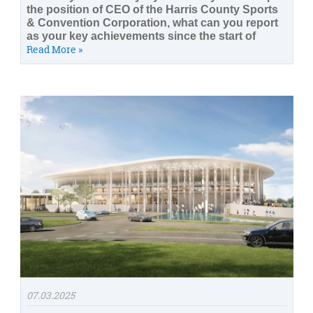
the position of CEO of the Harris County Sports
& Convention Corporation, what can you report
as your key achievements since the start of
Read More »
07.03.2025