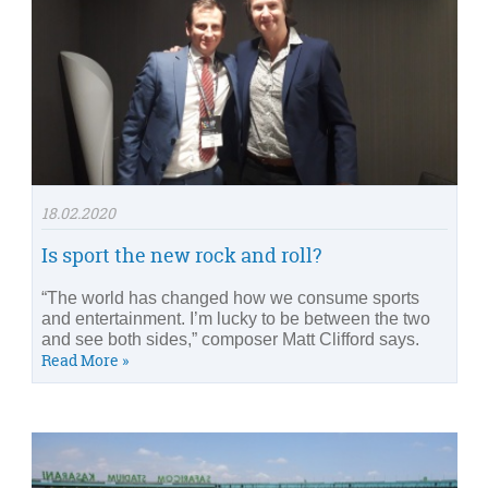
18.02.2020
Is sport the new rock and roll?
“The world has changed how we consume sports
and entertainment. I’m lucky to be between the two
and see both sides,” composer Matt Clifford says.
Read More »