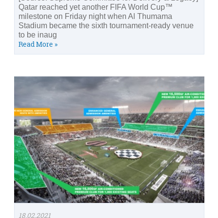
Qatar reached yet another FIFA World Cup™
milestone on Friday night when Al Thumama
Stadium became the sixth tournament-ready venue
to be inaug
Read More »
18.02.2021