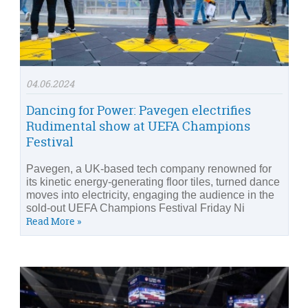
04.06.2024
Dancing for Power: Pavegen electrifies
Rudimental show at UEFA Champions
Festival
Pavegen, a UK-based tech company renowned for
its kinetic energy-generating floor tiles, turned dance
moves into electricity, engaging the audience in the
sold-out UEFA Champions Festival Friday Ni
Read More »