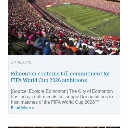
09.06.2022
Edmonton confirms full commitment for
FIFA World Cup 2026 ambitions
[Source: Explore Edmonton] The City of Edmonton
has today confirmed its full support for ambitions to
host matches of the FIFA World Cup 2026™.
Read More »