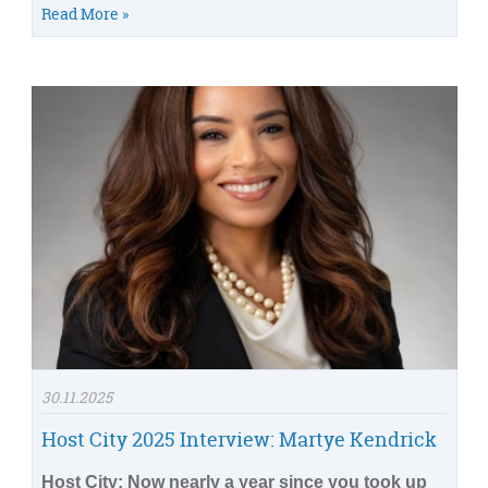
Read More »
30.11.2025
Host City 2025 Interview: Martye Kendrick
Host City: Now nearly a year since you took up