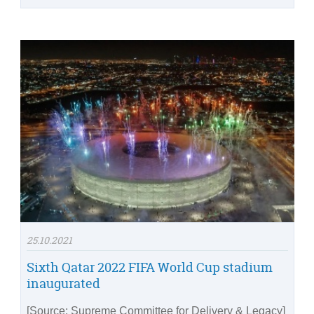
25.10.2021
Sixth Qatar 2022 FIFA World Cup stadium
inaugurated
[Source: Supreme Committee for Delivery & Legacy]