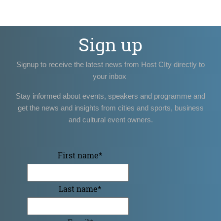
Sign up
Signup to receive the latest news from Host CIty directly to
your inbox
Stay informed about events, speakers and programme and
get the news and insights from cities and sports, business
and cultural event owners.
First name
*
Last name
*