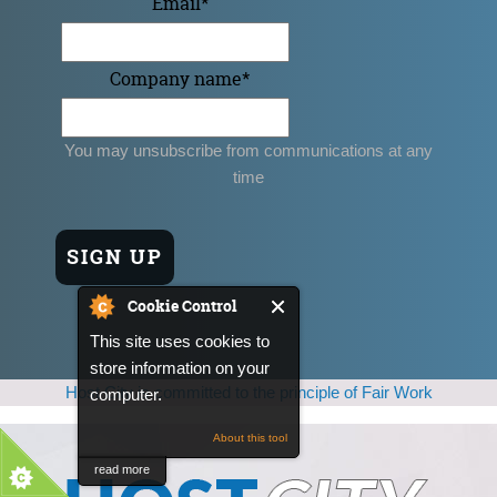
Email
*
Company name
*
You may unsubscribe from communications at any
time
Cookie Control
This site uses cookies to
store information on your
Host City is committed to the principle of Fair Work
computer.
About this tool
read more