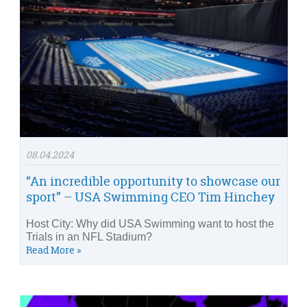
08.04.2024
“An incredible opportunity to showcase our
sport” – USA Swimming CEO Tim Hinchey
Host City: Why did USA Swimming want to host the
Trials in an NFL Stadium?
Read More »