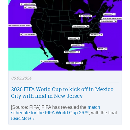
06.02.2024
2026 FIFA World Cup to kick off in Mexico
City with final in New Jersey
[Source: FIFA] FIFA has revealed the
match
schedule for the FIFA World Cup 26™
, with the final
Read More »