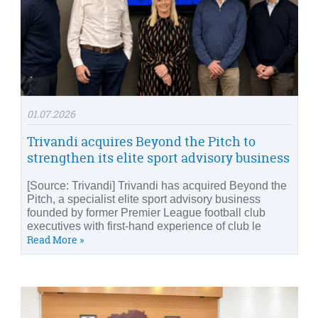
01.07.2026
Trivandi acquires Beyond the Pitch to
strengthen its elite sport advisory business
[Source: Trivandi] Trivandi has acquired Beyond the
Pitch, a specialist elite sport advisory business
founded by former Premier League football club
executives with first-hand experience of club le
Read More »