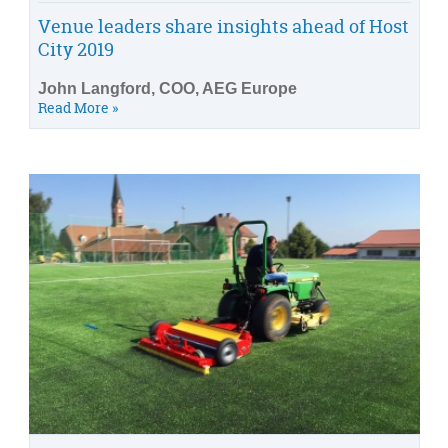
Venue leaders share insights ahead of Host
City 2019
John Langford, COO, AEG Europe
Read More »