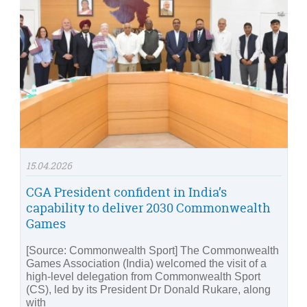
15.04.2026
CGA President confident in India’s
capability to deliver 2030 Commonwealth
Games
[Source: Commonwealth Sport] The Commonwealth
Games Association (India) welcomed the visit of a
high-level delegation from Commonwealth Sport
(CS), led by its President Dr Donald Rukare, along
with