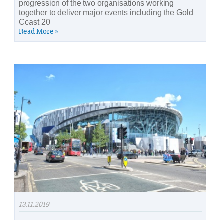
progression of the two organisations working
together to deliver major events including the Gold
Coast 20
Read More »
13.11.2019