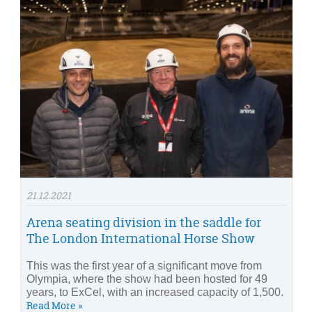
21.12.2021
Arena seating division in the saddle for
The London International Horse Show
This was the first year of a significant move from
Olympia, where the show had been hosted for 49
years, to ExCel, with an increased capacity of 1,500.
Read More »