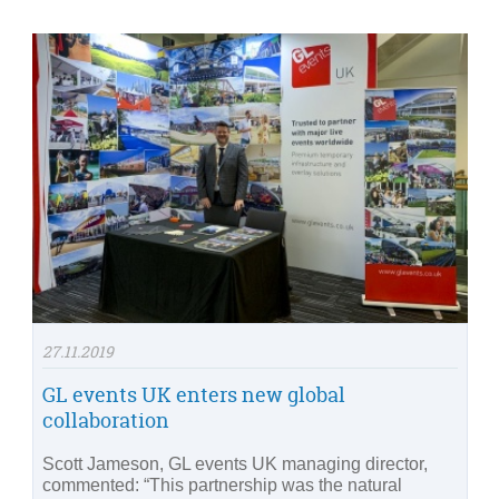
27.11.2019
GL events UK enters new global
collaboration
Scott Jameson, GL events UK managing director,
commented: “This partnership was the natural