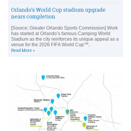
Orlando’s World Cup stadium upgrade
nears completion
[Source: Greater Orlando Sports Commission] Work
has started at Orlando’s famous Camping World
Stadium as the city reinforces its unique appeal as a
venue for the 2026 FIFA World Cup™.
Read More »