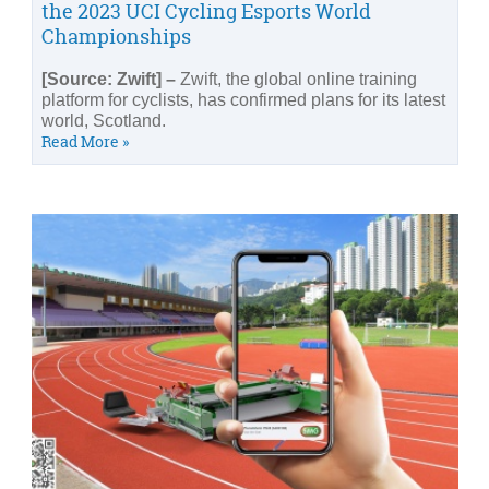
the 2023 UCI Cycling Esports World
Championships
[Source: Zwift] –
Zwift, the global online training
platform for cyclists, has confirmed plans for its latest
world, Scotland.
Read More »