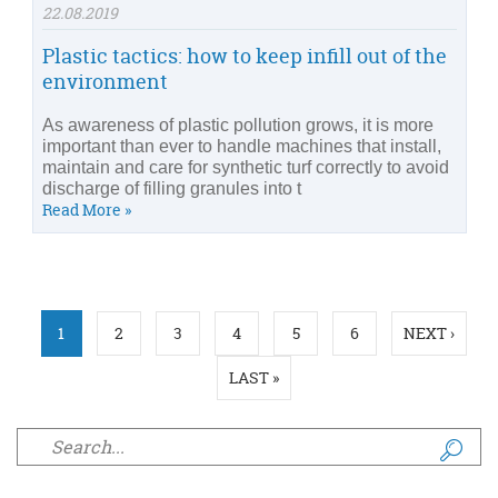
22.08.2019
Plastic tactics: how to keep infill out of the
environment
As awareness of plastic pollution grows, it is more
important than ever to handle machines that install,
maintain and care for synthetic turf correctly to avoid
discharge of filling granules into t
Read More »
Pages
1
2
3
4
5
6
NEXT ›
LAST »
Search form