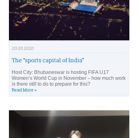
03.03.2020
The “sports capital of India”
Host City: Bhubaneswar is hosting FIFA U17
Women’s World Cup in November – how much work
is there still to do to prepare for this?
Read More »