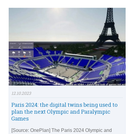
12.10.2023
Paris 2024: the digital twins being used to
plan the next Olympic and Paralympic
Games
[Source: OnePlan] The Paris 2024 Olympic and