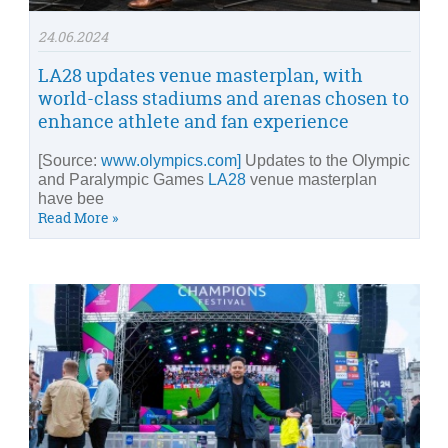
24.06.2024
LA28 updates venue masterplan, with
world-class stadiums and arenas chosen to
enhance athlete and fan experience
[Source:
www.olympics.com]
Updates to the Olympic
and Paralympic Games
LA28
venue masterplan
have bee
Read More »