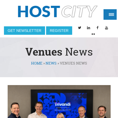
GET NEWSLETTER
REGISTER
Venues
News
HOME
»
NEWS
»
VENUES NEWS
You are here