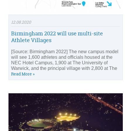
12.08.2020
Birmingham 2022 will use multi-site
Athlete Villages
[Source: Birmingham 2022] The new campus model
will see 1,600 athletes and officials housed at the
NEC Hotel Campus, 1,900 at The University of
Warwick, and the principal village with 2,800 at The
Read More »