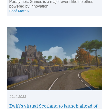
Paralympic Games is a major event like no other,
powered by innovation.
Read More »
09.12.2022
Zwift’s virtual Scotland to launch ahead of