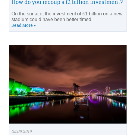
How do you recoup a £1 billion investment?
On the surface, the investment of £1 billion on a new
stadium could have been better timed.
Read More »
25.09.2019