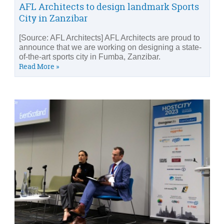
AFL Architects to design landmark Sports
City in Zanzibar
[Source: AFL Architects] AFL Architects are proud to
announce that we are working on designing a state-
of-the-art sports city in Fumba, Zanzibar.
Read More »