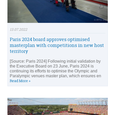
13.07.2022
Paris 2024 board approves optimised
masterplan with competitions in new host
territory
[Source: Paris 2024] Following initial validation by
the Executive Board on 23 June, Paris 2024 is
continuing its efforts to optimise the Olympic and
Paralympic venues master plan, which ensures en
Read More »