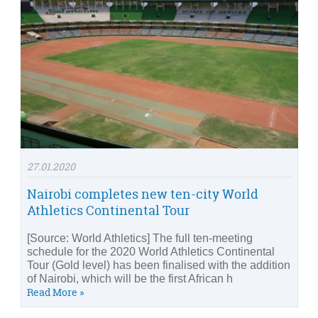
27.01.2020
Nairobi completes new ten-city World
Athletics Continental Tour
[Source: World Athletics] The full ten-meeting
schedule for the 2020 World Athletics Continental
Tour (Gold level) has been finalised with the addition
of Nairobi, which will be the first African h
Read More »