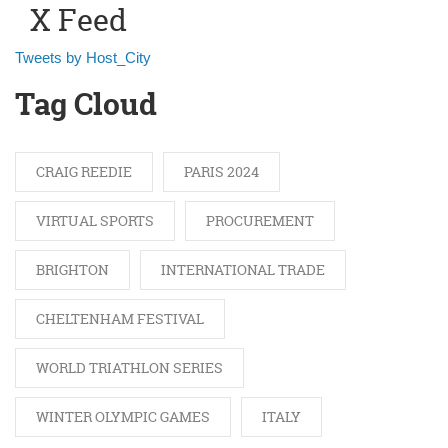
X Feed
Tweets by Host_City
Tag Cloud
CRAIG REEDIE
PARIS 2024
VIRTUAL SPORTS
PROCUREMENT
BRIGHTON
INTERNATIONAL TRADE
CHELTENHAM FESTIVAL
WORLD TRIATHLON SERIES
WINTER OLYMPIC GAMES
ITALY