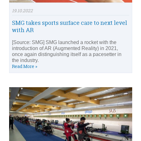
19.10.2022
SMG takes sports surface care to next level
with AR
[Source: SMG] SMG launched a rocket with the
introduction of AR (Augmented Reality) in 2021,
once again distinguishing itself as a pacesetter in
the industry.
Read More »