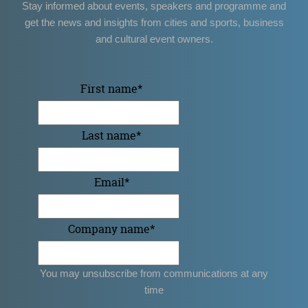
Stay informed about events, speakers and programme and
get the news and insights from cities and sports, business
and cultural event owners.
First name
*
Last name
*
Email
*
Company name
*
You may unsubscribe from communications at any
time