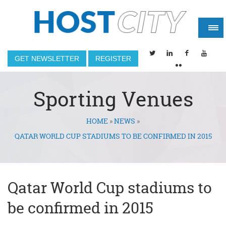
GET NEWSLETTER
REGISTER
Sporting Venues
HOME
»
NEWS
»
You are here
QATAR WORLD CUP STADIUMS TO BE CONFIRMED IN 2015
Qatar World Cup stadiums to
be confirmed in 2015