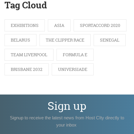
Tag Cloud
EXHIBITIONS
ASIA
SPORTACCORD 2020
BELARUS
THE CLIPPER RACE
SENEGAL
TEAM LIVERPOOL
FORMULA E
BRISBANE 2032
UNIVERSIADE
Sign up
Signup to receive the latest news from Host CIty directly to
your inbox