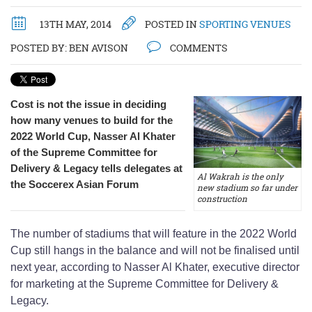
13TH MAY, 2014
POSTED IN
SPORTING VENUES
POSTED BY:
BEN AVISON
COMMENTS
Cost is not the issue in deciding
how many venues to build for the
2022 World Cup, Nasser Al Khater
of the Supreme Committee for
Delivery & Legacy tells delegates at
Al Wakrah is the only
the Soccerex Asian Forum
new stadium so far under
construction
The number of stadiums that will feature in the 2022 World
Cup still hangs in the balance and will not be finalised until
next year, according to Nasser Al Khater, executive director
for marketing at the Supreme Committee for Delivery &
Legacy.