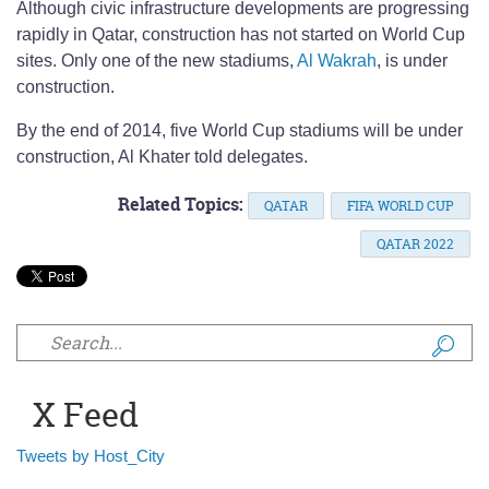
Although civic infrastructure developments are progressing
rapidly in Qatar, construction has not started on World Cup
sites. Only one of the new stadiums,
Al Wakrah
, is under
construction.
By the end of 2014, five World Cup stadiums will be under
construction, Al Khater told delegates.
Related Topics:
QATAR
FIFA WORLD CUP
QATAR 2022
Search form
X Feed
Tweets by Host_City