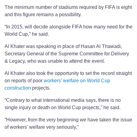
The minimum number of stadiums required by FIFA is eight
and this figure remains a possibility.
“In 2015, will decide alongside FIFA how many need for the
World Cup,” he said.
Al Khater was speaking in place of Hasan Al Thawadi,
Secretary General of the Supreme Committee for Delivery
& Legacy, who was unable to attend the event.
Al Khater also took the opportunity to set the record straight
on reports of poor
workers’ welfare on World Cup
construction
projects.
“Contrary to what international media says, there is no
single injury or death on World Cup projects,” he said.
“However, from the very beginning we have taken the issue
of workers’ welfare very seriously,”