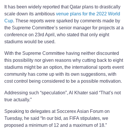
It has been widely reported that Qatar plans to drastically
scale down its ambitious
venue plans for the 2022 World
Cup
. These reports were sparked by comments made by
the Supreme Committee’s senior manager for projects at a
conference on 23rd April, who stated that only eight
stadiums would be used.
With the Supreme Committee having neither discounted
this possibility nor given reasons why cutting back to eight
stadiums might be an option, the international sports event
community has come up with its own suggestions, with
cost control being considered to be a possible motivation.
Addressing such “speculation”, Al Khater said “That’s not
true actually.”
Speaking to delegates at Soccerex Asian Forum on
Tuesday, he said “In our bid, as FIFA stipulates, we
proposed a minimum of 12 and a maximum of 18.”