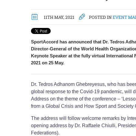
11TH MAY, 2021
POSTED IN
EVENT MA
SportAccord has announced that Dr. Tedros Ad
Director-General of the World Health Organizatio
Keynote Speaker at the fully virtual International
2021 on 25 May.
Dr. Tedros Adhanom Ghebreyesus, who has been a
global response to the Covid-19 pandemic, will d
Address on the theme of the conference – ‘Less
from a Global Crisis and How Sport and Society
The address will follow welcome remarks by Int
opening address by Dr. Raffaele Chiulli, Preside
Federations).