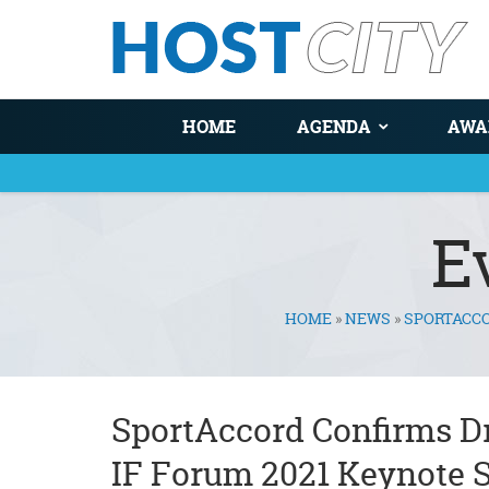
HOME
AGENDA
AWA
E
HOME
»
NEWS
»
SPORTACCO
You are here
SportAccord Confirms D
IF Forum 2021 Keynote 