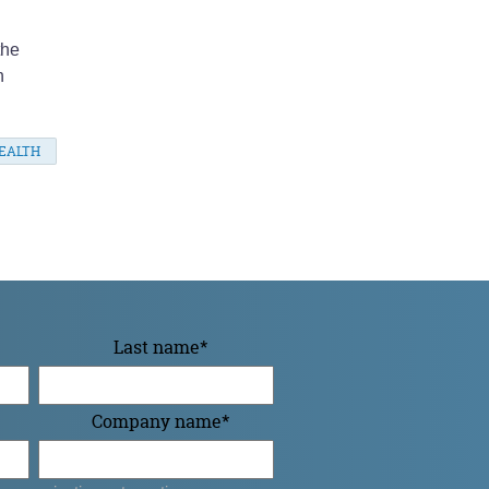
the
n
EALTH
Last name
*
Company name
*