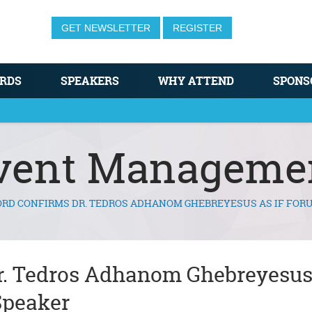
GET NEWSLETTER
REGISTER
RDS
SPEAKERS
WHY ATTEND
SPONS
vent Manageme
RD CONFIRMS DR. TEDROS ADHANOM GHEBREYESUS AS IF FOR
r. Tedros Adhanom Ghebreyesus
Speaker