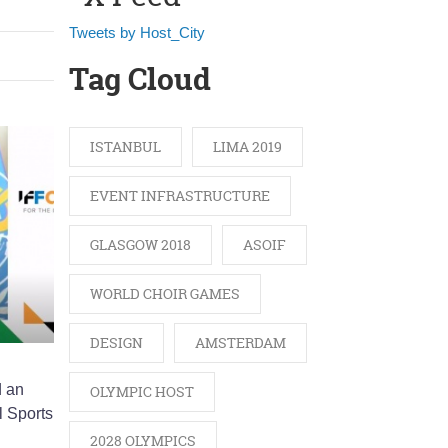
Tweets by Host_City
Tag Cloud
ISTANBUL
LIMA 2019
EVENT INFRASTRUCTURE
GLASGOW 2018
ASOIF
WORLD CHOIR GAMES
DESIGN
AMSTERDAM
d an
OLYMPIC HOST
l Sports
2028 OLYMPICS