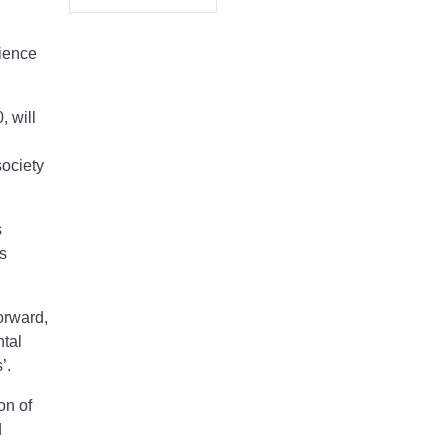
rience
 will
society
s
s
orward,
ntal
’.
on of
d