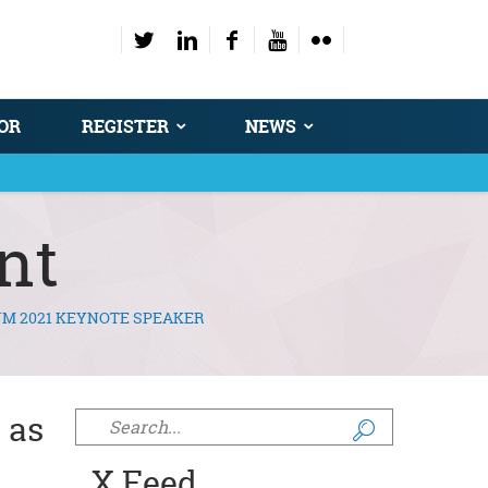
OR
REGISTER
NEWS
nt
UM 2021 KEYNOTE SPEAKER
 as
Search form
X Feed