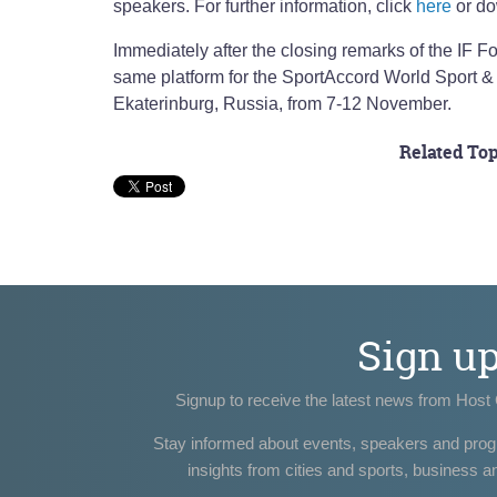
speakers. For further information, click
here
or do
Immediately after the closing remarks of the IF F
same platform for the SportAccord World Sport &
Ekaterinburg, Russia, from 7-12 November.
Related Top
Sign u
Signup to receive the latest news from Host 
Stay informed about events, speakers and pro
insights from cities and sports, business a