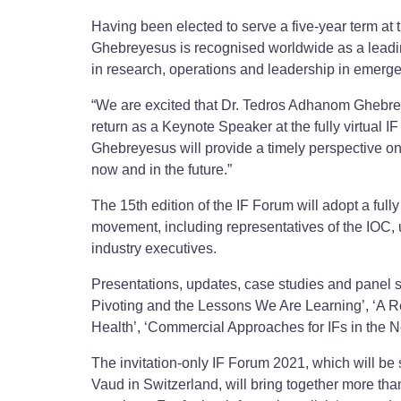
Having been elected to serve a five-year term 
Ghebreyesus is recognised worldwide as a leadin
in research, operations and leadership in emerg
“We are excited that Dr. Tedros Adhanom Ghebrey
return as a Keynote Speaker at the fully virtual 
Ghebreyesus will provide a timely perspective on 
now and in the future.”
The 15th edition of the IF Forum will adopt a full
movement, including representatives of the IOC, u
industry executives.
Presentations, updates, case studies and panel s
Pivoting and the Lessons We Are Learning’, ‘A R
Health’, ‘Commercial Approaches for IFs in the N
The invitation-only IF Forum 2021, which will be 
Vaud in Switzerland, will bring together more tha