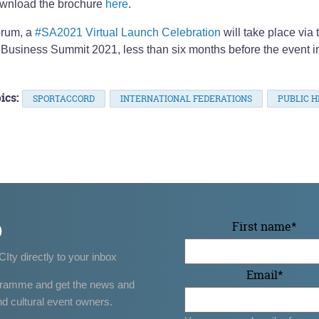
wnload the brochure
here
.
orum, a
#SA2021 Virtual Launch Celebration
will take place via 
 Business Summit 2021, less than six months before the event i
ics:
SPORTACCORD
INTERNATIONAL FEDERATIONS
PUBLIC H
p
First name
*
CIty directly to your inbox
Email
*
gramme and get the news and
nd cultural event owners.