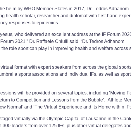
at the helm by WHO Member States in 2017, Dr. Tedros Adhanom
g health scholar, researcher and diplomat with first-hand expe
ency responses to epidemics.
esus, who delivered an excellent address at the IF Forum 2020,
IF Forum 2021,” Dr. Raffaele Chiulli said. “Dr. Tedros Adhanom
the role sport can play in improving health and welfare across 
y virtual format with expert speakers from across the global sport
mbrella sports associations and individual IFs, as well as sport
essions will be provided on several topics, including ‘Moving F
eturn to Competition and Lessons from the Bubble’, ‘Athlete Me
ew Normal’ and ‘The Virtual Experience and its Home within IFs
staged virtually via the Olympic Capital of Lausanne in the Cant
n 300 leaders from over 125 IFs, plus other virtual delegates an