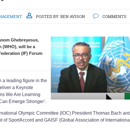
NAGEMENT
POSTED BY:
BEN AVISON
COMMENTS
hanom Ghebreyesus,
n (WHO), will be a
 Federation (IF) Forum
 leading figure in the
eliver a Keynote
ons We Are Learning
 Can Emerge Stronger’.
ernational Olympic Committee (IOC) President Thomas Bach an
nt of SportAccord and GAISF (Global Association of Internationa