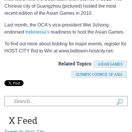
Chinese city of Guangzhou (pictured) hosted the most
recent edition of the Asian Games in 2010.
Last month, the OCA’s vice-president Wei Jizhong
endorsed
Indonesia’s
readiness to host the Asian Games.
To find out more about bidding for major events, register for
HOST CITY Bid to Win at www.bidtowin-hostcity.net.
Related Topics:
ASIAN GAMES
OLYMPIC COUNCIL OF ASIA
Search form
X Feed
Tweets by Host_City