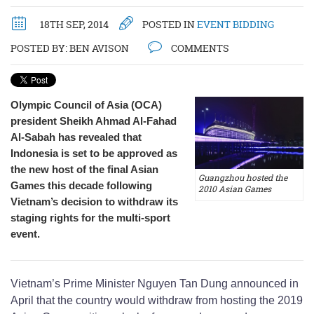
18TH SEP, 2014
POSTED IN
EVENT BIDDING
POSTED BY:
BEN AVISON
COMMENTS
Olympic Council of Asia (OCA)
president Sheikh Ahmad Al-Fahad
Al-Sabah has revealed that
Indonesia is set to be approved as
the new host of the final Asian
Guangzhou hosted the
Games this decade following
2010 Asian Games
Vietnam’s decision to withdraw its
staging rights for the multi-sport
event.
Vietnam’s Prime Minister Nguyen Tan Dung announced in
April that the country would withdraw from hosting the 2019