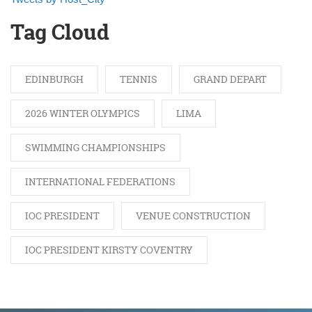
Tag Cloud
EDINBURGH
TENNIS
GRAND DEPART
2026 WINTER OLYMPICS
LIMA
SWIMMING CHAMPIONSHIPS
INTERNATIONAL FEDERATIONS
IOC PRESIDENT
VENUE CONSTRUCTION
IOC PRESIDENT KIRSTY COVENTRY