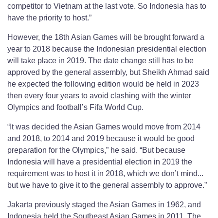
competitor to Vietnam at the last vote. So Indonesia has to
have the priority to host.”
However, the 18th Asian Games will be brought forward a
year to 2018 because the Indonesian presidential election
will take place in 2019. The date change still has to be
approved by the general assembly, but Sheikh Ahmad said
he expected the following edition would be held in 2023
then every four years to avoid clashing with the winter
Olympics and football’s Fifa World Cup.
“It was decided the Asian Games would move from 2014
and 2018, to 2014 and 2019 because it would be good
preparation for the Olympics,” he said. “But because
Indonesia will have a presidential election in 2019 the
requirement was to host it in 2018, which we don’t mind...
but we have to give it to the general assembly to approve.”
Jakarta previously staged the Asian Games in 1962, and
Indonesia held the Southeast Asian Games in 2011. The