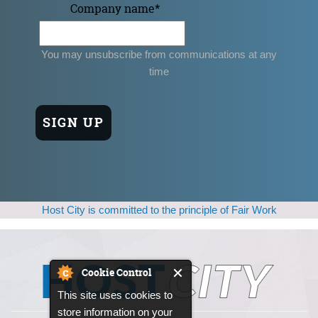
Company name
*
You may unsubscribe from communications at any
time
Host City is committed to the principle of Fair Work
Cookie Control
This site uses cookies to
store information on your