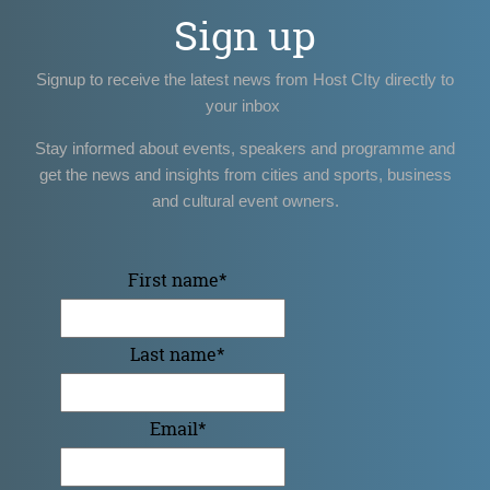
Sign up
Signup to receive the latest news from Host CIty directly to
your inbox
Stay informed about events, speakers and programme and
get the news and insights from cities and sports, business
and cultural event owners.
First name
*
Last name
*
Email
*