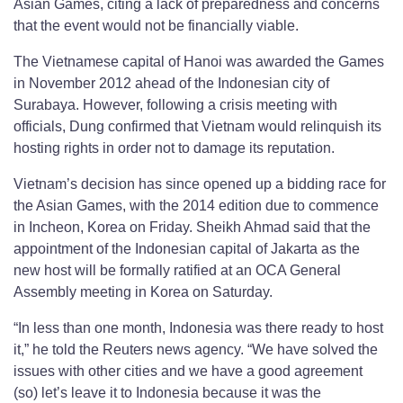
Asian Games, citing a lack of preparedness and concerns
that the event would not be financially viable.
The Vietnamese capital of Hanoi was awarded the Games
in November 2012 ahead of the Indonesian city of
Surabaya. However, following a crisis meeting with
officials, Dung confirmed that Vietnam would relinquish its
hosting rights in order not to damage its reputation.
Vietnam’s decision has since opened up a bidding race for
the Asian Games, with the 2014 edition due to commence
in Incheon, Korea on Friday. Sheikh Ahmad said that the
appointment of the Indonesian capital of Jakarta as the
new host will be formally ratified at an OCA General
Assembly meeting in Korea on Saturday.
“In less than one month, Indonesia was there ready to host
it,” he told the Reuters news agency. “We have solved the
issues with other cities and we have a good agreement
(so) let’s leave it to Indonesia because it was the