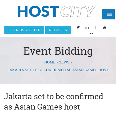
GET NEWSLETTER
REGISTER
Event Bidding
HOME
»
NEWS
»
You are here
JAKARTA SET TO BE CONFIRMED AS ASIAN GAMES HOST
Jakarta set to be confirmed
as Asian Games host