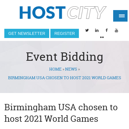
GET NEWSLETTER
REGISTER
Event Bidding
HOME
»
NEWS
»
You are here
BIRMINGHAM USA CHOSEN TO HOST 2021 WORLD GAMES
Birmingham USA chosen to
host 2021 World Games