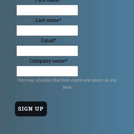
Last name
*
Email
*
Company name
*
You may unsubscribe from communications at any
time