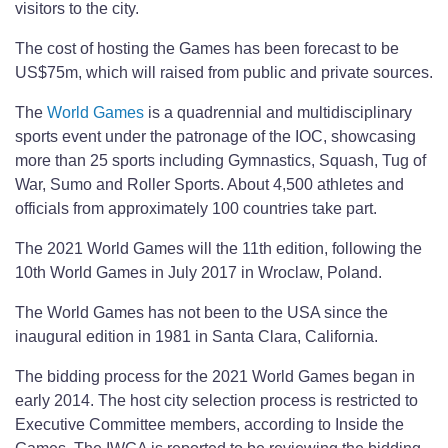
visitors to the city.
The cost of hosting the Games has been forecast to be
US$75m, which will raised from public and private sources.
The
World Games
is a quadrennial and multidisciplinary
sports event under the patronage of the IOC, showcasing
more than 25 sports including Gymnastics, Squash, Tug of
War, Sumo and Roller Sports. About 4,500 athletes and
officials from approximately 100 countries take part.
The 2021 World Games will the 11th edition, following the
10th World Games in July 2017 in Wroclaw, Poland.
The World Games has not been to the USA since the
inaugural edition in 1981 in Santa Clara, California.
The bidding process for the 2021 World Games began in
early 2014. The host city selection process is restricted to
Executive Committee members, according to Inside the