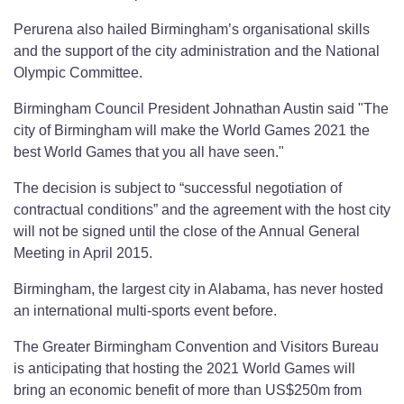
Perurena also hailed Birmingham’s organisational skills
and the support of the city administration and the National
Olympic Committee.
Birmingham Council President Johnathan Austin said "The
city of Birmingham will make the World Games 2021 the
best World Games that you all have seen."
The decision is subject to “successful negotiation of
contractual conditions” and the agreement with the host city
will not be signed until the close of the Annual General
Meeting in April 2015.
Birmingham, the largest city in Alabama, has never hosted
an international multi-sports event before.
The Greater Birmingham Convention and Visitors Bureau
is anticipating that hosting the 2021 World Games will
bring an economic benefit of more than US$250m from