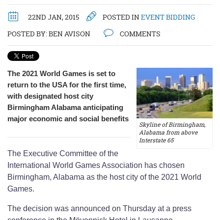
22ND JAN, 2015
POSTED IN
EVENT BIDDING
POSTED BY:
BEN AVISON
COMMENTS
The 2021 World Games is set to
return to the USA for the first time,
with designated host city
Birmingham Alabama anticipating
major economic and social benefits
Skyline of Birmingham,
Alabama from above
Interstate 65
The Executive Committee of the
International World Games Association has chosen
Birmingham, Alabama as the host city of the 2021 World
Games.
The decision was announced on Thursday at a press