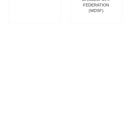
FEDERATION
(WDSF)
Glen Killane
Vikram
Banerjee
EXECUTIVE
DIRECTOR OF
MANAGING
SPORT AT THE
DIRECTOR, THE
EUROPEAN
HUNDRED
BROADCASTING