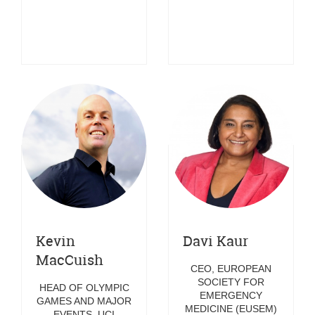
Kevin
Davi Kaur
MacCuish
CEO, EUROPEAN
SOCIETY FOR
HEAD OF OLYMPIC
EMERGENCY
GAMES AND MAJOR
MEDICINE (EUSEM)
EVENTS, UCI