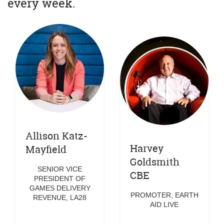
every week.
Allison Katz-
Harvey
Mayfield
Goldsmith
SENIOR VICE
CBE
PRESIDENT OF
GAMES DELIVERY
PROMOTER, EARTH
REVENUE, LA28
AID LIVE