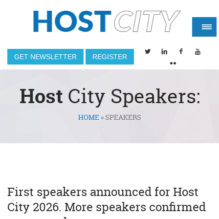
GET NEWSLETTER
REGISTER
Host
City Speakers:
HOME
»
SPEAKERS
You are here
First speakers announced for Host
City 2026. More speakers confirmed