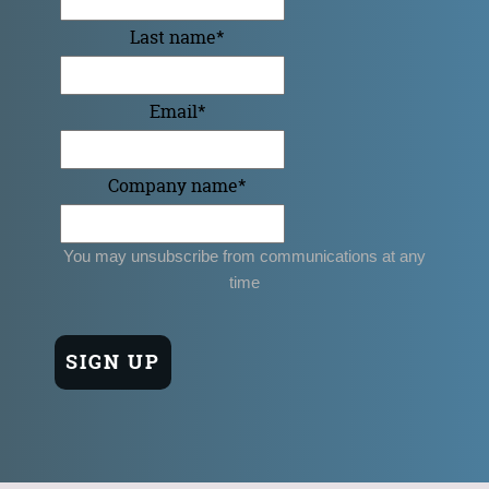
Last name
*
Email
*
Company name
*
You may unsubscribe from communications at any
time