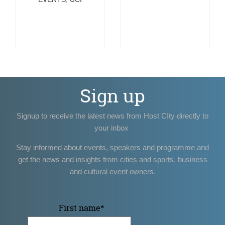
Sign up
Signup to receive the latest news from Host CIty directly to
your inbox
Stay informed about events, speakers and programme and
get the news and insights from cities and sports, business
and cultural event owners.
First name
*