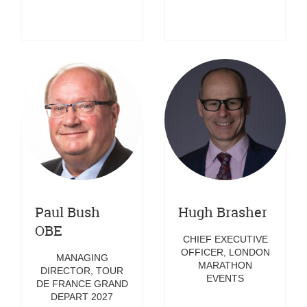
Paul Bush
Hugh Brasher
OBE
CHIEF EXECUTIVE
OFFICER, LONDON
MANAGING
MARATHON
DIRECTOR, TOUR
EVENTS
DE FRANCE GRAND
DEPART 2027