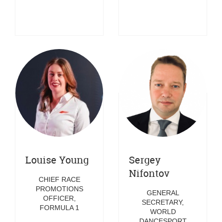
Louise Young
Sergey
Nifontov
CHIEF RACE
PROMOTIONS
GENERAL
OFFICER,
SECRETARY,
FORMULA 1
WORLD
DANCESPORT