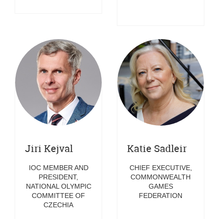
Jiri Kejval
Katie Sadleir
IOC MEMBER AND
CHIEF EXECUTIVE,
PRESIDENT,
COMMONWEALTH
NATIONAL OLYMPIC
GAMES
COMMITTEE OF
FEDERATION
CZECHIA