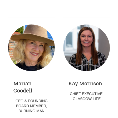
Marian
Kay Morrison
Goodell
CHIEF EXECUTIVE,
GLASGOW LIFE
CEO & FOUNDING
BOARD MEMBER,
BURNING MAN