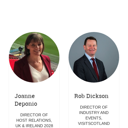
UNION (EBU)
Joanne
Rob Dickson
Deponio
DIRECTOR OF
INDUSTRY AND
DIRECTOR OF
EVENTS,
HOST RELATIONS,
VISITSCOTLAND
UK & IRELAND 2028