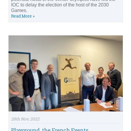
IOC to delay the election of the host of the 2030
Games.
Read More »
28th Nov, 2022
Playground, the French Events