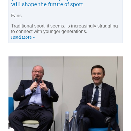
will shape the future of sport
Fans
Traditional sport, it seems, is increasingly struggling
to connect with younger generations.
Read More »