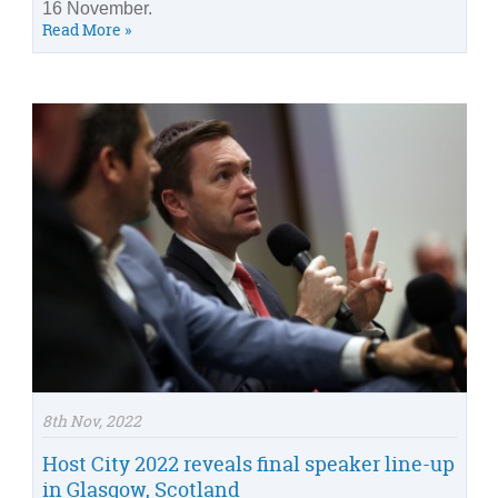
16 November.
Read More »
8th Nov, 2022
Host City 2022 reveals final speaker line-up
in Glasgow, Scotland