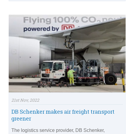
21st Nov, 2022
DB Schenker makes air freight transport
greener
The logistics service provider, DB Schenker,