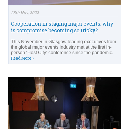
28th Nov, 2022
Cooperation in staging major events: why
is compromise becoming so tricky?
This November in Glasgow leading executives from
the global major events industry met at the first in-
person ‘Host City’ conference since the pandemic.
Read More »