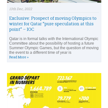
13th Dec, 2022
Exclusive: Prospect of moving Olympics to
winter for Qatar “pure speculation at this
point” – IOC
Qatar is in formal talks with the International Olympic
Committee about the possibility of hosting a future
Summer Olympic Games, but the question of moving
the event to a different time of year is
Read More »