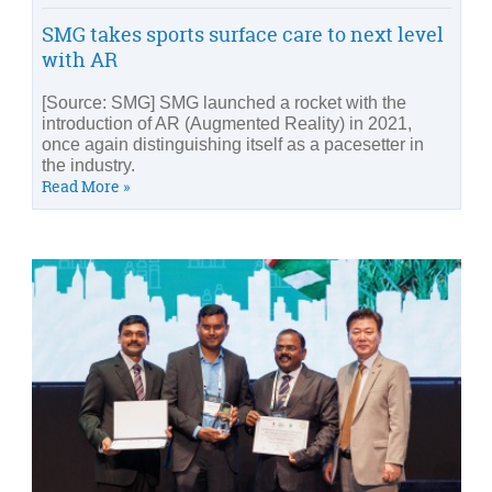
SMG takes sports surface care to next level
with AR
[Source: SMG] SMG launched a rocket with the
introduction of AR (Augmented Reality) in 2021,
once again distinguishing itself as a pacesetter in
the industry.
Read More »