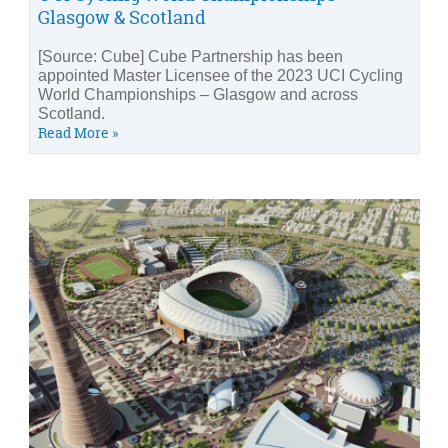
Glasgow & Scotland
[Source: Cube] Cube Partnership has been
appointed Master Licensee of the 2023 UCI Cycling
World Championships – Glasgow and across
Scotland.
Read More »