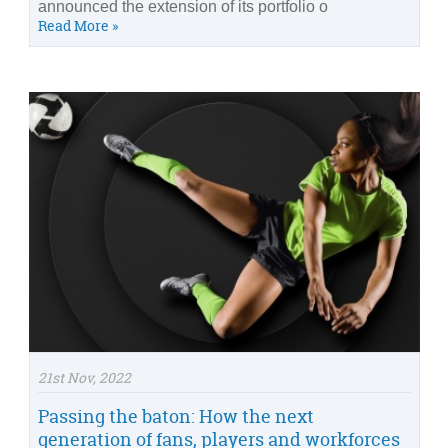
announced the extension of its portfolio o
Read More »
21st Nov, 2022
Passing the baton: How the next
generation of fans, players and workforces