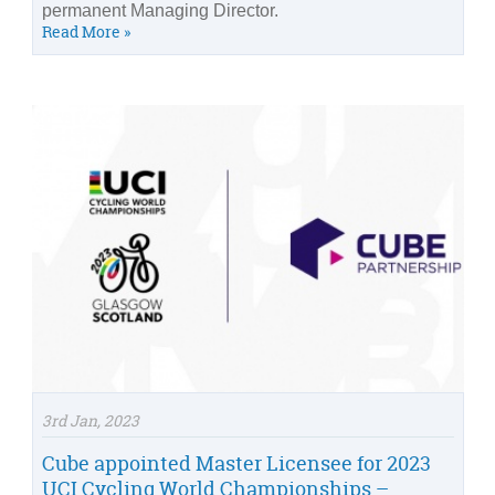
permanent Managing Director.
Read More »
3rd Jan, 2023
Cube appointed Master Licensee for 2023
UCI Cycling World Championships –