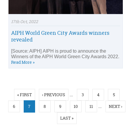
17th Oct, 2022
AIPH World Green City Awards winners
revealed
[Source: AIPH] AIPH is proud to announce the
Winners of the AIPH World Green City Awards 2022.
Read More »
Pages
…
« FIRST
‹ PREVIOUS
3
4
5
…
6
7
8
9
10
11
NEXT ›
LAST »