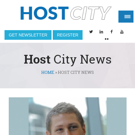
GET NEWSLETTER
REGISTER
Host
City News
HOME
»
HOST CITY NEWS
You are here