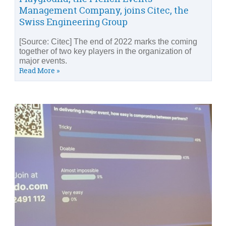
Management Company, joins Citec, the
Swiss Engineering Group
[Source: Citec] The end of 2022 marks the coming
together of two key players in the organization of
major events.
Read More »