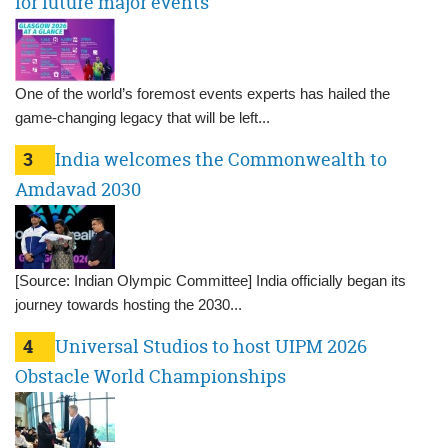
for future major events
One of the world’s foremost events experts has hailed the
game-changing legacy that will be left...
3
India welcomes the Commonwealth to
Amdavad 2030
[Source: Indian Olympic Committee] India officially began its
journey towards hosting the 2030...
4
Universal Studios to host UIPM 2026
Obstacle World Championships