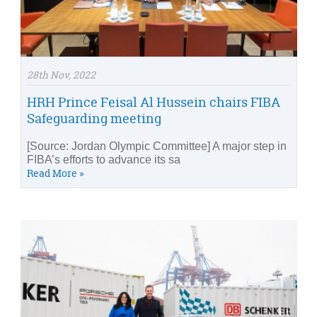
28th Nov, 2022
HRH Prince Feisal Al Hussein chairs FIBA
Safeguarding meeting
[Source: Jordan Olympic Committee] A major step in
FIBA’s efforts to advance its sa
Read More »