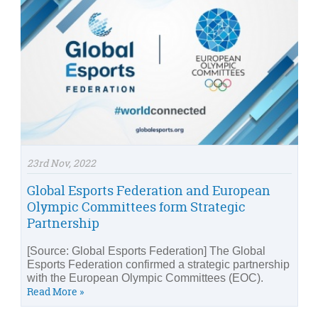
23rd Nov, 2022
Global Esports Federation and European
Olympic Committees form Strategic
Partnership
[Source: Global Esports Federation] The Global
Esports Federation confirmed a strategic partnership
with the European Olympic Committees (EOC).
Read More »