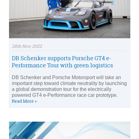
28th Nov, 2022
DB Schenker supports Porsche GT4 e-
Performance Tour with green logistics
DB Schenker and Porsche Motorsport will take an
important step toward climate neutrality by launching
a global demonstration tour for the electrically
powered GT4 e-Performance race car prototype.
Read More »