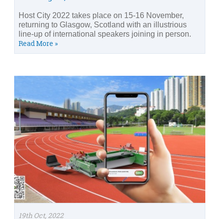
Host City 2022 takes place on 15-16 November,
returning to Glasgow, Scotland with an illustrious
line-up of international speakers joining in person.
Read More »
19th Oct, 2022