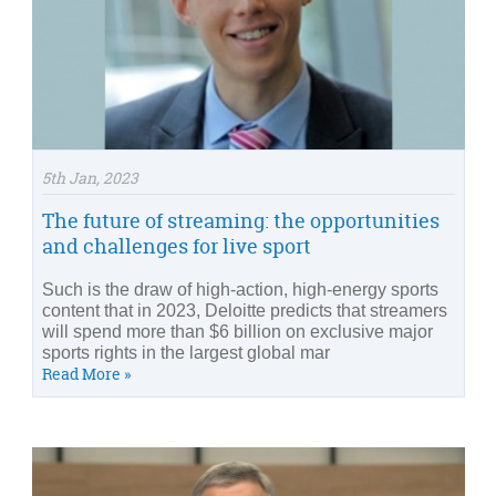
5th Jan, 2023
The future of streaming: the opportunities
and challenges for live sport
Such is the draw of high-action, high-energy sports
content that in 2023, Deloitte predicts that streamers
will spend more than $6 billion on exclusive major
sports rights in the largest global mar
Read More »