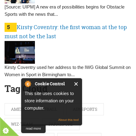
[Source: UIPM] A new era of possibilities begins for Obstacle
Sports with the news that...
5
Kirsty Coventry: the first woman at the top
must not be the last
Kirsty Coventry used her address to the IWG Global Summit on
Women in Sport in Birmingham to...
Cookie Control
Tag Cloud
This site uses cookies to
store information on your
computer.
AMERICAN FOOTBALL
AIR SPORTS
About this tool
WIZ-TEAM
PARASPORT
read more