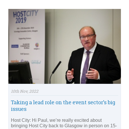
10th Nov, 2022
Taking a lead role on the event sector’s big
issues
Host City: Hi Paul, we’re really excited about
bringing Host City back to Glasgow in person on 15-