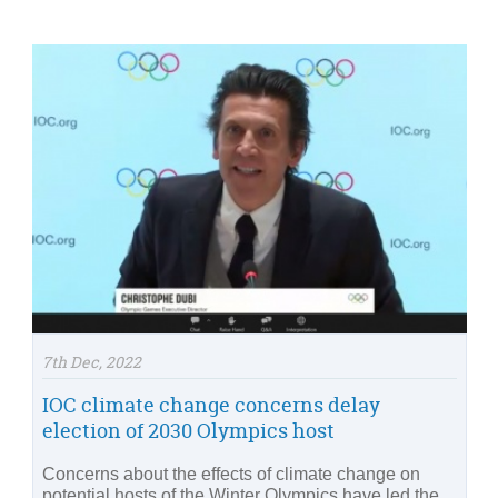
7th Dec, 2022
IOC climate change concerns delay
election of 2030 Olympics host
Concerns about the effects of climate change on
potential hosts of the Winter Olympics have led the