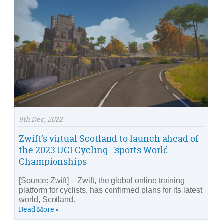
9th Dec, 2022
Zwift’s virtual Scotland to launch ahead of
the 2023 UCI Cycling Esports World
Championships
[Source: Zwift] – Zwift, the global online training
platform for cyclists, has confirmed plans for its latest
world, Scotland.
Read More »