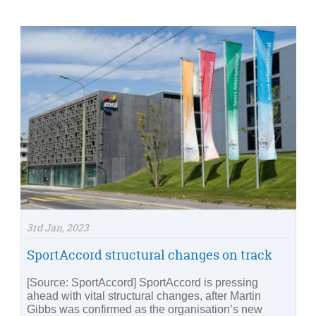
3rd Jan, 2023
SportAccord structural changes on track
[Source: SportAccord] SportAccord is pressing
ahead with vital structural changes, after Martin
Gibbs was confirmed as the organisation’s new