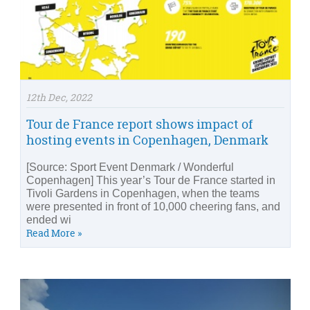
12th Dec, 2022
Tour de France report shows impact of
hosting events in Copenhagen, Denmark
[Source: Sport Event Denmark / Wonderful
Copenhagen] This year’s Tour de France started in
Tivoli Gardens in Copenhagen, when the teams
were presented in front of 10,000 cheering fans, and
ended wi
Read More »