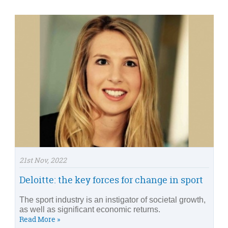
21st Nov, 2022
Deloitte: the key forces for change in sport
The sport industry is an instigator of societal growth,
as well as significant economic returns.
Read More »