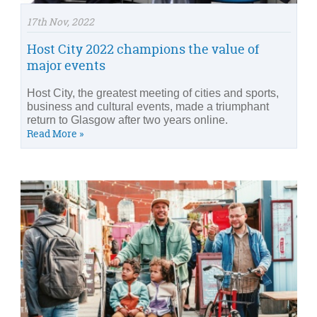
17th Nov, 2022
Host City 2022 champions the value of
major events
Host City, the greatest meeting of cities and sports,
business and cultural events, made a triumphant
return to Glasgow after two years online.
Read More »