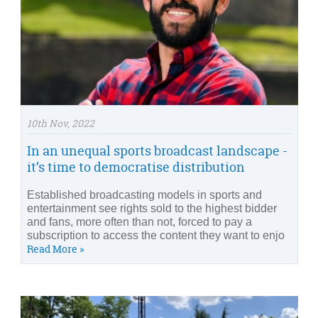
10th Nov, 2022
In an unequal sports broadcast landscape -
it’s time to democratise distribution
Established broadcasting models in sports and
entertainment see rights sold to the highest bidder
and fans, more often than not, forced to pay a
subscription to access the content they want to enjo
Read More »