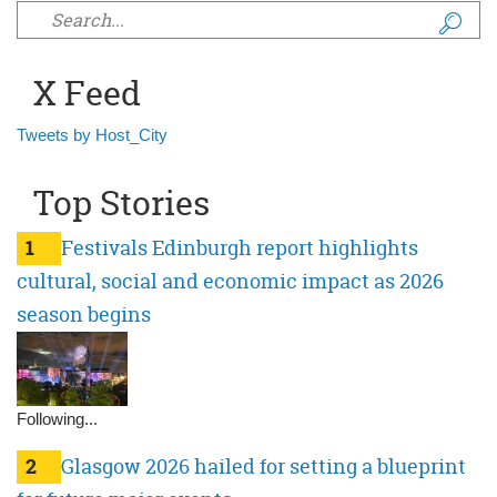
Search form
X Feed
Tweets by Host_City
Top Stories
1
Festivals Edinburgh report highlights
cultural, social and economic impact as 2026
season begins
Following...
2
Glasgow 2026 hailed for setting a blueprint