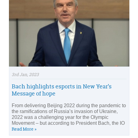
3rd Jan, 2023
Bach highlights esports in New Year’s
Message of hope
From delivering Beijing 2022 during the pandemic to
the ramifications of Russia’s invasion of Ukraine,
2022 was a challenging year for the Olympic
Movement – but according to President Bach, the IO
Read More »