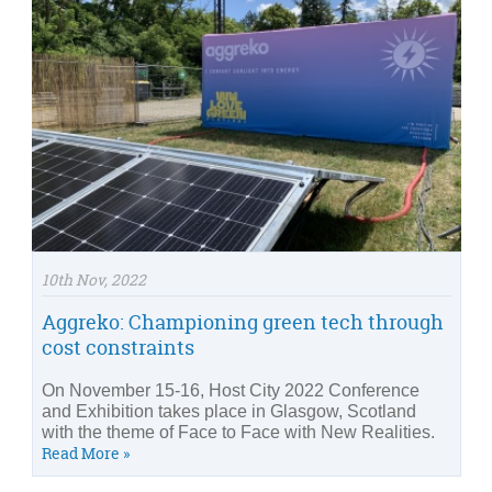
10th Nov, 2022
Aggreko: Championing green tech through
cost constraints
On November 15-16, Host City 2022 Conference
and Exhibition takes place in Glasgow, Scotland
with the theme of Face to Face with New Realities.
Read More »