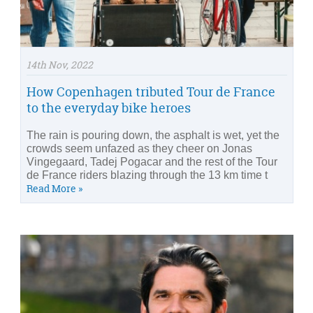
14th Nov, 2022
How Copenhagen tributed Tour de France
to the everyday bike heroes
The rain is pouring down, the asphalt is wet, yet the
crowds seem unfazed as they cheer on Jonas
Vingegaard, Tadej Pogacar and the rest of the Tour
de France riders blazing through the 13 km time t
Read More »