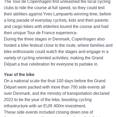
The Tour de Copenhagen first unleashed the local cycling
clubs to ride the course at full speed, so they could test
their abilities against Yves Lampaerts winning time, before
a long parade of everyday cyclists, kids and their parents
and cargo bikes with elderlies toured the course and had
their unique Tour de France experience.
During the three stages in Denmark, Copenhagen also
hosted a bike festival close to the route, where families and
bike enthusiasts could watch the stages and engage in a
variety of cycling oriented activities, making the Grand
Départ a true celebration for everyone to partake in.
Year of the bike
On a national scale the final 100 days before the Grand
Départ were packed with more than 700 side events all
over Denmark, and the ministry of transportation declared
2022 to be the year of the bike, boosting cycling
infrastructure with an EUR 400m investment.
These side events included closing down one of