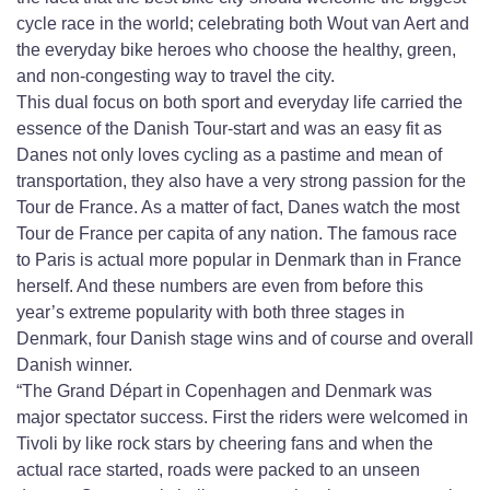
cycle race in the world; celebrating both Wout van Aert and
the everyday bike heroes who choose the healthy, green,
and non-congesting way to travel the city.
This dual focus on both sport and everyday life carried the
essence of the Danish Tour-start and was an easy fit as
Danes not only loves cycling as a pastime and mean of
transportation, they also have a very strong passion for the
Tour de France. As a matter of fact, Danes watch the most
Tour de France per capita of any nation. The famous race
to Paris is actual more popular in Denmark than in France
herself. And these numbers are even from before this
year’s extreme popularity with both three stages in
Denmark, four Danish stage wins and of course and overall
Danish winner.
“The Grand Départ in Copenhagen and Denmark was
major spectator success. First the riders were welcomed in
Tivoli by like rock stars by cheering fans and when the
actual race started, roads were packed to an unseen