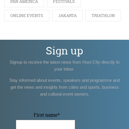
PAN AMERICA
FESTIVALS
ONLINE EVENTS
JAKARTA
TRIATHLON
Sign up
Signup to receive the latest news from Host CIty directly to
your inbox
Stay informed about events, speakers and programme and
get the news and insights from cities and sports, business
and cultural event owners.
First name
*