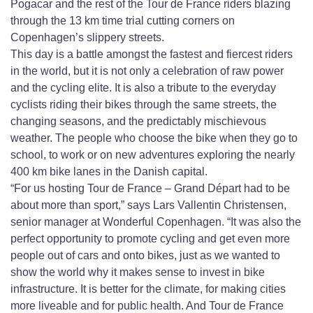
Pogacar and the rest of the Tour de France riders blazing
through the 13 km time trial cutting corners on
Copenhagen’s slippery streets.
This day is a battle amongst the fastest and fiercest riders
in the world, but it is not only a celebration of raw power
and the cycling elite. It is also a tribute to the everyday
cyclists riding their bikes through the same streets, the
changing seasons, and the predictably mischievous
weather. The people who choose the bike when they go to
school, to work or on new adventures exploring the nearly
400 km bike lanes in the Danish capital.
“For us hosting Tour de France – Grand Départ had to be
about more than sport,” says Lars Vallentin Christensen,
senior manager at Wonderful Copenhagen. “It was also the
perfect opportunity to promote cycling and get even more
people out of cars and onto bikes, just as we wanted to
show the world why it makes sense to invest in bike
infrastructure. It is better for the climate, for making cities
more liveable and for public health. And Tour de France