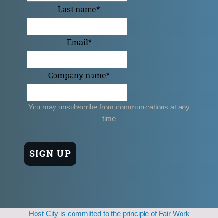
Last name
*
Email
*
Company name
*
You may unsubscribe from communications at any
time
Host City is committed to the principle of Fair Work