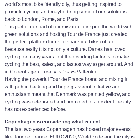
world’s most bike friendly city, thus getting inspired to
promote cycling and maybe bring some of our solutions
back to London, Rome, and Paris.
“It is part of our part of our mission to inspire the world with
green solutions and hosting Tour de France just created
the perfect platform for us to share our bike culture.
Because really it is not only a culture. Danes has loved
cycling for many years, but the deciding factor is to make
cycling the best, safest, and fastest way to get around. And
in Copenhagen it really is,” says Vallentin.
Having the powerful Tour de France brand and mixing it
with public backing and huge grassroot initiative and
enthusiasm meant that Denmark was painted yellow, and
cycling was celebrated and promoted to an extent the city
has not experienced before.
Copenhagen is considering what is next
The last two years Copenhagen has hosted major events
like Tour de France, EURO2020, WorldPride and the city is