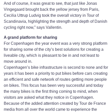
And of course, it was great to see, that just like Jonas
Vingegaard brought back the yellow jersey from Paris,
Cecilia Uttrup Ludvig took the overall victory in Tour of
Scandinavia, highlighting the strength and depth of Danish
cycling right now,” says Vallentin.
A grand platform for sharing
For Copenhagen the year event was a very strong platform
for sharing some of the city’s best solutions for creating a
liveable city, which is pleasant to be in and not least to
move around in.
Copenhagen’s bike infrastructure is second to none and for
years it has been a priority to put bikes before cars creating
an efficient and safe network of routes getting more people
on bikes. This focus has been very successful and today
the many bikes is the first thing coming to mind, when
visitors are asked what they notice in Copenhagen.
Because of the added attention created by Tour de France
media from all over the world came to experience the