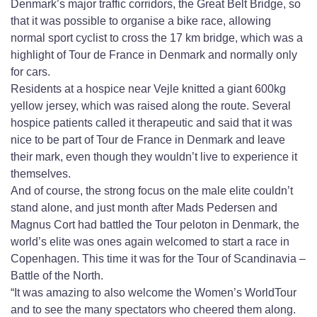
Denmark’s major traffic corridors, the Great Belt Bridge, so
that it was possible to organise a bike race, allowing
normal sport cyclist to cross the 17 km bridge, which was a
highlight of Tour de France in Denmark and normally only
for cars.
Residents at a hospice near Vejle knitted a giant 600kg
yellow jersey, which was raised along the route. Several
hospice patients called it therapeutic and said that it was
nice to be part of Tour de France in Denmark and leave
their mark, even though they wouldn’t live to experience it
themselves.
And of course, the strong focus on the male elite couldn’t
stand alone, and just month after Mads Pedersen and
Magnus Cort had battled the Tour peloton in Denmark, the
world’s elite was ones again welcomed to start a race in
Copenhagen. This time it was for the Tour of Scandinavia –
Battle of the North.
“It was amazing to also welcome the Women’s WorldTour
and to see the many spectators who cheered them along.