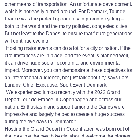
other means of transportation. An unfortunate development,
which is not easily turned around. For Denmark, Tour de
France was the perfect opportunity to promote cycling –
both to the world and the many polluted, congested cities.
But not least to the Danes, to ensure that future generations
will continue cycling.
“Hosting major events can do a lot for a city or nation. If the
circumstances are in place, and the event is planned well,
it can drive huge social, economic, and environmental
impact. Moreover, you can demonstrate these objectives for
an international audience, not just talk about it,” says Lars
Lundov, Chief Executive, Sport Event Denmark.
“We experienced it most recently with the 2022 Grand
Depart Tour de France in Copenhagen and across our
nation. Enthusiasm and support among the Danes were
impressive and largely helped to create a huge success
during the five days in Denmark.”
Hosting the Grand Départ in Copenhagen was born out of
the idea that the best bike city should welcome the biggest