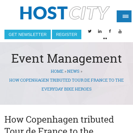
GET NEWSLETTER
REGISTER
Event Management
HOME
»
NEWS
»
You are here
HOW COPENHAGEN TRIBUTED TOUR DE FRANCE TO THE
EVERYDAY BIKE HEROES
How Copenhagen tributed
Tour de France to the