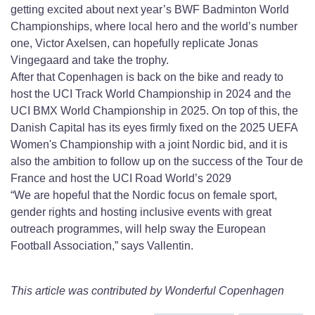
getting excited about next year’s BWF Badminton World
Championships, where local hero and the world’s number
one, Victor Axelsen, can hopefully replicate Jonas
Vingegaard and take the trophy.
After that Copenhagen is back on the bike and ready to
host the UCI Track World Championship in 2024 and the
UCI BMX World Championship in 2025. On top of this, the
Danish Capital has its eyes firmly fixed on the 2025 UEFA
Women's Championship with a joint Nordic bid, and it is
also the ambition to follow up on the success of the Tour de
France and host the UCI Road World’s 2029
“We are hopeful that the Nordic focus on female sport,
gender rights and hosting inclusive events with great
outreach programmes, will help sway the European
Football Association,” says Vallentin.
This article was contributed by Wonderful Copenhagen