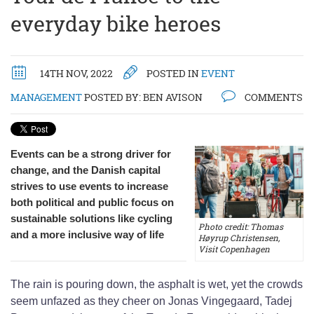
everyday bike heroes
14TH NOV, 2022
POSTED IN
EVENT
MANAGEMENT
POSTED BY:
BEN AVISON
COMMENTS
Events can be a strong driver for
change, and the Danish capital
strives to use events to increase
both political and public focus on
sustainable solutions like cycling
Photo credit: Thomas
and a more inclusive way of life
Høyrup Christensen,
Visit Copenhagen
The rain is pouring down, the asphalt is wet, yet the crowds
seem unfazed as they cheer on Jonas Vingegaard, Tadej