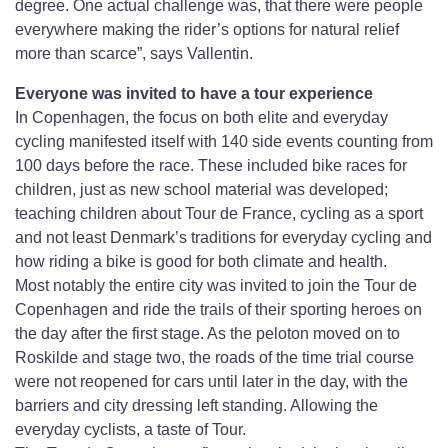
degree. One actual challenge was, that there were people
everywhere making the rider’s options for natural relief
more than scarce”, says Vallentin.
Everyone was invited to have a tour experience
In Copenhagen, the focus on both elite and everyday
cycling manifested itself with 140 side events counting from
100 days before the race. These included bike races for
children, just as new school material was developed;
teaching children about Tour de France, cycling as a sport
and not least Denmark’s traditions for everyday cycling and
how riding a bike is good for both climate and health.
Most notably the entire city was invited to join the Tour de
Copenhagen and ride the trails of their sporting heroes on
the day after the first stage. As the peloton moved on to
Roskilde and stage two, the roads of the time trial course
were not reopened for cars until later in the day, with the
barriers and city dressing left standing. Allowing the
everyday cyclists, a taste of Tour.