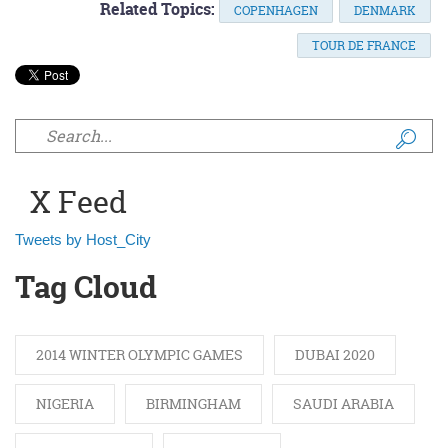
Related Topics:
COPENHAGEN
DENMARK
TOUR DE FRANCE
Search form
X Feed
Tweets by Host_City
Tag Cloud
2014 WINTER OLYMPIC GAMES
DUBAI 2020
NIGERIA
BIRMINGHAM
SAUDI ARABIA