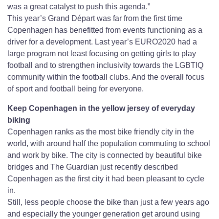
was a great catalyst to push this agenda.”
This year’s Grand Départ was far from the first time
Copenhagen has benefitted from events functioning as a
driver for a development. Last year’s EURO2020 had a
large program not least focusing on getting girls to play
football and to strengthen inclusivity towards the LGBTIQ
community within the football clubs. And the overall focus
of sport and football being for everyone.
Keep Copenhagen in the yellow jersey of everyday
biking
Copenhagen ranks as the most bike friendly city in the
world, with around half the population commuting to school
and work by bike. The city is connected by beautiful bike
bridges and The Guardian just recently described
Copenhagen as the first city it had been pleasant to cycle
in.
Still, less people choose the bike than just a few years ago
and especially the younger generation get around using