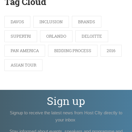
Tag Cloud
DAVOS
INCLUSION
BRANDS
SUPERTRI
ORLANDO
DELOITTE
PAN AMERICA
BIDDING PROCESS
2016
ASIAN TOUR
Sign up
Signup to receive the latest news from Host CIty directly to
your inbox
Stay informed about events, speakers and programme and