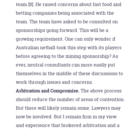
team [8]. He raised concerns about fast food and
betting companies being associated with the
team. The team have asked to be consulted on
sponsorships going forward. This will be a
growing requirement. One can only wonder if
Australian netball took this step with its players
before agreeing to the mining sponsorship? As
ever, neutral consultants can more easily put
themselves in the middle of these discussions to
work through issues and concerns.
Arbitration and Compromise.
The above process
should reduce the number of areas of contention.
But there will likely remain some. Lawyers may
now be involved. But I remain firm in my view
and experience that brokered arbitration and a