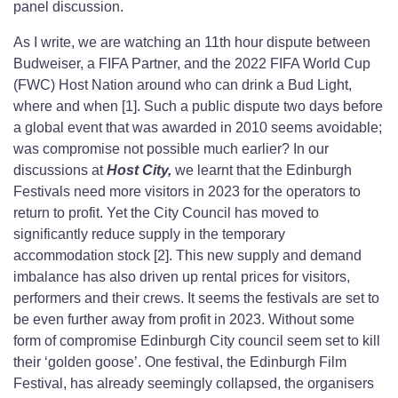
panel discussion.
As I write, we are watching an 11th hour dispute between
Budweiser, a FIFA Partner, and the 2022 FIFA World Cup
(FWC) Host Nation around who can drink a Bud Light,
where and when [1]. Such a public dispute two days before
a global event that was awarded in 2010 seems avoidable;
was compromise not possible much earlier? In our
discussions at
Host City,
we learnt that the Edinburgh
Festivals need more visitors in 2023 for the operators to
return to profit. Yet the City Council has moved to
significantly reduce supply in the temporary
accommodation stock [2]. This new supply and demand
imbalance has also driven up rental prices for visitors,
performers and their crews. It seems the festivals are set to
be even further away from profit in 2023. Without some
form of compromise Edinburgh City council seem set to kill
their ‘golden goose’. One festival, the Edinburgh Film
Festival, has already seemingly collapsed, the organisers