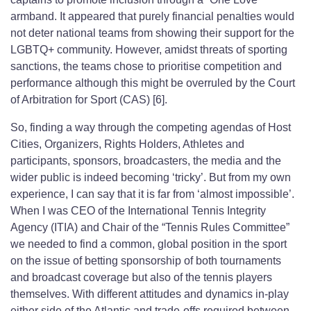
armband. It appeared that purely financial penalties would
not deter national teams from showing their support for the
LGBTQ+ community. However, amidst threats of sporting
sanctions, the teams chose to prioritise competition and
performance although this might be overruled by the Court
of Arbitration for Sport (CAS) [6].
So, finding a way through the competing agendas of Host
Cities, Organizers, Rights Holders, Athletes and
participants, sponsors, broadcasters, the media and the
wider public is indeed becoming ‘tricky’. But from my own
experience, I can say that it is far from ‘almost impossible’.
When I was CEO of the International Tennis Integrity
Agency (ITIA) and Chair of the “Tennis Rules Committee”
we needed to find a common, global position in the sport
on the issue of betting sponsorship of both tournaments
and broadcast coverage but also of the tennis players
themselves. With different attitudes and dynamics in-play
either side of the Atlantic and trade-offs required between