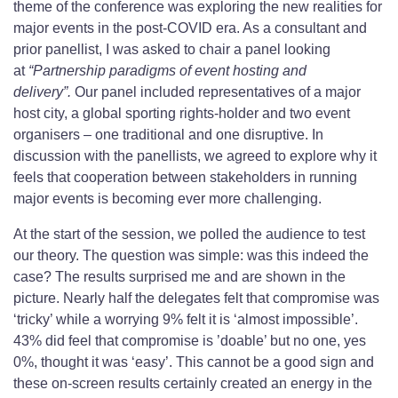
theme of the conference was exploring the new realities for
major events in the post-COVID era. As a consultant and
prior panellist, I was asked to chair a panel looking
at
“Partnership paradigms of event hosting and
delivery”.
Our panel included representatives of a major
host city, a global sporting rights-holder and two event
organisers – one traditional and one disruptive. In
discussion with the panellists, we agreed to explore why it
feels that cooperation between stakeholders in running
major events is becoming ever more challenging.
At the start of the session, we polled the audience to test
our theory. The question was simple: was this indeed the
case? The results surprised me and are shown in the
picture. Nearly half the delegates felt that compromise was
‘tricky’ while a worrying 9% felt it is ‘almost impossible’.
43% did feel that compromise is ’doable’ but no one, yes
0%, thought it was ‘easy’. This cannot be a good sign and
these on-screen results certainly created an energy in the