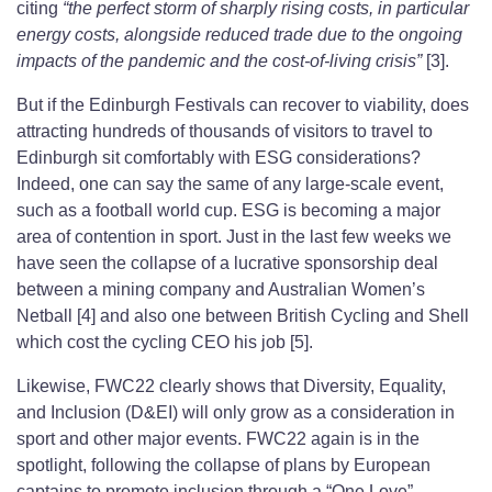
citing
“the perfect storm of sharply rising costs, in particular
energy costs, alongside reduced trade due to the ongoing
impacts of the pandemic and the cost-of-living crisis”
[3].
But if the Edinburgh Festivals can recover to viability, does
attracting hundreds of thousands of visitors to travel to
Edinburgh sit comfortably with ESG considerations?
Indeed, one can say the same of any large-scale event,
such as a football world cup. ESG is becoming a major
area of contention in sport. Just in the last few weeks we
have seen the collapse of a lucrative sponsorship deal
between a mining company and Australian Women’s
Netball [4] and also one between British Cycling and Shell
which cost the cycling CEO his job [5].
Likewise, FWC22 clearly shows that Diversity, Equality,
and Inclusion (D&EI) will only grow as a consideration in
sport and other major events. FWC22 again is in the
spotlight, following the collapse of plans by European
captains to promote inclusion through a “One Love”