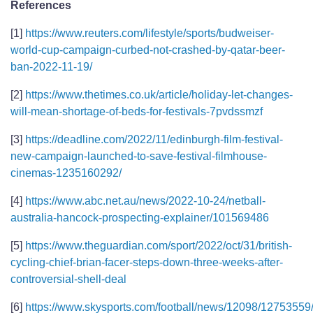
References
[1]
https://www.reuters.com/lifestyle/sports/budweiser-
world-cup-campaign-curbed-not-crashed-by-qatar-beer-
ban-2022-11-19/
[2]
https://www.thetimes.co.uk/article/holiday-let-changes-
will-mean-shortage-of-beds-for-festivals-7pvdssmzf
[3]
https://deadline.com/2022/11/edinburgh-film-festival-
new-campaign-launched-to-save-festival-filmhouse-
cinemas-1235160292/
[4]
https://www.abc.net.au/news/2022-10-24/netball-
australia-hancock-prospecting-explainer/101569486
[5]
https://www.theguardian.com/sport/2022/oct/31/british-
cycling-chief-brian-facer-steps-down-three-weeks-after-
controversial-shell-deal
[6]
https://www.skysports.com/football/news/12098/12753559