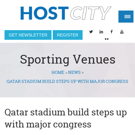
GET NEWSLETTER
REGISTER
Sporting Venues
HOME
»
NEWS
»
You are here
QATAR STADIUM BUILD STEPS UP WITH MAJOR CONGRESS
Qatar stadium build steps up
with major congress