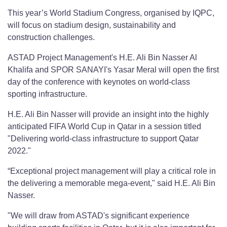
This year’s World Stadium Congress, organised by IQPC,
will focus on stadium design, sustainability and
construction challenges.
ASTAD Project Management's H.E. Ali Bin Nasser Al
Khalifa and SPOR SANAYI's Yasar Meral will open the first
day of the conference with keynotes on world-class
sporting infrastructure.
H.E. Ali Bin Nasser will provide an insight into the highly
anticipated FIFA World Cup in Qatar in a session titled
"Delivering world-class infrastructure to support Qatar
2022."
“Exceptional project management will play a critical role in
the delivering a memorable mega-event," said H.E. Ali Bin
Nasser.
"We will draw from ASTAD's significant experience