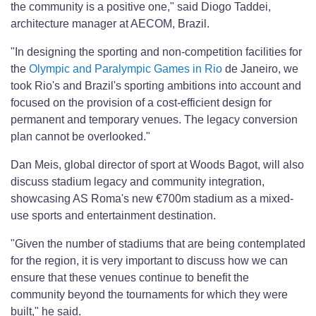
the community is a positive one," said Diogo Taddei,
architecture manager at AECOM, Brazil.
"In designing the sporting and non-competition facilities for
the
Olympic and Paralympic Games in Rio
de Janeiro, we
took Rio's and Brazil's sporting ambitions into account and
focused on the provision of a cost-efficient design for
permanent and temporary venues. The legacy conversion
plan cannot be overlooked."
Dan Meis, global director of sport at Woods Bagot, will also
discuss stadium legacy and community integration,
showcasing AS Roma's new €700m stadium as a mixed-
use sports and entertainment destination.
"Given the number of stadiums that are being contemplated
for the region, it is very important to discuss how we can
ensure that these venues continue to benefit the
community beyond the tournaments for which they were
built," he said.