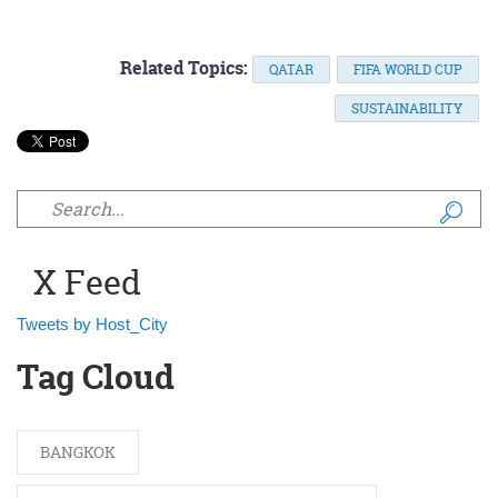
Related Topics:
QATAR
FIFA WORLD CUP
SUSTAINABILITY
Search form
X Feed
Tweets by Host_City
Tag Cloud
BANGKOK