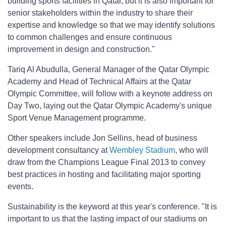
building sports facilities in Qatar, but it is also important for
senior stakeholders within the industry to share their
expertise and knowledge so that we may identify solutions
to common challenges and ensure continuous
improvement in design and construction."
Tariq Al Abudulla, General Manager of the Qatar Olympic
Academy and Head of Technical Affairs at the Qatar
Olympic Committee, will follow with a keynote address on
Day Two, laying out the Qatar Olympic Academy's unique
Sport Venue Management programme.
Other speakers include Jon Sellins, head of business
development consultancy at
Wembley Stadium
, who will
draw from the Champions League Final 2013 to convey
best practices in hosting and facilitating major sporting
events.
Sustainability is the keyword at this year's conference. "It is
important to us that the lasting impact of our stadiums on