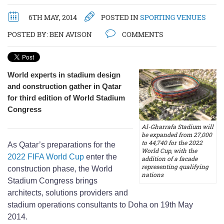
6TH MAY, 2014
POSTED IN
SPORTING VENUES
POSTED BY:
BEN AVISON
COMMENTS
World experts in stadium design
and construction gather in Qatar
for third edition of World Stadium
Congress
Al-Gharrafa Stadium will
be expanded from 27,000
to 44,740 for the 2022
As Qatar’s preparations for the
World Cup, with the
2022 FIFA World Cup
enter the
addition of a facade
representing qualifying
construction phase, the World
nations
Stadium Congress brings
architects, solutions providers and
stadium operations consultants to Doha on 19th May
2014.