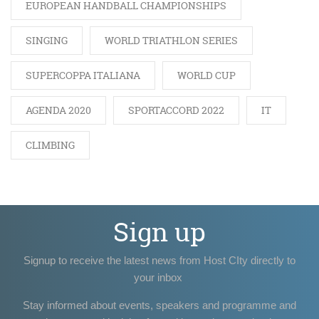
EUROPEAN HANDBALL CHAMPIONSHIPS
SINGING
WORLD TRIATHLON SERIES
SUPERCOPPA ITALIANA
WORLD CUP
AGENDA 2020
SPORTACCORD 2022
IT
CLIMBING
Sign up
Signup to receive the latest news from Host CIty directly to
your inbox
Stay informed about events, speakers and programme and