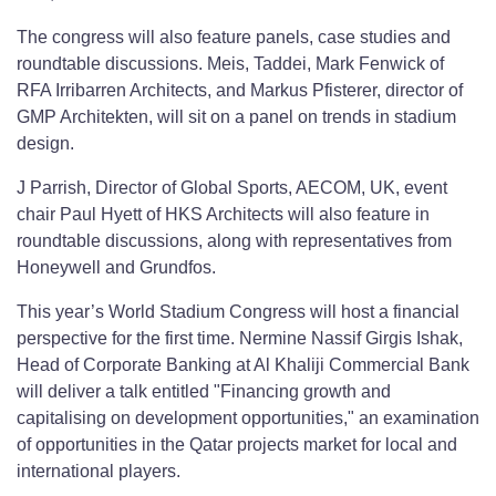
The congress will also feature panels, case studies and
roundtable discussions. Meis, Taddei, Mark Fenwick of
RFA Irribarren Architects, and Markus Pfisterer, director of
GMP Architekten, will sit on a panel on trends in stadium
design.
J Parrish, Director of Global Sports, AECOM, UK, event
chair Paul Hyett of HKS Architects will also feature in
roundtable discussions, along with representatives from
Honeywell and Grundfos.
This year’s World Stadium Congress will host a financial
perspective for the first time. Nermine Nassif Girgis Ishak,
Head of Corporate Banking at Al Khaliji Commercial Bank
will deliver a talk entitled "Financing growth and
capitalising on development opportunities," an examination
of opportunities in the Qatar projects market for local and
international players.