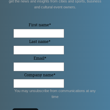
get the news and insights from cities and sports, business
and cultural event owners.
First name
*
Last name
*
Email
*
Company name
*
You may unsubscribe from communications at any
time