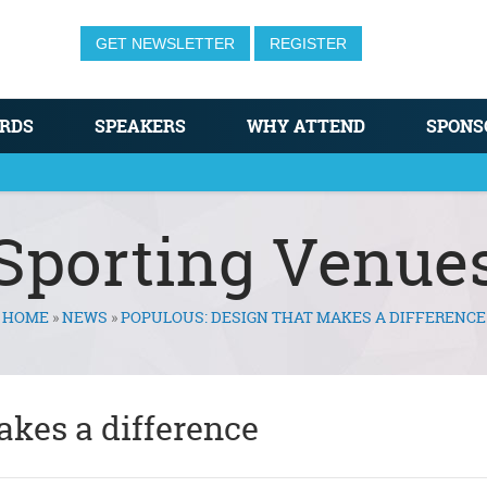
GET NEWSLETTER
REGISTER
RDS
SPEAKERS
WHY ATTEND
SPONS
Sporting Venue
HOME
»
NEWS
»
POPULOUS: DESIGN THAT MAKES A DIFFERENCE
akes a difference