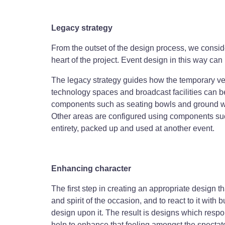
Legacy strategy
From the outset of the design process, we conside
heart of the project. Event design in this way can 
The legacy strategy guides how the temporary ven
technology spaces and broadcast facilities can b
components such as seating bowls and ground work
Other areas are configured using components suc
entirety, packed up and used at another event.
Enhancing character
The first step in creating an appropriate design th
and spirit of the occasion, and to react to it with
design upon it. The result is designs which resp
help to enhance that feeling amongst the spectat