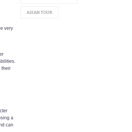
ASIAN TOUR
he very
er
ilities.
their
cter
osing a
and can