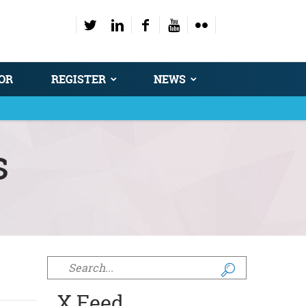
OR
REGISTER
NEWS
s
Search form
X Feed