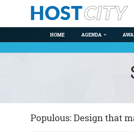
HOME
AGENDA
AWA
You are here
Populous: Design that m