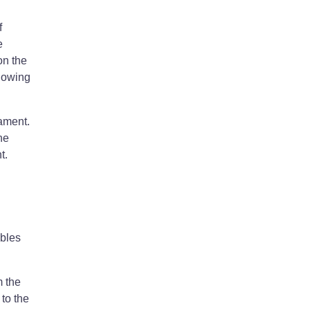
f
e
on the
llowing
nament.
he
t.
ables
m the
to the