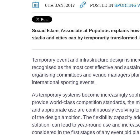
6TH JAN, 2017
POSTED IN
SPORTING 
Soaad Islam, Associate at Populous explains ho
stadia and cities can by temporarily transformed 
Temporary event and infrastructure design is in
recognised as the most cost effective and sustain
organising committees and venue managers plan
international sporting events.
As temporary systems become increasingly sophis
provide world-class competition standards, the m
and appropriate use are continuously evolving to
of the design ambition. The flexibility capacity 
solution, can lead to year-round use and increased
considered in the first stages of any event bid pl