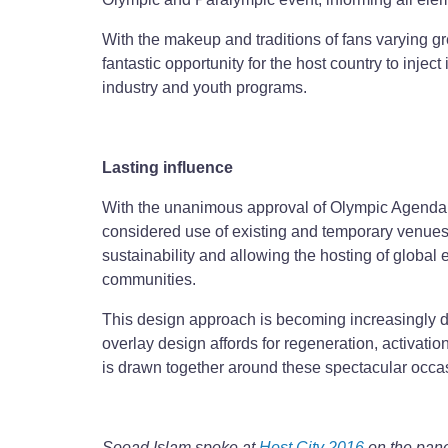
With the makeup and traditions of fans varying grea
fantastic opportunity for the host country to injec
industry and youth programs.
Lasting influence
With the unanimous approval of Olympic Agenda 20
considered use of existing and temporary venues 
sustainability and allowing the hosting of global
communities.
This design approach is becoming increasingly des
overlay design affords for regeneration, activat
is drawn together around these spectacular occa
Sooad Islam spoke at
Host City 2016
on the pane