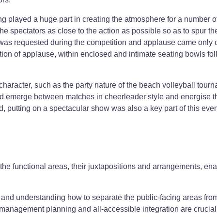
g played a huge part in creating the atmosphere for a number o
he spectators as close to the action as possible so as to spur th
e was requested during the competition and applause came only 
ion of applause, within enclosed and intimate seating bowls fo
haracter, such as the party nature of the beach volleyball tour
d emerge between matches in cheerleader style and energise t
, putting on a spectacular show was also a key part of this even
 the functional areas, their juxtapositions and arrangements, en
g and understanding how to separate the public-facing areas fro
 management planning and all-accessible integration are crucial 