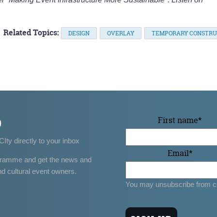
Related Topics:
DESIGN
OVERLAY
TEMPORARY CONSTRU
p
First name
*
CIty directly to your inbox
Email
*
gramme and get the news and
nd cultural event owners.
You may unsubscribe from c