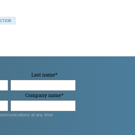
CTION
Last name
*
Company name
*
ommunications at any time