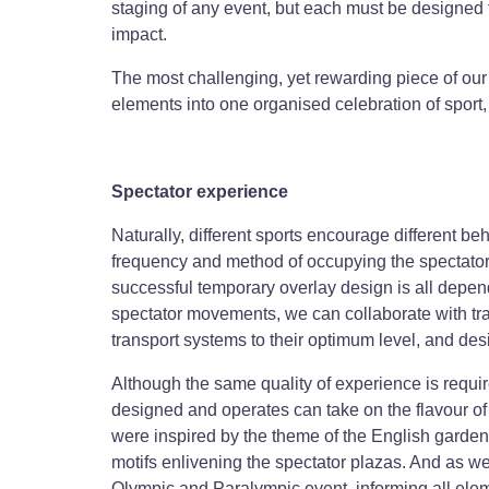
staging of any event, but each must be designed t
impact.
The most challenging, yet rewarding piece of our
elements into one organised celebration of sport,
Spectator experience
Naturally, different sports encourage different be
frequency and method of occupying the spectator p
successful temporary overlay design is all depend
spectator movements, we can collaborate with tran
transport systems to their optimum level, and desi
Although the same quality of experience is requir
designed and operates can take on the flavour of
were inspired by the theme of the English garden 
motifs enlivening the spectator plazas. And as we
Olympic and Paralympic event, informing all eleme