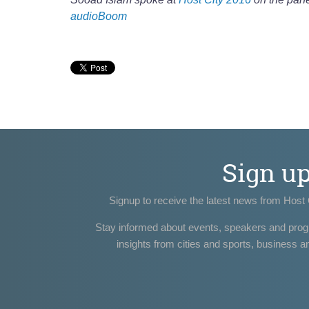
audioBoom
Sign u
Signup to receive the latest news from Host 
Stay informed about events, speakers and pro
insights from cities and sports, business a