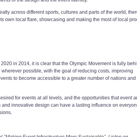
tly across different sports, cultures and parts of the world, ther
t its own local flare, showcasing and making the most of local pro
20 in 2014, it is clear that the Olympic Movement is fully beh
wherever possible, with the goal of reducing costs, improving
 events to become accessible to a greater number of nations and
ired for events at all levels, and the opportunities that event 
ion and innovative design can have a lasting influence on everyo
sions.
l "Making Event Infrastructure More Sustainable". Listen on