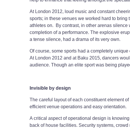
At London 2012, loud music and constant cheerin
sports; in these venues we worked hard to bring t
athletes on. By contrast, in other arenas silenc
completion of a performance. The explosive erupt
a tense silence, had a drama of its very own.
Of course, some sports had a completely unique c
At London 2012 and at Baku 2015, dancers woul
audience. Though an elite sport was being played
Invisible by design
The careful layout of each constituent element of
efficient venue operations and easy orientation.
A critical aspect of operational design is knowin
back of house facilities. Security systems, crowd