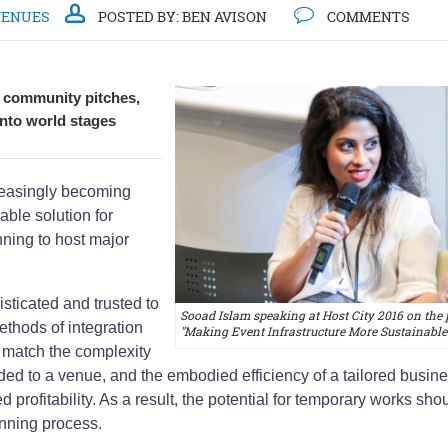
VENUES
POSTED BY:
BEN AVISON
COMMENTS
w community pitches,
into world stages
creasingly becoming
able solution for
ning to host major
ticated and trusted to
Sooad Islam speaking at Host City 2016 on the 
ethods of integration
"Making Event Infrastructure More Sustainable
 match the complexity
added to a venue, and the embodied efficiency of a tailored busin
 profitability. As a result, the potential for temporary works sho
anning process.