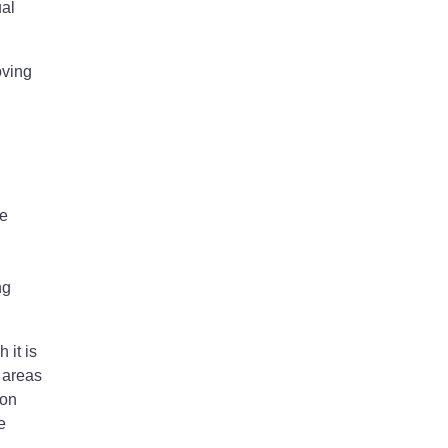
ual
oving
he
,
ng
 it is
 areas
ion
e