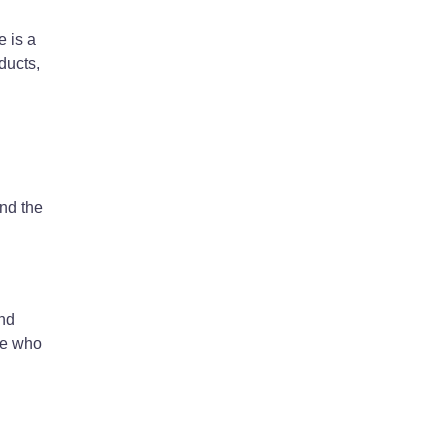
e is a
ducts,
ind the
and
ne who