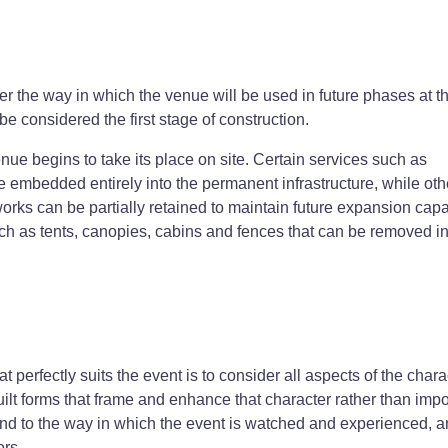
r the way in which the venue will be used in future phases at t
be considered the first stage of construction.
ue begins to take its place on site. Certain services such as
e embedded entirely into the permanent infrastructure, while oth
s can be partially retained to maintain future expansion capab
h as tents, canopies, cabins and fences that can be removed in 
at perfectly suits the event is to consider all aspects of the chara
 built forms that frame and enhance that character rather than imp
ond to the way in which the event is watched and experienced, 
ors.