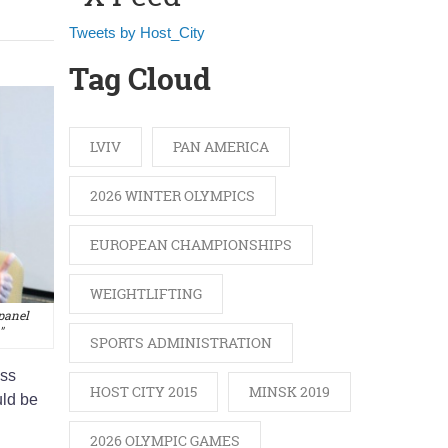
Tweets by Host_City
Tag Cloud
LVIV
PAN AMERICA
2026 WINTER OLYMPICS
EUROPEAN CHAMPIONSHIPS
WEIGHTLIFTING
panel
"
SPORTS ADMINISTRATION
ess
HOST CITY 2015
MINSK 2019
uld be
2026 OLYMPIC GAMES