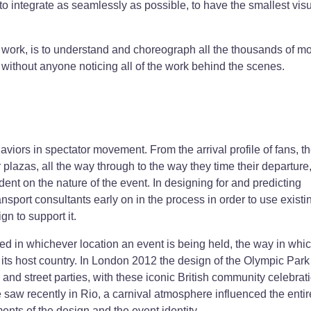
o integrate as seamlessly as possible, to have the smallest vis
 work, is to understand and choreograph all the thousands of m
 without anyone noticing all of the work behind the scenes.
haviors in spectator movement. From the arrival profile of fans, t
lazas, all the way through to the way they time their departure
ent on the nature of the event. In designing for and predicting
sport consultants early on in the process in order to use existi
gn to support it.
ed in whichever location an event is being held, the way in which
 its host country. In London 2012 the design of the Olympic Park
and street parties, with these iconic British community celebrat
 saw recently in Rio, a carnival atmosphere influenced the entir
nts of the design and the event identity.