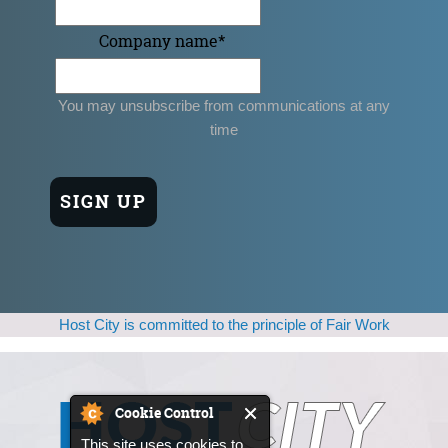
Company name
*
You may unsubscribe from communications at any
time
Host City is committed to the principle of Fair Work
Cookie Control
This site uses cookies to