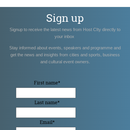
Sign up
Signup to receive the latest news from Host CIty directly to
your inbox
Stay informed about events, speakers and programme and
get the news and insights from cities and sports, business
and cultural event owners.
First name
*
Last name
*
Email
*