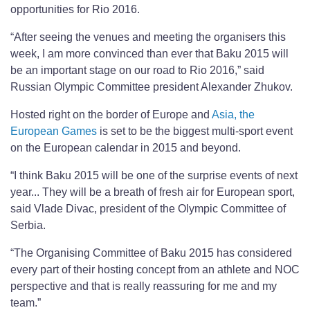
opportunities for Rio 2016.
“After seeing the venues and meeting the organisers this
week, I am more convinced than ever that Baku 2015 will
be an important stage on our road to Rio 2016,” said
Russian Olympic Committee president Alexander Zhukov.
Hosted right on the border of Europe and
Asia, the
European Games
is set to be the biggest multi-sport event
on the European calendar in 2015 and beyond.
“I think Baku 2015 will be one of the surprise events of next
year... They will be a breath of fresh air for European sport,
said Vlade Divac, president of the Olympic Committee of
Serbia.
“The Organising Committee of Baku 2015 has considered
every part of their hosting concept from an athlete and NOC
perspective and that is really reassuring for me and my
team.”