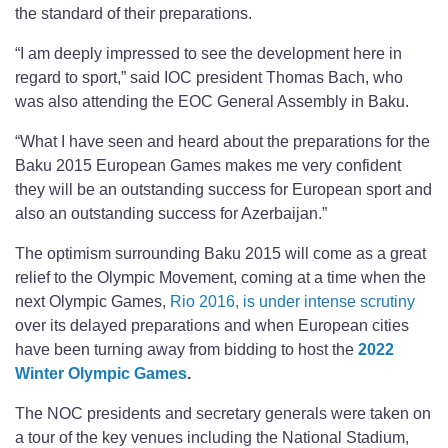
the standard of their preparations.
“I am deeply impressed to see the development here in
regard to sport,” said IOC president Thomas Bach, who
was also attending the EOC General Assembly in Baku.
“What I have seen and heard about the preparations for the
Baku 2015 European Games makes me very confident
they will be an outstanding success for European sport and
also an outstanding success for Azerbaijan.”
The optimism surrounding Baku 2015 will come as a great
relief to the Olympic Movement, coming at a time when the
next Olympic Games,
Rio 2016, is under intense scrutiny
over its delayed preparations and when European cities
have been turning away from bidding to host the
2022
Winter Olympic Games
.
The NOC presidents and secretary generals were taken on
a tour of the key venues including the National Stadium,