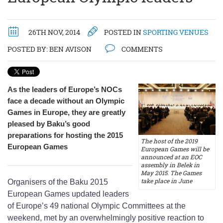
26TH NOV, 2014
POSTED IN
SPORTING VENUES
POSTED BY:
BEN AVISON
COMMENTS
As the leaders of Europe’s NOCs
face a decade without an Olympic
Games in Europe, they are greatly
pleased by Baku’s good
preparations for hosting the 2015
The host of the 2019
European Games
European Games will be
announced at an EOC
assembly in Belek in
May 2015. The Games
take place in June
Organisers of the Baku 2015
European Games updated leaders
of Europe’s 49 national Olympic Committees at the
weekend, met by an overwhelmingly positive reaction to