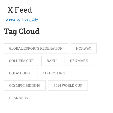
X Feed
Tweets by Host_City
Tag Cloud
GLOBAL ESPORTS FEDERATION
NORWAY
SOLHEIM CUP
BAKU
DENMARK
ORTACCORD
CO-HOSTING
OLYMPIC BIDDING
2014 WORLD CUP
FLANDERS