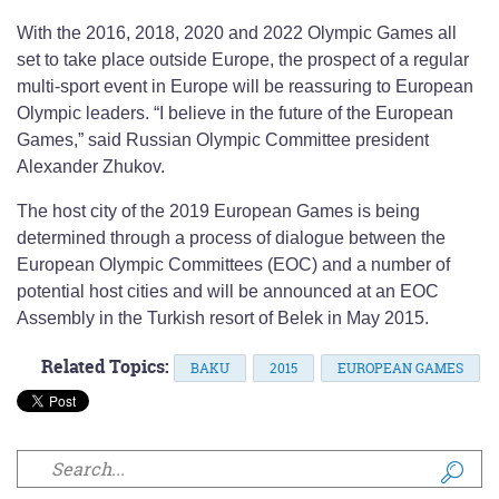
With the 2016, 2018, 2020 and 2022 Olympic Games all
set to take place outside Europe, the prospect of a regular
multi-sport event in Europe will be reassuring to European
Olympic leaders. “I believe in the future of the European
Games,” said Russian Olympic Committee president
Alexander Zhukov.
The host city of the 2019 European Games is being
determined through a process of dialogue between the
European Olympic Committees (EOC) and a number of
potential host cities and will be announced at an EOC
Assembly in the Turkish resort of Belek in May 2015.
Related Topics:
BAKU
2015
EUROPEAN GAMES
Search form