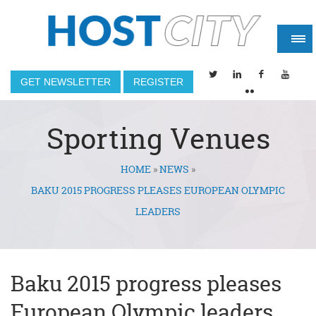
GET NEWSLETTER
REGISTER
Sporting Venues
HOME
»
NEWS
»
You are here
BAKU 2015 PROGRESS PLEASES EUROPEAN OLYMPIC
LEADERS
Baku 2015 progress pleases
European Olympic leaders