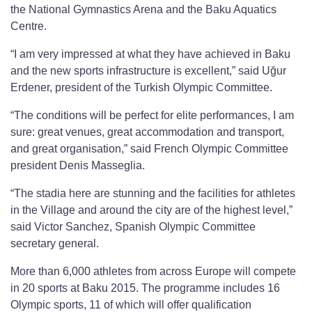
the National Gymnastics Arena and the Baku Aquatics
Centre.
“I am very impressed at what they have achieved in Baku
and the new sports infrastructure is excellent,” said Uğur
Erdener, president of the Turkish Olympic Committee.
“The conditions will be perfect for elite performances, I am
sure: great venues, great accommodation and transport,
and great organisation,” said French Olympic Committee
president Denis Masseglia.
“The stadia here are stunning and the facilities for athletes
in the Village and around the city are of the highest level,”
said Victor Sanchez, Spanish Olympic Committee
secretary general.
More than 6,000 athletes from across Europe will compete
in 20 sports at Baku 2015. The programme includes 16
Olympic sports, 11 of which will offer qualification