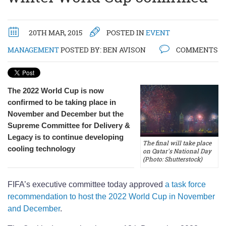
20TH MAR, 2015
POSTED IN
EVENT
MANAGEMENT
POSTED BY:
BEN AVISON
COMMENTS
The 2022 World Cup is now
confirmed to be taking place in
November and December but the
Supreme Committee for Delivery &
Legacy is to continue developing
The final will take place
cooling technology
on Qatar's National Day
(Photo: Shutterstock)
FIFA’s executive committee today approved
a task force
recommendation to host the 2022 World Cup in November
and December
.