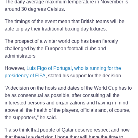
The daily average maximum temperature in November is
around 30 degrees Celsius.
The timings of the event mean that British teams will be
able to play their traditional boxing day fixtures.
The prospect of a winter world cup has been fiercely
challenged by the European football clubs and
administrators.
However,
Luis Figo of Portugal, who is running for the
presidency of FIFA
, stated his support for the decision.
“A decision on the hosts and dates of the World Cup has to
be as consensual as possible, after consulting all the
interested persons and organizations and having in mind
above all the health of the players, officials and, of course,
the supporters,” he said.
“I also think that people of Qatar deserve respect and now
that there is a decision I hope they will have the time to