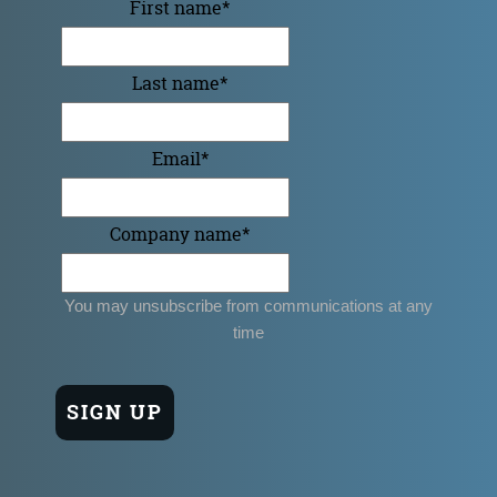
First name
*
Last name
*
Email
*
Company name
*
You may unsubscribe from communications at any
time