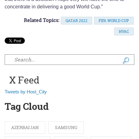
concentrate in delivering a good World Cup.”
Related Topics:
QATAR 2022
FIFA WORLD CUP
HVAC
Search form
X Feed
Tweets by Host_City
Tag Cloud
AZERBAIJAN
SAMSUNG