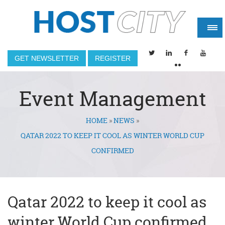
GET NEWSLETTER
REGISTER
Event Management
HOME
»
NEWS
»
You are here
QATAR 2022 TO KEEP IT COOL AS WINTER WORLD CUP
CONFIRMED
Qatar 2022 to keep it cool as
winter World Cup confirmed