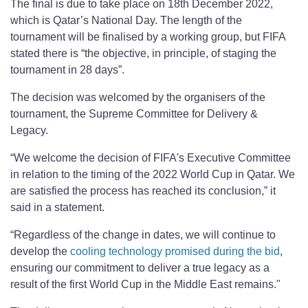
The final is due to take place on 18th December 2022,
which is Qatar’s National Day. The length of the
tournament will be finalised by a working group, but FIFA
stated there is “the objective, in principle, of staging the
tournament in 28 days”.
The decision was welcomed by the organisers of the
tournament, the Supreme Committee for Delivery &
Legacy.
“We welcome the decision of FIFA's Executive Committee
in relation to the timing of the 2022 World Cup in Qatar. We
are satisfied the process has reached its conclusion,” it
said in a statement.
“Regardless of the change in dates, we will continue to
develop the
cooling technology promised during the bid
,
ensuring our commitment to deliver a true legacy as a
result of the first World Cup in the Middle East remains."