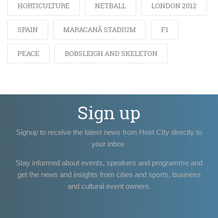
HORTICULTURE
NETBALL
LONDON 2012
SPAIN
MARACANÃ STADIUM
F1
PEACE
BOBSLEIGH AND SKELETON
Sign up
Signup to receive the latest news from Host CIty directly to
your inbox
Stay informed about events, speakers and programme and
get the news and insights from cities and sports, business
and cultural event owners.