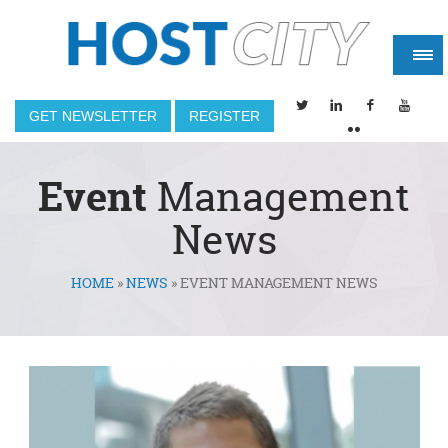
GET NEWSLETTER
REGISTER
Event
Management
News
HOME
»
NEWS
»
EVENT MANAGEMENT NEWS
You are here