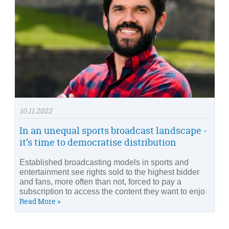
10.11.2022
In an unequal sports broadcast landscape -
it’s time to democratise distribution
Established broadcasting models in sports and
entertainment see rights sold to the highest bidder
and fans, more often than not, forced to pay a
subscription to access the content they want to enjo
Read More »