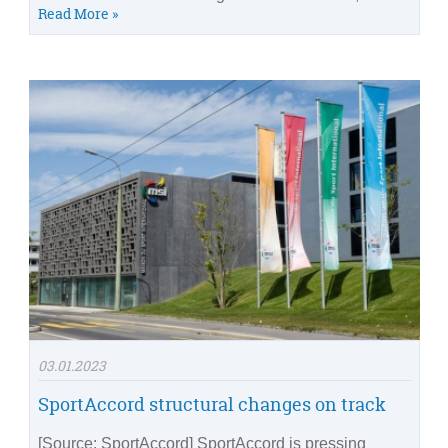
Read More »
03.01.2023
SportAccord structural changes on track
[Source: SportAccord] SportAccord is pressing