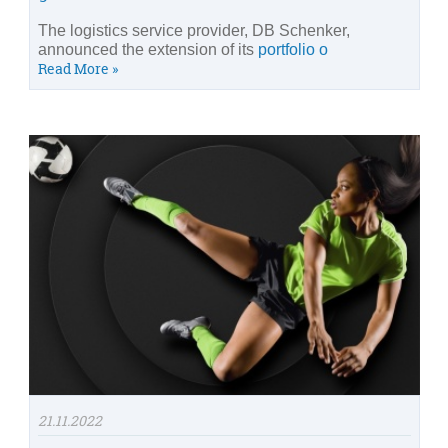
The logistics service provider, DB Schenker,
announced the extension of its
portfolio o
Read More »
21.11.2022