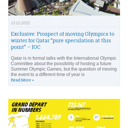
13.12.2022
Exclusive: Prospect of moving Olympics to
winter for Qatar “pure speculation at this
point” – IOC
Qatar is in formal talks with the International Olympic
Committee about the possibility of hosting a future
Summer Olympic Games, but the question of moving
the event to a different time of year is
Read More »