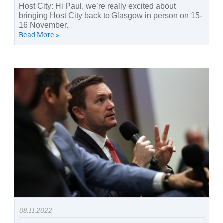
Host City: Hi Paul, we’re really excited about
bringing Host City back to Glasgow in person on 15-
16 November.
Read More »
08.11.2022