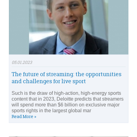
05.01.2023
The future of streaming: the opportunities
and challenges for live sport
Such is the draw of high-action, high-energy sports
content that in 2023, Deloitte predicts that streamers
will spend more than $6 billion on exclusive major
sports rights in the largest global mar
Read More »