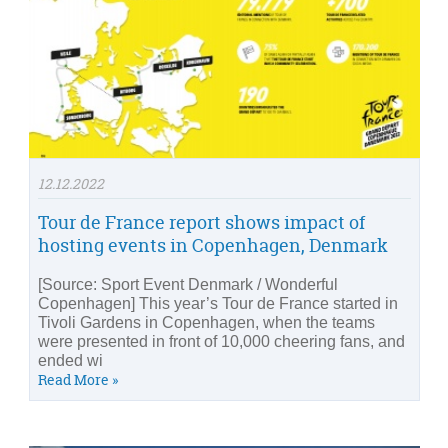
12.12.2022
Tour de France report shows impact of
hosting events in Copenhagen, Denmark
[Source: Sport Event Denmark / Wonderful
Copenhagen] This year’s Tour de France started in
Tivoli Gardens in Copenhagen, when the teams
were presented in front of 10,000 cheering fans, and
ended wi
Read More »