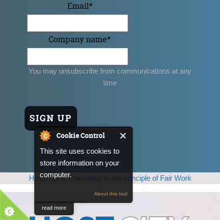
Email
*
Company name
*
You may unsubscribe from communications at any
time
Cookie Control
This site uses cookies to
store information on your
computer.
Host City is committed to the principle of Fair Work
About this tool
read more