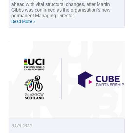
ahead with vital structural changes, after Martin
Gibbs was confirmed as the organisation’s new
permanent Managing Director.
Read More »
03.01.2023