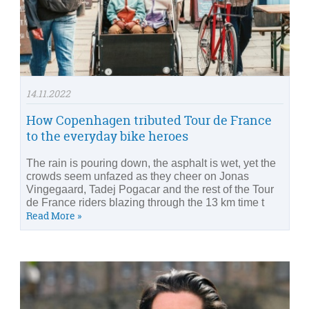
14.11.2022
How Copenhagen tributed Tour de France
to the everyday bike heroes
The rain is pouring down, the asphalt is wet, yet the
crowds seem unfazed as they cheer on Jonas
Vingegaard, Tadej Pogacar and the rest of the Tour
de France riders blazing through the 13 km time t
Read More »