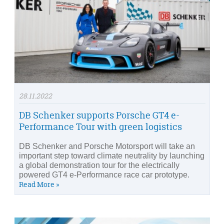
28.11.2022
DB Schenker supports Porsche GT4 e-
Performance Tour with green logistics
DB Schenker and Porsche Motorsport will take an
important step toward climate neutrality by launching
a global demonstration tour for the electrically
powered GT4 e-Performance race car prototype.
Read More »