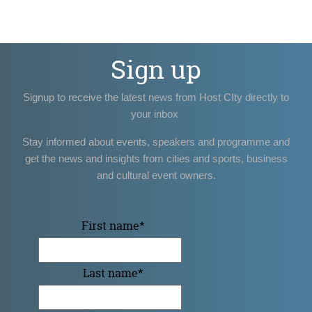
Sign up
Signup to receive the latest news from Host CIty directly to
your inbox
Stay informed about events, speakers and programme and
get the news and insights from cities and sports, business
and cultural event owners.
First name
*
Last name
*