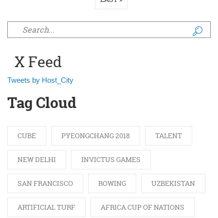
Search form
X Feed
Tweets by Host_City
Tag Cloud
CUBE
PYEONGCHANG 2018
TALENT
NEW DELHI
INVICTUS GAMES
SAN FRANCISCO
ROWING
UZBEKISTAN
ARTIFICIAL TURF
AFRICA CUP OF NATIONS