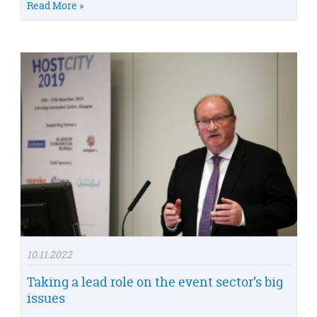
Read More »
10.11.2022
Taking a lead role on the event sector’s big
issues