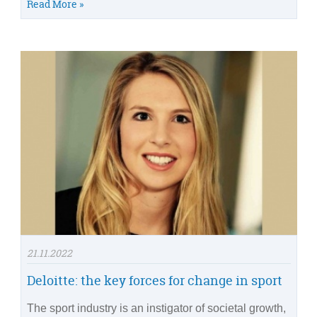
Read More »
21.11.2022
Deloitte: the key forces for change in sport
The sport industry is an instigator of societal growth,