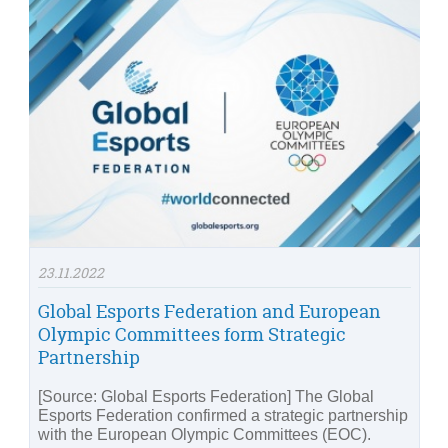
23.11.2022
Global Esports Federation and European
Olympic Committees form Strategic
Partnership
[Source: Global Esports Federation] The Global
Esports Federation confirmed a strategic partnership
with the European Olympic Committees (EOC).