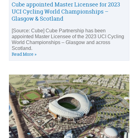
Cube appointed Master Licensee for 2023
UCI Cycling World Championships –
Glasgow & Scotland
[Source: Cube] Cube Partnership has been
appointed Master Licensee of the 2023 UCI Cycling
World Championships – Glasgow and across
Scotland.
Read More »