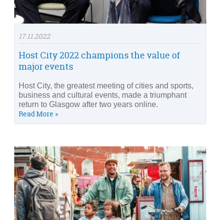
17.11.2022
Host City 2022 champions the value of
major events
Host City, the greatest meeting of cities and sports,
business and cultural events, made a triumphant
return to Glasgow after two years online.
Read More »