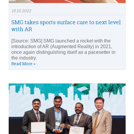
19.10.2022
SMG takes sports surface care to next level
with AR
[Source: SMG] SMG launched a rocket with the
introduction of AR (Augmented Reality) in 2021,
once again distinguishing itself as a pacesetter in
the industry.
Read More »