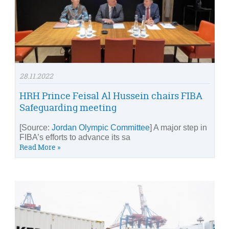
28.11.2022
HRH Prince Feisal Al Hussein chairs FIBA
Safeguarding meeting
[Source:
Jordan Olympic Committee
] A major step in
FIBA’s efforts to advance its sa
Read More »