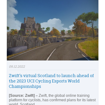
09.12.2022
Zwift’s virtual Scotland to launch ahead of
the 2023 UCI Cycling Esports World
Championships
[Source: Zwift] –
Zwift, the global online training
platform for cyclists, has confirmed plans for its latest
world, Scotland.