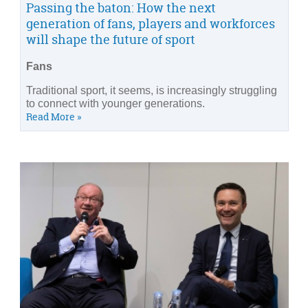
Passing the baton: How the next
generation of fans, players and workforces
will shape the future of sport
Fans
Traditional sport, it seems, is increasingly struggling
to connect with younger generations.
Read More »