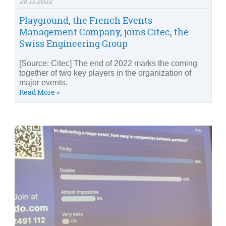
28.11.2022
Playground, the French Events
Management Company, joins Citec, the
Swiss Engineering Group
[Source: Citec] The end of 2022 marks the coming
together of two key players in the organization of
major events.
Read More »