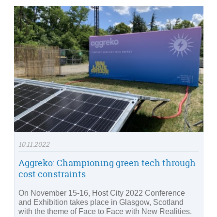
10.11.2022
Aggreko: Championing green tech through
cost constraints
On November 15-16, Host City 2022 Conference
and Exhibition takes place in Glasgow, Scotland
with the theme of Face to Face with New Realities.