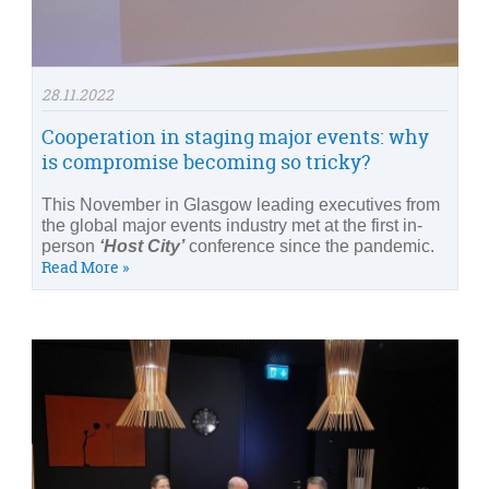
28.11.2022
Cooperation in staging major events: why
is compromise becoming so tricky?
This November in Glasgow leading executives from
the global major events industry met at the first in-
person
‘Host City’
conference since the pandemic.
Read More »