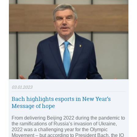
03.01.2023
Bach highlights esports in New Year’s
Message of hope
From delivering Beijing 2022 during the pandemic to
the ramifications of Russia’s invasion of Ukraine,
2022 was a challenging year for the Olympic
Movement – but according to President Bach, the IO