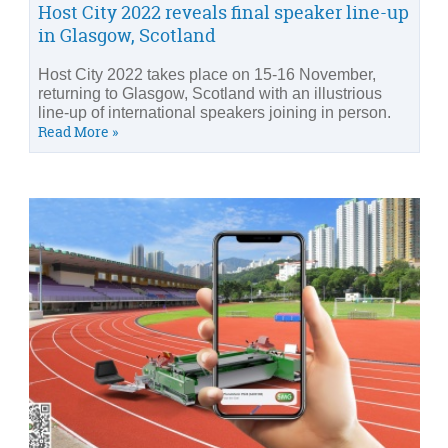
Host City 2022 reveals final speaker line-up
in Glasgow, Scotland
Host City 2022 takes place on 15-16 November,
returning to Glasgow, Scotland with an illustrious
line-up of international speakers joining in person.
Read More »