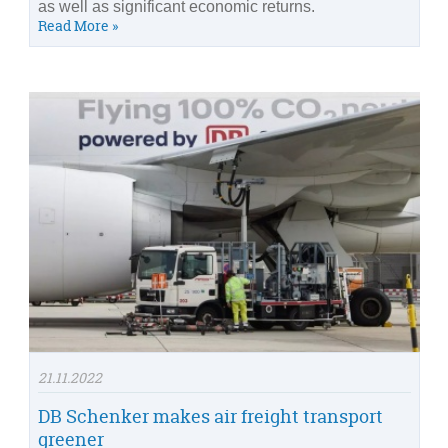
as well as significant economic returns.
Read More »
21.11.2022
DB Schenker makes air freight transport
greener