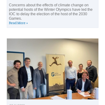
Concerns about the effects of climate change on
potential hosts of the Winter Olympics have led the
IOC to delay the election of the host of the 2030
Games.
Read More »