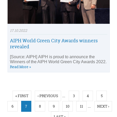
17.10.2022
AIPH World Green City Awards winners
revealed
[Source: AIPH] AIPH is proud to announce the
Winners of the AIPH World Green City Awards 2022.
Read More »
Pages
…
« FIRST
‹ PREVIOUS
3
4
5
…
6
7
8
9
10
11
NEXT ›
LAST »