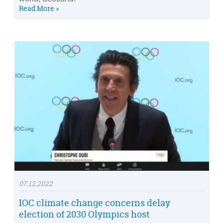
Read More »
07.12.2022
IOC climate change concerns delay
election of 2030 Olympics host