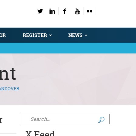
OR
REGISTER
NEWS
nt
HANDOVER
r
Search form
X Feed