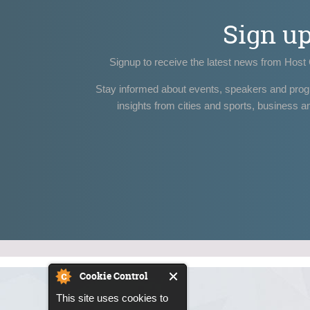
Sign u
Signup to receive the latest news from Host 
Stay informed about events, speakers and pro
insights from cities and sports, business a
Cookie Control
This site uses cookies to