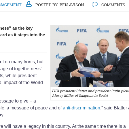
NAGEMENT
POSTED BY:
BEN AVISON
COMMENTS
rness” as the key
rd as it steps into the
l on many fronts, but
sage of togetherness”
ts, while president
al impact of the World
FIFA president Blatter and president Putin pict
Alexey Miller of Gazprom in Sochi
essage to give – a
le, a message of peace and of
anti-discrimination
,” said Blatter 
y.
ill have a legacy in this country. At the same time there is a