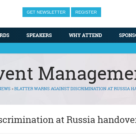
GET NEWSLETTER
REGISTER
RDS
SPEAKERS
WHY ATTEND
SPONS
vent Manageme
NEWS
»
BLATTER WARNS AGAINST DISCRIMINATION AT RUSSIA 
iscrimination at Russia handove