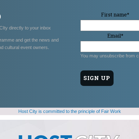
p
First name
*
CIty directly to your inbox
Email
*
gramme and get the news and
nd cultural event owners.
You may unsubscribe from c
Host City is committed to the principle of Fair Work