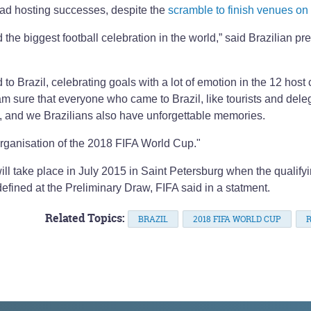
road hosting successes, despite the
scramble to finish venues on
 the biggest football celebration in the world,” said Brazilian pr
o Brazil, celebrating goals with a lot of emotion in the 12 host c
m sure that everyone who came to Brazil, like tourists and dele
oy, and we Brazilians also have unforgettable memories.
organisation of the 2018 FIFA World Cup."
ill take place in July 2015 in Saint Petersburg when the qualify
efined at the Preliminary Draw, FIFA said in a statment.
Related Topics:
BRAZIL
2018 FIFA WORLD CUP
R