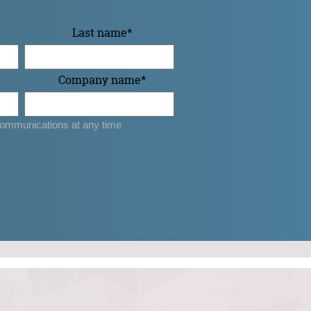
Last name
*
Company name
*
ommunications at any time