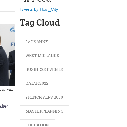
Tweets by Host_City
Tag Cloud
LAUSANNE
WEST MIDLANDS
BUSINESS EVENTS
QATAR 2022
ured with
FRENCH ALPS 2030
after
MASTERPLANNING
EDUCATION