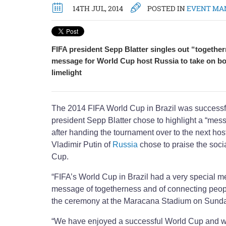
14TH JUL, 2014
POSTED IN
EVENT MA
FIFA president Sepp Blatter singles out “togethe
message for World Cup host Russia to take on boa
limelight
The 2014 FIFA World Cup in Brazil was successfu
president Sepp Blatter chose to highlight a “mes
after handing the tournament over to the next hos
Vladimir Putin of
Russia
chose to praise the soci
Cup.
“FIFA’s World Cup in Brazil had a very special m
message of togetherness and of connecting peop
the ceremony at the Maracana Stadium on Sunda
“We have enjoyed a successful World Cup and we w