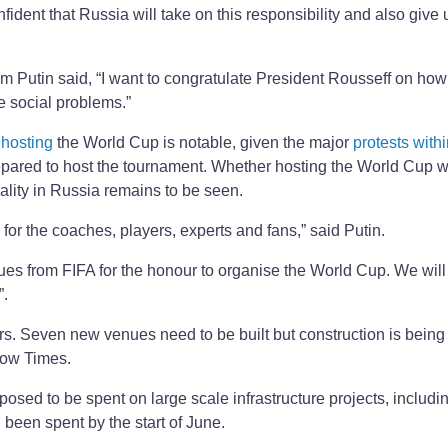
nfident that Russia will take on this responsibility and also give 
 Putin said, “I want to congratulate President Rousseff on how
e social problems.”
 hosting
the World Cup is notable, given the major
protests with
epared to host the tournament. Whether hosting the World Cup wi
uality in Russia remains to be seen.
s for the coaches, players, experts and fans,” said Putin.
gues from FIFA for the honour to organise the World Cup. We will 
”.
ars. Seven new venues need to be built but construction is being
scow Times.
sed to be spent on large scale infrastructure projects, includi
 been spent by the start of June.