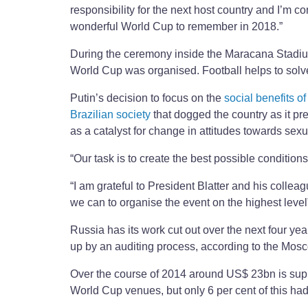
responsibility for the next host country and I’m co
wonderful World Cup to remember in 2018.”
During the ceremony inside the Maracana Stadium
World Cup was organised. Football helps to solv
Putin’s decision to focus on the
social benefits of
Brazilian society
that dogged the country as it pr
as a catalyst for change in attitudes towards sex
“Our task is to create the best possible condition
“I am grateful to President Blatter and his collea
we can to organise the event on the highest level
Russia has its work cut out over the next four ye
up by an auditing process, according to the Mo
Over the course of 2014 around US$ 23bn is suppo
World Cup venues, but only 6 per cent of this had