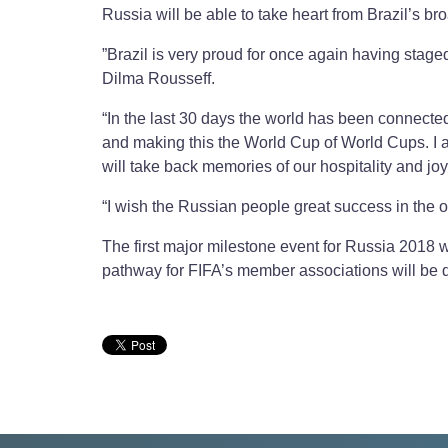
Russia will be able to take heart from Brazil’s b
”Brazil is very proud for once again having staged
Dilma Rousseff.
“In the last 30 days the world has been connected t
and making this the World Cup of World Cups. I a
will take back memories of our hospitality and j
“I wish the Russian people great success in the 
The first major milestone event for Russia 2018 w
pathway for FIFA’s member associations will be d