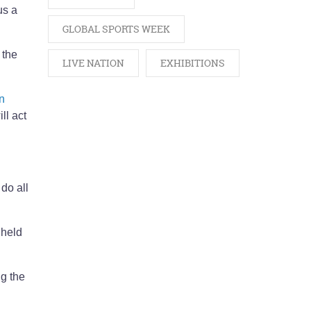
us a
GLOBAL SPORTS WEEK
 the
LIVE NATION
EXHIBITIONS
in
ll act
do all
 held
ng the