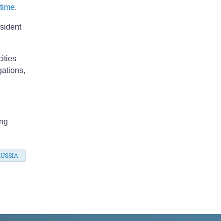
 time
.
esident
ities
gations,
ing
USSIA