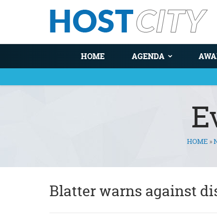
HOME
AGENDA
AWA
E
HOME
»
You are here
Blatter warns against d