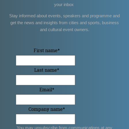
your inbox
Stay informed about events, speakers and programme and
get the news and insights from cities and sports, business
and cultural event owners.
First name
*
Last name
*
Email
*
Company name
*
You may unsubscribe from communications at any