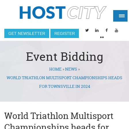
GET NEWSLETTER
REGISTER
Event Bidding
HOME
»
NEWS
»
You are here
WORLD TRIATHLON MULTISPORT CHAMPIONSHIPS HEADS
FOR TOWNSVILLE IN 2024
World Triathlon Multisport
Championships heads for