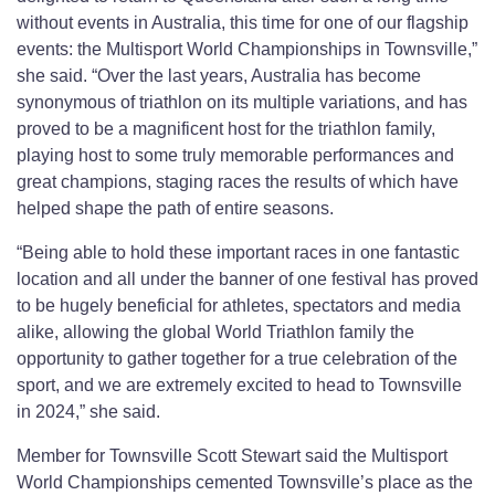
without events in Australia, this time for one of our flagship
events: the Multisport World Championships in Townsville,”
she said. “Over the last years, Australia has become
synonymous of triathlon on its multiple variations, and has
proved to be a magnificent host for the triathlon family,
playing host to some truly memorable performances and
great champions, staging races the results of which have
helped shape the path of entire seasons.
“Being able to hold these important races in one fantastic
location and all under the banner of one festival has proved
to be hugely beneficial for athletes, spectators and media
alike, allowing the global World Triathlon family the
opportunity to gather together for a true celebration of the
sport, and we are extremely excited to head to Townsville
in 2024,” she said.
Member for Townsville Scott Stewart said the Multisport
World Championships cemented Townsville’s place as the