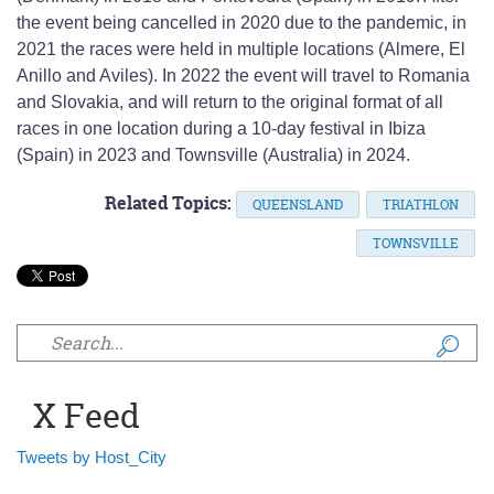
the event being cancelled in 2020 due to the pandemic, in
2021 the races were held in multiple locations (Almere, El
Anillo and Aviles). In 2022 the event will travel to Romania
and Slovakia, and will return to the original format of all
races in one location during a 10-day festival in Ibiza
(Spain) in 2023 and Townsville (Australia) in 2024.
Related Topics:
QUEENSLAND
TRIATHLON
TOWNSVILLE
Search form
X Feed
Tweets by Host_City