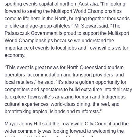
sporting events capital of northern Australia. “I’m looking
forward to seeing the Multisport World Championships
come to life here in the North, bringing together thousands
of elite and age-group athletes,” Mr Stewart said. “The
Palaszczuk Government is proud to support the Multisport
World Championships because we understand the
importance of events to local jobs and Townsville’s visitor
economy.
“This event is great news for North Queensland tourism
operators, accommodation and transport providers, and
local retailers,” he said. “It’s also a golden opportunity for
competitors and spectators to build extra time into their stay
to explore Townsville’s amazing tourism and Indigenous
cultural experiences, world-class dining, the reef, and
breathtaking tropical islands and rainforests.”
Mayor Jenny Hill said the Townsville City Council and the
wider community was looking forward to welcoming the