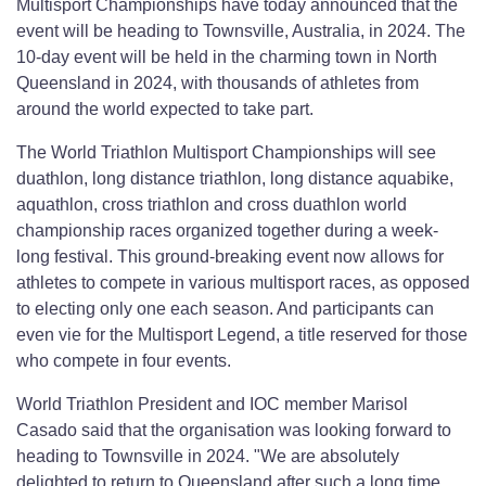
Multisport Championships have today announced that the
event will be heading to Townsville, Australia, in 2024. The
10-day event will be held in the charming town in North
Queensland in 2024, with thousands of athletes from
around the world expected to take part.
The World Triathlon Multisport Championships will see
duathlon, long distance triathlon, long distance aquabike,
aquathlon, cross triathlon and cross duathlon world
championship races organized together during a week-
long festival. This ground-breaking event now allows for
athletes to compete in various multisport races, as opposed
to electing only one each season. And participants can
even vie for the Multisport Legend, a title reserved for those
who compete in four events.
World Triathlon President and IOC member Marisol
Casado said that the organisation was looking forward to
heading to Townsville in 2024. "We are absolutely
delighted to return to Queensland after such a long time