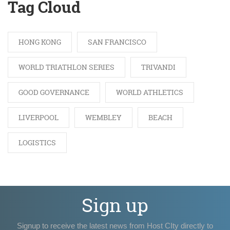
Tag Cloud
HONG KONG
SAN FRANCISCO
WORLD TRIATHLON SERIES
TRIVANDI
GOOD GOVERNANCE
WORLD ATHLETICS
LIVERPOOL
WEMBLEY
BEACH
LOGISTICS
Sign up
Signup to receive the latest news from Host CIty directly to