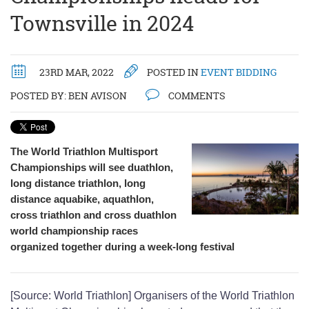
Townsville in 2024
23RD MAR, 2022
POSTED IN
EVENT BIDDING
POSTED BY:
BEN AVISON
COMMENTS
The World Triathlon Multisport
Championships will see duathlon,
long distance triathlon, long
distance aquabike, aquathlon,
cross triathlon and cross duathlon
world championship races
organized together during a week-long festival
[Source: World Triathlon] Organisers of the World Triathlon