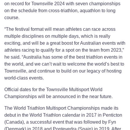
on record for Townsville 2024 with seven championships
on the schedule from cross-triathlon, aquathlon to long
course.
“The festival format will mean athletes can race across
multiple disciplines on multiple days, which is really
exciting, and will be a great boost for Australian events with
athletes racing to qualify for a spot on the team from 2023,”
he said. “Australia has some of the best triathlon events in
the world, and we can’t wait to welcome the world’s best to
Townsville, and continue to build on our legacy of hosting
world-class events.
Official dates for the Townsville Multisport World
Championships will be announced in the near future.
The World Triathlon Multisport Championships made its
debut in the World Triathlon calendar in 2017 in Penticton
(Canada), a successful event that was followed by Fyn
(Denmark) in 2018 and Pontevedra (Spain) in 2019. After