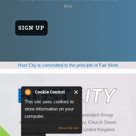
time
Host City is committed to the principle of Fair Work
Cookie Control
This site uses cookies to
store information on your
© 2025, All rights reserved. Cavendish Group
computer.
International Ltd, The Old Rectory, Church Street,
About this tool
Weybridge, Surrey, KT13 8DE, United Kingdom