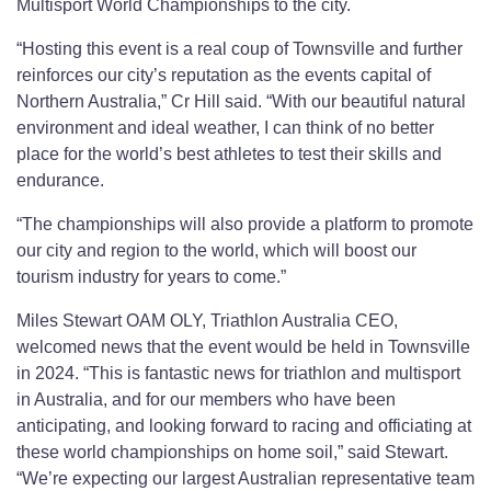
Multisport World Championships to the city.
“Hosting this event is a real coup of Townsville and further
reinforces our city’s reputation as the events capital of
Northern Australia,” Cr Hill said. “With our beautiful natural
environment and ideal weather, I can think of no better
place for the world’s best athletes to test their skills and
endurance.
“The championships will also provide a platform to promote
our city and region to the world, which will boost our
tourism industry for years to come.”
Miles Stewart OAM OLY, Triathlon Australia CEO,
welcomed news that the event would be held in Townsville
in 2024. “This is fantastic news for triathlon and multisport
in Australia, and for our members who have been
anticipating, and looking forward to racing and officiating at
these world championships on home soil,” said Stewart.
“We’re expecting our largest Australian representative team