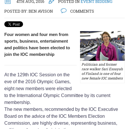
4TH AUG, 2016
POSTED IN
EVENT BIDDING
POSTED BY:
BEN AVISON
COMMENTS
Four women and four men from
sports, business, entertainment
and politics have been elected to
join the IOC membership
Politician and former
race walker Sari Essayah
of Finland is one of four
At the 129th IOC Session on the
new female IOC members
eve of the 2016 Olympic Games,
eight new members were elected
to the International Olympic Committee by its current
membership.
The new members, recommended by the IOC Executive
Board on the advice of the IOC Members Election
Commission, are highly diverse, representing business,