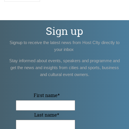
Sign up
Signup to receive the latest news from Host CIty directly to
your inbox
Stay informed about events, speakers and programme and
get the news and insights from cities and sports, business
and cultural event owners.
First name
*
Last name
*