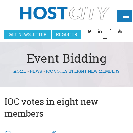
GET NEWSLETTER
REGISTER
Event Bidding
HOME
»
NEWS
»
IOC VOTES IN EIGHT NEW MEMBERS
You are here
IOC votes in eight new
members