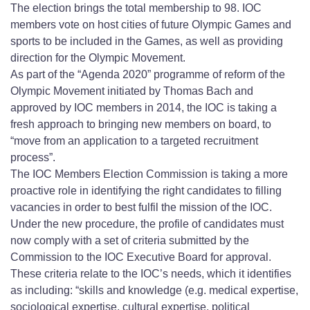
The election brings the total membership to 98. IOC
members vote on host cities of future Olympic Games and
sports to be included in the Games, as well as providing
direction for the Olympic Movement.
As part of the “Agenda 2020” programme of reform of the
Olympic Movement initiated by Thomas Bach and
approved by IOC members in 2014, the IOC is taking a
fresh approach to bringing new members on board, to
“move from an application to a targeted recruitment
process”.
The IOC Members Election Commission is taking a more
proactive role in identifying the right candidates to filling
vacancies in order to best fulfil the mission of the IOC.
Under the new procedure, the profile of candidates must
now comply with a set of criteria submitted by the
Commission to the IOC Executive Board for approval.
These criteria relate to the IOC’s needs, which it identifies
as including: “skills and knowledge (e.g. medical expertise,
sociological expertise, cultural expertise, political