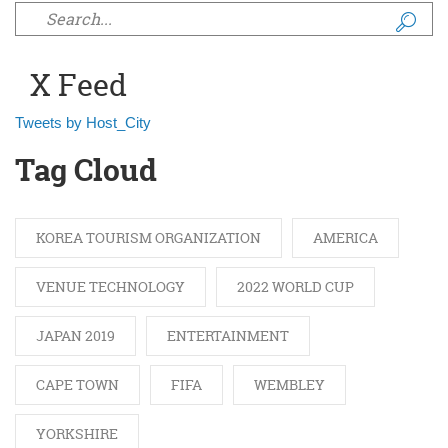
Search form
X Feed
Tweets by Host_City
Tag Cloud
KOREA TOURISM ORGANIZATION
AMERICA
VENUE TECHNOLOGY
2022 WORLD CUP
JAPAN 2019
ENTERTAINMENT
CAPE TOWN
FIFA
WEMBLEY
YORKSHIRE