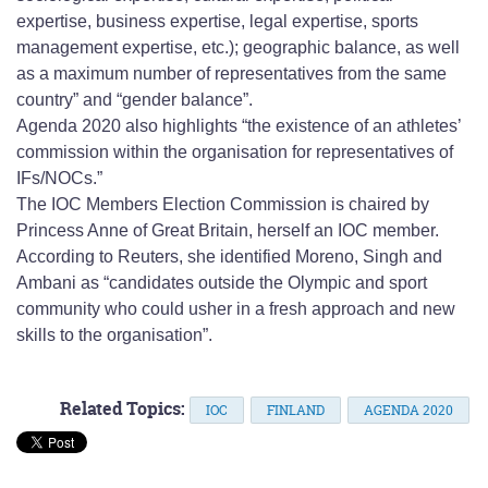
expertise, business expertise, legal expertise, sports
management expertise, etc.); geographic balance, as well
as a maximum number of representatives from the same
country” and “gender balance”.
Agenda 2020 also highlights “the existence of an athletes’
commission within the organisation for representatives of
IFs/NOCs.”
The IOC Members Election Commission is chaired by
Princess Anne of Great Britain, herself an IOC member.
According to Reuters, she identified Moreno, Singh and
Ambani as “candidates outside the Olympic and sport
community who could usher in a fresh approach and new
skills to the organisation”.
Related Topics:
IOC
FINLAND
AGENDA 2020