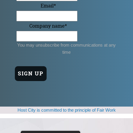
Email
*
Company name
*
You may unsubscribe from communications at any
time
Host City is committed to the principle of Fair Work