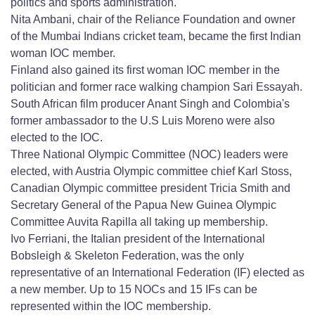
politics and sports administration.
Nita Ambani, chair of the Reliance Foundation and owner
of the Mumbai Indians cricket team, became the first Indian
woman IOC member.
Finland also gained its first woman IOC member in the
politician and former race walking champion Sari Essayah.
South African film producer Anant Singh and Colombia's
former ambassador to the U.S Luis Moreno were also
elected to the IOC.
Three National Olympic Committee (NOC) leaders were
elected, with Austria Olympic committee chief Karl Stoss,
Canadian Olympic committee president Tricia Smith and
Secretary General of the Papua New Guinea Olympic
Committee Auvita Rapilla all taking up membership.
Ivo Ferriani, the Italian president of the International
Bobsleigh & Skeleton Federation, was the only
representative of an International Federation (IF) elected as
a new member. Up to 15 NOCs and 15 IFs can be
represented within the IOC membership.