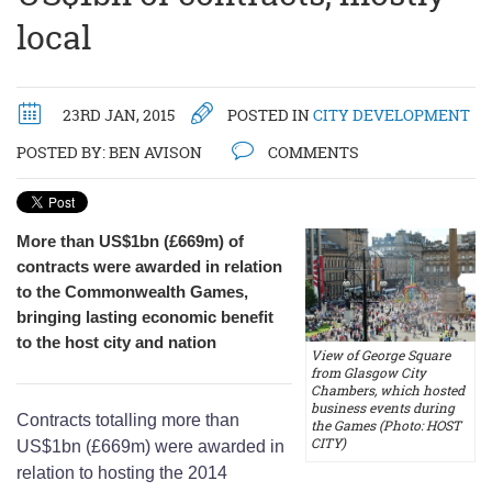
local
23RD JAN, 2015
POSTED IN
CITY DEVELOPMENT
POSTED BY:
BEN AVISON
COMMENTS
More than US$1bn (£669m) of
contracts were awarded in relation
to the Commonwealth Games,
bringing lasting economic benefit
to the host city and nation
View of George Square
from Glasgow City
Chambers, which hosted
business events during
Contracts totalling more than
the Games (Photo: HOST
CITY)
US$1bn (£669m) were awarded in
relation to hosting the 2014