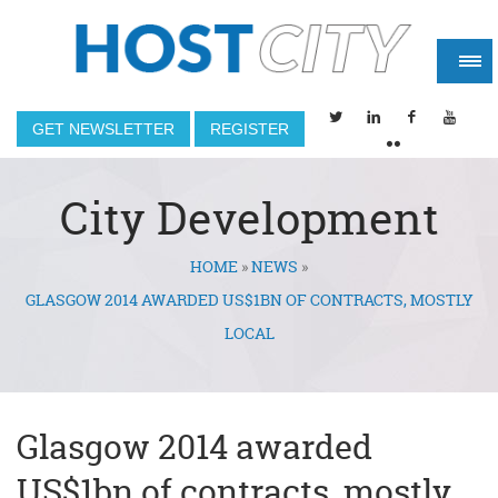
GET NEWSLETTER
REGISTER
City Development
HOME
»
NEWS
»
You are here
GLASGOW 2014 AWARDED US$1BN OF CONTRACTS, MOSTLY
LOCAL
Glasgow 2014 awarded
US$1bn of contracts, mostly