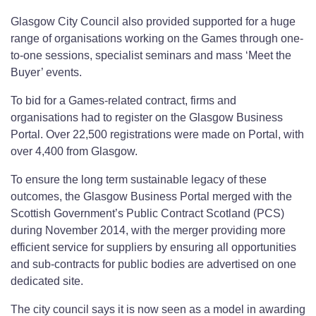
Glasgow City Council also provided supported for a huge
range of organisations working on the Games through one-
to-one sessions, specialist seminars and mass ‘Meet the
Buyer’ events.
To bid for a Games-related contract, firms and
organisations had to register on the Glasgow Business
Portal. Over 22,500 registrations were made on Portal, with
over 4,400 from Glasgow.
To ensure the long term sustainable legacy of these
outcomes, the Glasgow Business Portal merged with the
Scottish Government’s Public Contract Scotland (PCS)
during November 2014, with the merger providing more
efficient service for suppliers by ensuring all opportunities
and sub-contracts for public bodies are advertised on one
dedicated site.
The city council says it is now seen as a model in awarding