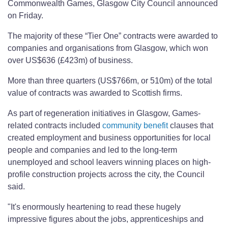
Commonwealth Games, Glasgow City Council announced
on Friday.
The majority of these “Tier One” contracts were awarded to
companies and organisations from Glasgow, which won
over US$636 (£423m) of business.
More than three quarters (US$766m, or 510m) of the total
value of contracts was awarded to Scottish firms.
As part of regeneration initiatives in Glasgow, Games-
related contracts included
community benefit
clauses that
created employment and business opportunities for local
people and companies and led to the long-term
unemployed and school leavers winning places on high-
profile construction projects across the city, the Council
said.
"It's enormously heartening to read these hugely
impressive figures about the jobs, apprenticeships and