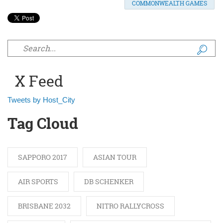
COMMONWEALTH GAMES
Search form
X Feed
Tweets by Host_City
Tag Cloud
SAPPORO 2017
ASIAN TOUR
AIR SPORTS
DB SCHENKER
BRISBANE 2032
NITRO RALLYCROSS