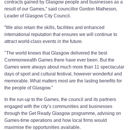
contracts gained by Glasgow people and businesses as a
result of our Games,” said councillor Gordon Matheson,
Leader of Glasgow City Council.
“We also retain the skills, facilities and enhanced
international reputation that ensures we will continue to
attract world-class events in the future.
"The world knows that Glasgow delivered the best
Commonwealth Games there have ever been. But the
Games were always about much more than 11 spectacular
days of sport and cultural festival, however wonderful and
memorable. What matters most are the lasting benefits for
the people of Glasgow.”
In the run-up to the Games, the council and its partners
engaged with the city’s communities and businesses
through the Get Ready Glasgow programme, advising on
Games-time operations and how local firms would
maximise the opportunities available.