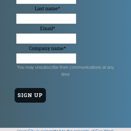
Last name
*
Email
*
Company name
*
You may unsubscribe from communications at any
time