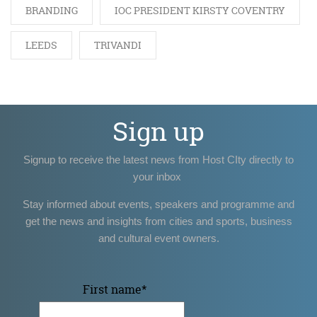
BRANDING
IOC PRESIDENT KIRSTY COVENTRY
LEEDS
TRIVANDI
Sign up
Signup to receive the latest news from Host CIty directly to
your inbox
Stay informed about events, speakers and programme and
get the news and insights from cities and sports, business
and cultural event owners.
First name
*