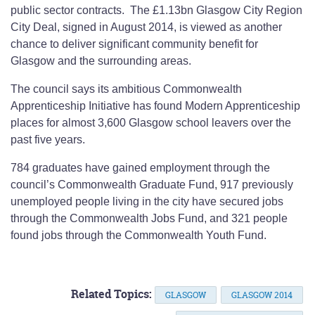
public sector contracts. The £1.13bn Glasgow City Region
City Deal, signed in August 2014, is viewed as another
chance to deliver significant community benefit for
Glasgow and the surrounding areas.
The council says its ambitious Commonwealth
Apprenticeship Initiative has found Modern Apprenticeship
places for almost 3,600 Glasgow school leavers over the
past five years.
784 graduates have gained employment through the
council’s Commonwealth Graduate Fund, 917 previously
unemployed people living in the city have secured jobs
through the Commonwealth Jobs Fund, and 321 people
found jobs through the Commonwealth Youth Fund.
Related Topics:
GLASGOW
GLASGOW 2014