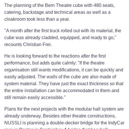
The planning of the Bern Theatre cube with 480 seats,
catering, backstage and technical areas as well as a
cloakroom took less than a year.
"A month after the first truck rolled out with its material, the
cube was already cladded, equipped, and ready to go,"
recounts Christian Frei.
He is looking forward to the reactions after the first
performance, but adds quite calmly: "If the theatre
organisation still wants modifications, it can be quickly and
easily adjusted. The walls of the cube are also made of
system material. They have just the exact thickness so that
the entire installation can be accommodated in them and
still remain easily accessible."
Plans for the next projects with the modular hall system are
already underway. Besides other theatre constructions,
NUSSLI is planning a double-decker bridge for the IndyCar