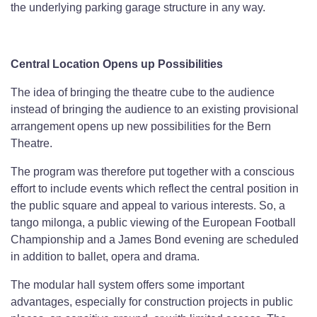
the underlying parking garage structure in any way.
Central Location Opens up Possibilities
The idea of bringing the theatre cube to the audience
instead of bringing the audience to an existing provisional
arrangement opens up new possibilities for the Bern
Theatre.
The program was therefore put together with a conscious
effort to include events which reflect the central position in
the public square and appeal to various interests. So, a
tango milonga, a public viewing of the European Football
Championship and a James Bond evening are scheduled
in addition to ballet, opera and drama.
The modular hall system offers some important
advantages, especially for construction projects in public