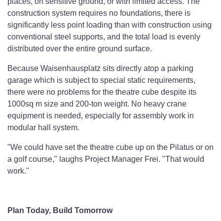
places, on sensitive ground, or with limited access. The
construction system requires no foundations, there is
significantly less point loading than with construction using
conventional steel supports, and the total load is evenly
distributed over the entire ground surface.
Because Waisenhausplatz sits directly atop a parking
garage which is subject to special static requirements,
there were no problems for the theatre cube despite its
1000sq m size and 200-ton weight. No heavy crane
equipment is needed, especially for assembly work in
modular hall system.
"We could have set the theatre cube up on the Pilatus or on
a golf course," laughs Project Manager Frei. "That would
work."
Plan Today, Build Tomorrow