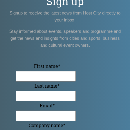
Sign up
Signup to receive the latest news from Host CIty directly to
your inbox
Stay informed about events, speakers and programme and
get the news and insights from cities and sports, business
and cultural event owners.
First name
*
Last name
*
Email
*
Company name
*