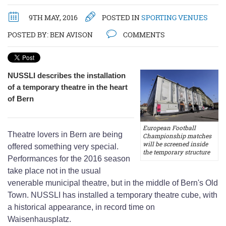
9TH MAY, 2016
POSTED IN
SPORTING VENUES
POSTED BY:
BEN AVISON
COMMENTS
NUSSLI describes the installation
of a temporary theatre in the heart
of Bern
European Football
Theatre lovers in Bern are being
Championship matches
will be screened inside
offered something very special.
the temporary structure
Performances for the 2016 season
take place not in the usual
venerable municipal theatre, but in the middle of Bern's Old
Town. NUSSLI has installed a temporary theatre cube, with
a historical appearance, in record time on
Waisenhausplatz.