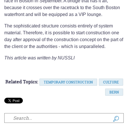
race in Boston in September. A bridge that has it all,
because it crosses over the racetrack to the South Boston
waterfront and will be equipped as a VIP lounge.
The sophisticated structure consists entirely of system
material. Therefore, it is possible to start construction one
day after approval of the construction concept on the part of
the client or the authorities - which is unparalleled.
This article was written by NUSSLI
Related Topics:
TEMPORARY CONSTRUCTION
CULTURE
BERN
Search form