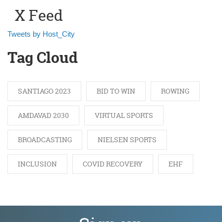
X Feed
Tweets by Host_City
Tag Cloud
SANTIAGO 2023
BID TO WIN
ROWING
AMDAVAD 2030
VIRTUAL SPORTS
BROADCASTING
NIELSEN SPORTS
INCLUSION
COVID RECOVERY
EHF