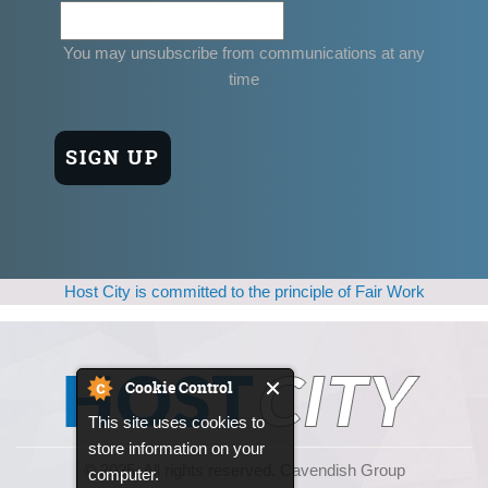
You may unsubscribe from communications at any
time
Host City is committed to the principle of Fair Work
Cookie Control
This site uses cookies to
store information on your
© 2025, All rights reserved. Cavendish Group
computer.