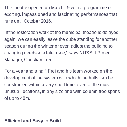
The theatre opened on March 19 with a programme of
exciting, impassioned and fascinating performances that
runs until October 2016.
"If the restoration work at the municipal theatre is delayed
again, we can easily leave the cube standing for another
season during the winter or even adjust the building to
changing needs at a later date," says NUSSLI Project
Manager, Christian Frei.
For a year and a half, Frei and his team worked on the
development of the system with which the halls can be
constructed within a very short time, even at the most
unusual locations, in any size and with column-free spans
of up to 40m.
Efficient and Easy to Build