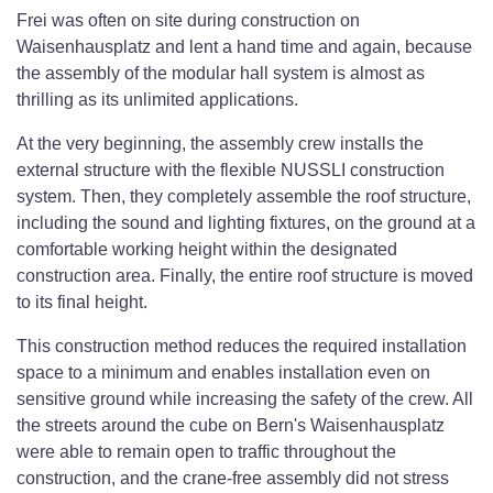
Frei was often on site during construction on
Waisenhausplatz and lent a hand time and again, because
the assembly of the modular hall system is almost as
thrilling as its unlimited applications.
At the very beginning, the assembly crew installs the
external structure with the flexible NUSSLI construction
system. Then, they completely assemble the roof structure,
including the sound and lighting fixtures, on the ground at a
comfortable working height within the designated
construction area. Finally, the entire roof structure is moved
to its final height.
This construction method reduces the required installation
space to a minimum and enables installation even on
sensitive ground while increasing the safety of the crew. All
the streets around the cube on Bern's Waisenhausplatz
were able to remain open to traffic throughout the
construction, and the crane-free assembly did not stress