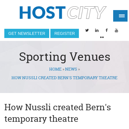
GET NEWSLETTER
REGISTER
Sporting Venues
HOME
»
NEWS
»
You are here
HOW NUSSLI CREATED BERN'S TEMPORARY THEATRE
How Nussli created Bern's
temporary theatre