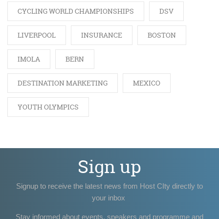
CYCLING WORLD CHAMPIONSHIPS
DSV
LIVERPOOL
INSURANCE
BOSTON
IMOLA
BERN
DESTINATION MARKETING
MEXICO
YOUTH OLYMPICS
Sign up
Signup to receive the latest news from Host CIty directly to
your inbox
Stay informed about events, speakers and programme and