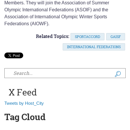
Members. They will join the Association of Summer
Olympic International Federations (ASOIF) and the
Association of International Olympic Winter Sports
Federations (AIOWF).
Related Topics:
SPORTACCORD
GAISF
INTERNATIONAL FEDERATIONS
Search form
X Feed
Tweets by Host_City
Tag Cloud