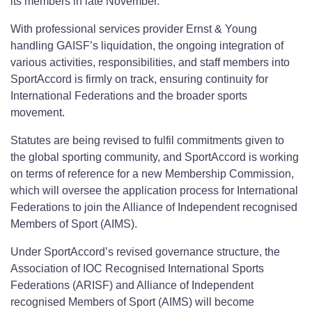
its members in late November.
With professional services provider Ernst & Young
handling GAISF’s liquidation, the ongoing integration of
various activities, responsibilities, and staff members into
SportAccord is firmly on track, ensuring continuity for
International Federations and the broader sports
movement.
Statutes are being revised to fulfil commitments given to
the global sporting community, and SportAccord is working
on terms of reference for a new Membership Commission,
which will oversee the application process for International
Federations to join the Alliance of Independent recognised
Members of Sport (AIMS).
Under SportAccord’s revised governance structure, the
Association of IOC Recognised International Sports
Federations (ARISF) and Alliance of Independent
recognised Members of Sport (AIMS) will become