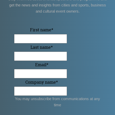
get the news and insights from cities and sports, business
and cultural event owners.
First name
*
Last name
*
Email
*
Company name
*
You may unsubscribe from communications at any
time