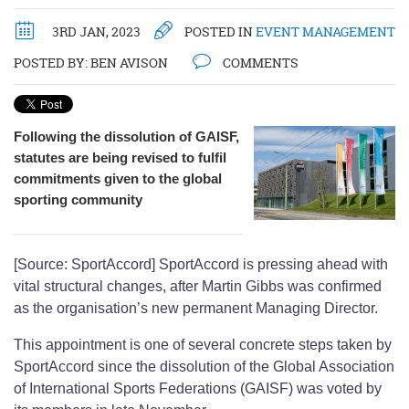
3RD JAN, 2023
POSTED IN
EVENT MANAGEMENT
POSTED BY:
BEN AVISON
COMMENTS
Following the dissolution of GAISF,
statutes are being revised to fulfil
commitments given to the global
sporting community
[Source: SportAccord] SportAccord is pressing ahead with
vital structural changes, after Martin Gibbs was confirmed
as the organisation’s new permanent Managing Director.
This appointment is one of several concrete steps taken by
SportAccord since the dissolution of the Global Association
of International Sports Federations (GAISF) was voted by