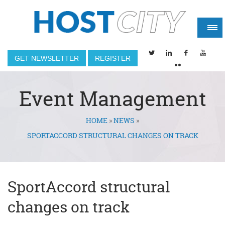
GET NEWSLETTER
REGISTER
Event Management
HOME
»
NEWS
»
You are here
SPORTACCORD STRUCTURAL CHANGES ON TRACK
SportAccord structural
changes on track