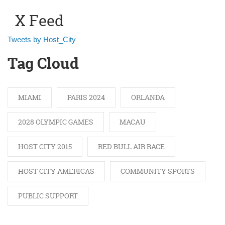
X Feed
Tweets by Host_City
Tag Cloud
MIAMI
PARIS 2024
ORLANDA
2028 OLYMPIC GAMES
MACAU
HOST CITY 2015
RED BULL AIR RACE
HOST CITY AMERICAS
COMMUNITY SPORTS
PUBLIC SUPPORT