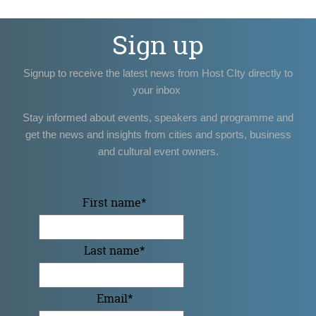
Sign up
Signup to receive the latest news from Host CIty directly to
your inbox
Stay informed about events, speakers and programme and
get the news and insights from cities and sports, business
and cultural event owners.
First name
*
Last name
*
Email
*