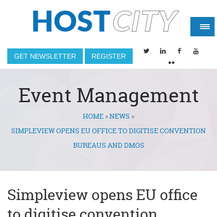
GET NEWSLETTER
REGISTER
Event Management
HOME
»
NEWS
»
You are here
SIMPLEVIEW OPENS EU OFFICE TO DIGITISE CONVENTION
BUREAUS AND DMOS
Simpleview opens EU office
to digitise convention