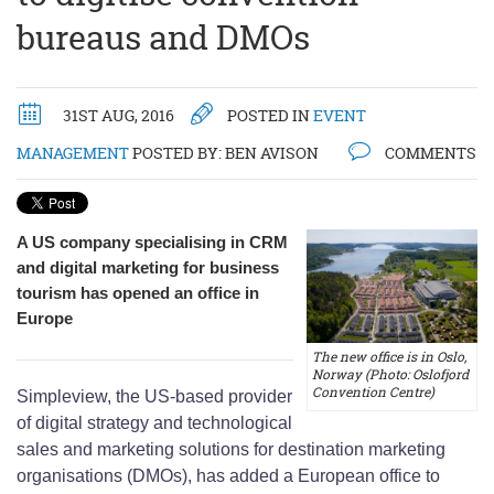
bureaus and DMOs
31ST AUG, 2016
POSTED IN
EVENT
MANAGEMENT
POSTED BY:
BEN AVISON
COMMENTS
A US company specialising in CRM
and digital marketing for business
tourism has opened an office in
Europe
The new office is in Oslo,
Norway (Photo: Oslofjord
Convention Centre)
Simpleview, the US-based provider
of digital strategy and technological
sales and marketing solutions for destination marketing
organisations (DMOs), has added a European office to