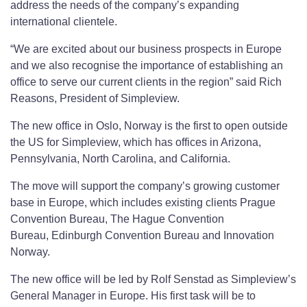
address the needs of the company’s expanding
international clientele.
“We are excited about our business prospects in Europe
and we also recognise the importance of establishing an
office to serve our current clients in the region” said Rich
Reasons, President of Simpleview.
The new office in Oslo, Norway is the first to open outside
the US for Simpleview, which has offices in Arizona,
Pennsylvania, North Carolina, and California.
The move will support the company’s growing customer
base in Europe, which includes existing clients Prague
Convention Bureau, The Hague Convention
Bureau, Edinburgh Convention Bureau and Innovation
Norway.
The new office will be led by Rolf Senstad as Simpleview’s
General Manager in Europe. His first task will be to