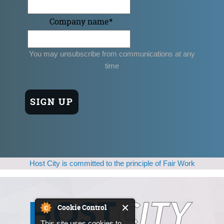
Company name
*
You may unsubscribe from communications at any
time
Host City is committed to the principle of Fair Work
Cookie Control
This site uses cookies to