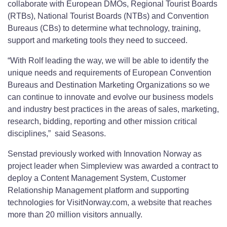
collaborate with European DMOs, Regional Tourist Boards
(RTBs), National Tourist Boards (NTBs) and Convention
Bureaus (CBs) to determine what technology, training,
support and marketing tools they need to succeed.
“With Rolf leading the way, we will be able to identify the
unique needs and requirements of European Convention
Bureaus and Destination Marketing Organizations so we
can continue to innovate and evolve our business models
and industry best practices in the areas of sales, marketing,
research, bidding, reporting and other mission critical
disciplines,” said Seasons.
Senstad previously worked with Innovation Norway as
project leader when Simpleview was awarded a contract to
deploy a Content Management System, Customer
Relationship Management platform and supporting
technologies for VisitNorway.com, a website that reaches
more than 20 million visitors annually.