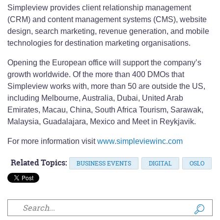
Simpleview provides client relationship management
(CRM) and content management systems (CMS), website
design, search marketing, revenue generation, and mobile
technologies for destination marketing organisations.
Opening the European office will support the company’s
growth worldwide. Of the more than 400 DMOs that
Simpleview works with, more than 50 are outside the US,
including Melbourne, Australia, Dubai, United Arab
Emirates, Macau, China, South Africa Tourism, Sarawak,
Malaysia, Guadalajara, Mexico and Meet in Reykjavik.
For more information visit
www.simpleviewinc.com
Related Topics:
BUSINESS EVENTS
DIGITAL
OSLO
Search form