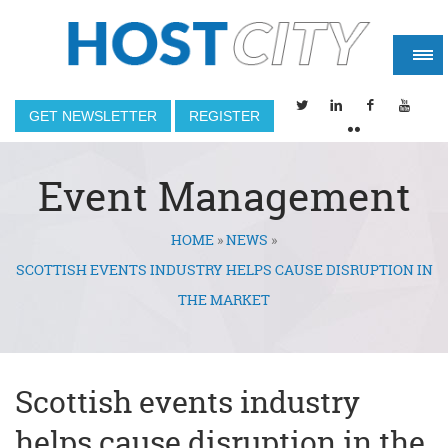
GET NEWSLETTER
REGISTER
Event Management
HOME
»
NEWS
»
You are here
SCOTTISH EVENTS INDUSTRY HELPS CAUSE DISRUPTION IN
THE MARKET
Scottish events industry
helps cause disruption in the