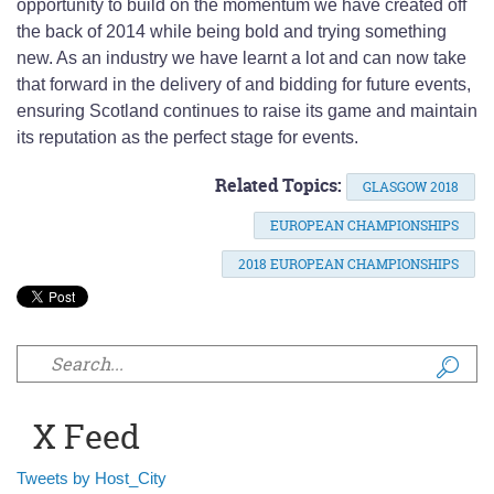
opportunity to build on the momentum we have created off
the back of 2014 while being bold and trying something
new. As an industry we have learnt a lot and can now take
that forward in the delivery of and bidding for future events,
ensuring Scotland continues to raise its game and maintain
its reputation as the perfect stage for events.
Related Topics:
GLASGOW 2018
EUROPEAN CHAMPIONSHIPS
2018 EUROPEAN CHAMPIONSHIPS
Search form
X Feed
Tweets by Host_City