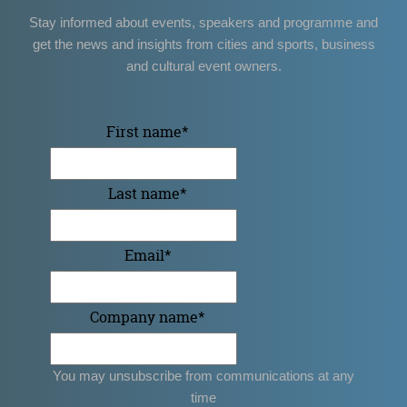
Stay informed about events, speakers and programme and
get the news and insights from cities and sports, business
and cultural event owners.
First name
*
Last name
*
Email
*
Company name
*
You may unsubscribe from communications at any
time