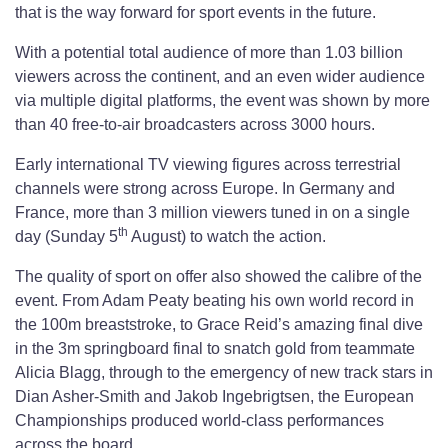
that is the way forward for sport events in the future.
With a potential total audience of more than 1.03 billion
viewers across the continent, and an even wider audience
via multiple digital platforms, the event was shown by more
than 40 free-to-air broadcasters across 3000 hours.
Early international TV viewing figures across terrestrial
channels were strong across Europe. In Germany and
France, more than 3 million viewers tuned in on a single
th
day (Sunday 5
August) to watch the action.
The quality of sport on offer also showed the calibre of the
event. From Adam Peaty beating his own world record in
the 100m breaststroke, to Grace Reid’s amazing final dive
in the 3m springboard final to snatch gold from teammate
Alicia Blagg, through to the emergency of new track stars in
Dian Asher-Smith and Jakob Ingebrigtsen, the European
Championships produced world-class performances
across the board.