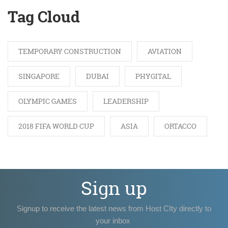
Tag Cloud
TEMPORARY CONSTRUCTION
AVIATION
SINGAPORE
DUBAI
PHYGITAL
OLYMPIC GAMES
LEADERSHIP
2018 FIFA WORLD CUP
ASIA
ORTACCO
Sign up
Signup to receive the latest news from Host CIty directly to
your inbox