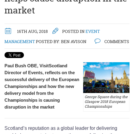
market
16TH AUG, 2018
POSTED IN
EVENT
MANAGEMENT
POSTED BY:
BEN AVISON
COMMENTS
Paul Bush OBE, VisitScotland
Director of Events, reflects on the
successful delivery of the European
Championships and how the new
delivery model from the
George Square during the
Championships is causing
Glasgow 2018 European
Championships
disruption in the market
Scotland’s reputation as a global leader for delivering