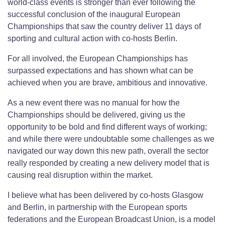
world-class events is stronger than ever following the
successful conclusion of the inaugural European
Championships that saw the country deliver 11 days of
sporting and cultural action with co-hosts Berlin.
For all involved, the European Championships has
surpassed expectations and has shown what can be
achieved when you are brave, ambitious and innovative.
As a new event there was no manual for how the
Championships should be delivered, giving us the
opportunity to be bold and find different ways of working;
and while there were undoubtable some challenges as we
navigated our way down this new path, overall the sector
really responded by creating a new delivery model that is
causing real disruption within the market.
I believe what has been delivered by co-hosts Glasgow
and Berlin, in partnership with the European sports
federations and the European Broadcast Union, is a model