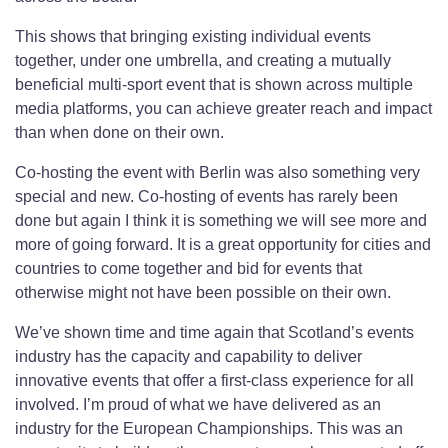
This shows that bringing existing individual events
together, under one umbrella, and creating a mutually
beneficial multi-sport event that is shown across multiple
media platforms, you can achieve greater reach and impact
than when done on their own.
Co-hosting the event with Berlin was also something very
special and new. Co-hosting of events has rarely been
done but again I think it is something we will see more and
more of going forward. It is a great opportunity for cities and
countries to come together and bid for events that
otherwise might not have been possible on their own.
We’ve shown time and time again that Scotland’s events
industry has the capacity and capability to deliver
innovative events that offer a first-class experience for all
involved. I’m proud of what we have delivered as an
industry for the European Championships. This was an