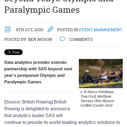
Paralympic Games
8TH OCT, 2020
POSTED IN
EVENT MANAGEMENT
POSTED BY:
BEN AVISON
COMMENTS
Data analytics provider extends
partnership with SAS beyond next
year's postponed Olympic and
Paralympic Games
L-R: Henry Fieldman,
Tom Ford, Matthew
Tarrant, Ollie Wynne-
[Source: British Rowing] British
Griffith (Credit: SAS)
Rowing is delighted to announce
that analytics leader SAS will
continue to provide its world-leading analytics solutions to