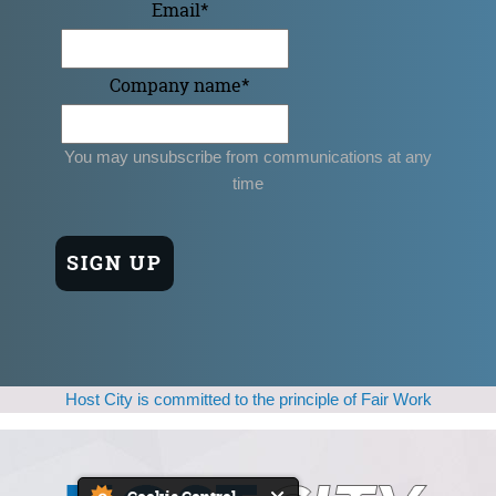
Email
*
Company name
*
You may unsubscribe from communications at any
time
Host City is committed to the principle of Fair Work