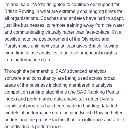
Ireland, said: “We’re delighted to continue our support for
British Rowing in what are extremely challenging times for
all organisations. Coaches and athletes have had to adapt,
just like businesses, to remote training away from the water
and communicating virtually rather than face-to-face. On a
positive note the postponement of the Olympics and
Paralympics until next year at least gives British Rowing
more time to use analytics to uncover important insights
from performance data.
Through the partnership, SAS’ advanced analytics
software and consultancy are being used across broad
areas of the business including membership analysis,
competition ranking algorithms (the SAS Ranking Points
Index) and performance data analysis. In recent years,
significant progress has been made in building data-led
models of performance data, helping British Rowing better
understand the precise factors that can influence and affect
an individual’s performance.