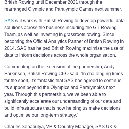
British Rowing until December 2021 through the
rearranged Olympic and Paralympic Games next summer.
SAS
will work with British Rowing to develop powerful data
solutions across the business including the GB Rowing
Team, as well as investing in grassroots rowing. Since
becoming the Official Analytics Partner of British Rowing in
2014, SAS has helped British Rowing maximise the use of
data to inform decisions across the whole organisation.
Commenting on the extension of the partnership, Andy
Parkinson, British Rowing CEO said: “In challenging times
for the sport, it’s fantastic that SAS has agreed to continue
its support beyond the Olympics and Paralympics next
year. Through this partnership, we’ve been able to
significantly accelerate our understanding of our data and
build infrastructure that is now helping us make decisions
and optimise our long-term strategy.”
Charles Senabulya, VP & Country Manager, SAS UK &