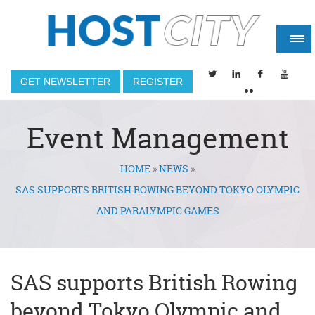
GET NEWSLETTER
REGISTER
Event Management
HOME
»
NEWS
»
You are here
SAS SUPPORTS BRITISH ROWING BEYOND TOKYO OLYMPIC
AND PARALYMPIC GAMES
SAS supports British Rowing
beyond Tokyo Olympic and