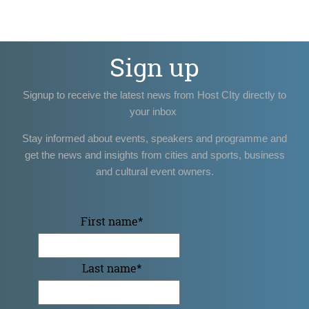
Sign up
Signup to receive the latest news from Host CIty directly to
your inbox
Stay informed about events, speakers and programme and
get the news and insights from cities and sports, business
and cultural event owners.
First name
*
Last name
*