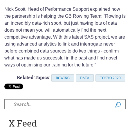
Nick Scott, Head of Performance Support explained how
the partnership is helping the GB Rowing Team: “Rowing is
an incredibly data-rich sport, but just having lots of data
does not mean you will automatically find the next
competitive advantage. With this latest SAS project, we are
using advanced analytics to link and interrogate never
before combined data sources to do two things - confirm
what has made us successful in the past and find novel
ways of optimising our training for the future.”
Related Topics:
ROWING
DATA
TOKYO 2020
Search form
X Feed