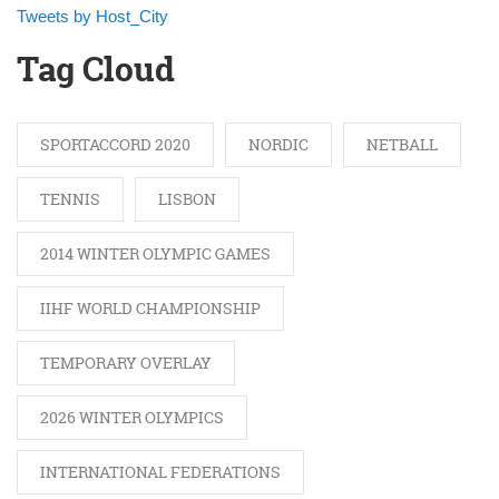
Tweets by Host_City
Tag Cloud
SPORTACCORD 2020
NORDIC
NETBALL
TENNIS
LISBON
2014 WINTER OLYMPIC GAMES
IIHF WORLD CHAMPIONSHIP
TEMPORARY OVERLAY
2026 WINTER OLYMPICS
INTERNATIONAL FEDERATIONS