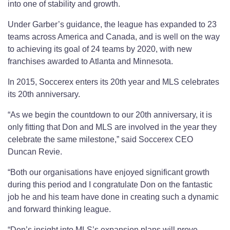
into one of stability and growth.
Under Garber’s guidance, the league has expanded to 23
teams across America and Canada, and is well on the way
to achieving its goal of 24 teams by 2020, with new
franchises awarded to Atlanta and Minnesota.
In 2015, Soccerex enters its 20th year and MLS celebrates
its 20th anniversary.
“As we begin the countdown to our 20th anniversary, it is
only fitting that Don and MLS are involved in the year they
celebrate the same milestone,” said Soccerex CEO
Duncan Revie.
“Both our organisations have enjoyed significant growth
during this period and I congratulate Don on the fantastic
job he and his team have done in creating such a dynamic
and forward thinking league.
“Don’s insight into MLS’s expansion plans will prove