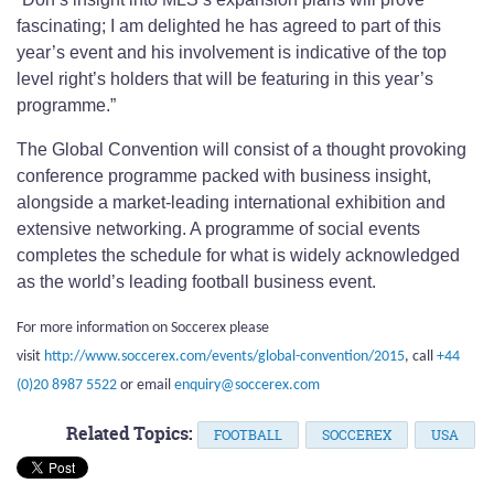
fascinating; I am delighted he has agreed to part of this
year’s event and his involvement is indicative of the top
level right’s holders that will be featuring in this year’s
programme.”
The Global Convention will consist of a thought provoking
conference programme packed with business insight,
alongside a market-leading international exhibition and
extensive networking. A programme of social events
completes the schedule for what is widely acknowledged
as the world’s leading football business event.
For more information on Soccerex please
visit
http://www.soccerex.com/events/global-convention/2015
, call
+44
(0)20 8987 5522
or email
enquiry@soccerex.com
Related Topics:
FOOTBALL
SOCCEREX
USA