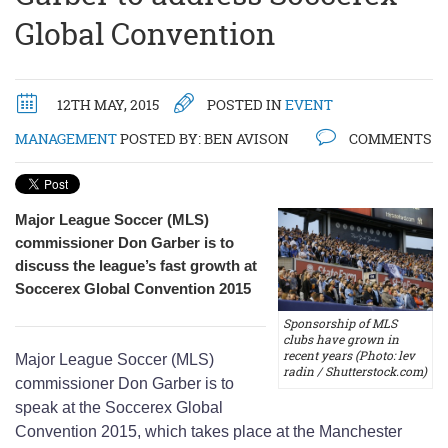
Global Convention
12TH MAY, 2015
POSTED IN
EVENT
MANAGEMENT
POSTED BY:
BEN AVISON
COMMENTS
Major League Soccer (MLS)
commissioner Don Garber is to
discuss the league’s fast growth at
Soccerex Global Convention 2015
Sponsorship of MLS
clubs have grown in
recent years (Photo: lev
Major League Soccer (MLS)
radin / Shutterstock.com)
commissioner Don Garber is to
speak at the Soccerex Global
Convention 2015, which takes place at the Manchester