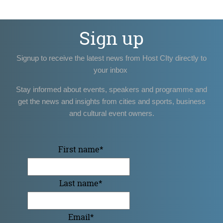
Sign up
Signup to receive the latest news from Host CIty directly to
your inbox
Stay informed about events, speakers and programme and
get the news and insights from cities and sports, business
and cultural event owners.
First name
*
Last name
*
Email
*