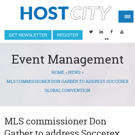
GET NEWSLETTER
REGISTER
Event Management
HOME
»
NEWS
»
You are here
MLS COMMISSIONER DON GARBER TO ADDRESS SOCCEREX
GLOBAL CONVENTION
MLS commissioner Don
Garber to address Soccerex