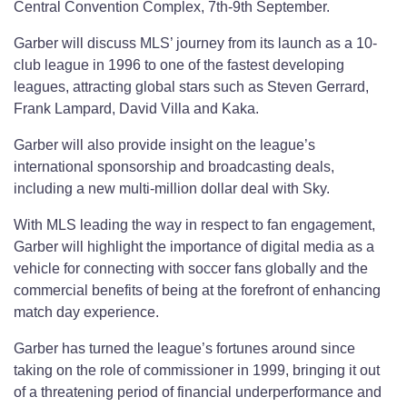
Central Convention Complex, 7th-9th September.
Garber will discuss MLS’ journey from its launch as a 10-
club league in 1996 to one of the fastest developing
leagues, attracting global stars such as Steven Gerrard,
Frank Lampard, David Villa and Kaka.
Garber will also provide insight on the league’s
international sponsorship and broadcasting deals,
including a new multi-million dollar deal with Sky.
With MLS leading the way in respect to fan engagement,
Garber will highlight the importance of digital media as a
vehicle for connecting with soccer fans globally and the
commercial benefits of being at the forefront of enhancing
match day experience.
Garber has turned the league’s fortunes around since
taking on the role of commissioner in 1999, bringing it out
of a threatening period of financial underperformance and