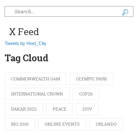
Search form
X Feed
Tweets by Host_City
Tag Cloud
COMMONWEALTH GAM
OLYMPIC PARK
INTERNATIONAL CROWN
COP26
DAKAR 2022
PEACE
LVIV
RIO 2016
ONLINE EVENTS
ORLANDO