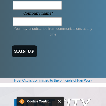
Company name
*
You may unsubscribe from communications at any
time
Host City is committed to the principle of Fair Work
Cookie Control