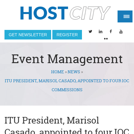
GET NEWSLETTER
REGISTER
Event Management
HOME
»
NEWS
»
You are here
ITU PRESIDENT, MARISOL CASADO, APPOINTED TO FOUR IOC
COMMISSIONS
ITU President, Marisol
Casado, appointed to four IOC