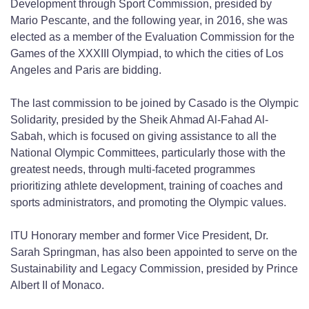
Development through Sport Commission, presided by
Mario Pescante, and the following year, in 2016, she was
elected as a member of the Evaluation Commission for the
Games of the XXXIII Olympiad, to which the cities of Los
Angeles and Paris are bidding.
The last commission to be joined by Casado is the Olympic
Solidarity, presided by the Sheik Ahmad Al-Fahad Al-
Sabah, which is focused on giving assistance to all the
National Olympic Committees, particularly those with the
greatest needs, through multi-faceted programmes
prioritizing athlete development, training of coaches and
sports administrators, and promoting the Olympic values.
ITU Honorary member and former Vice President, Dr.
Sarah Springman, has also been appointed to serve on the
Sustainability and Legacy Commission, presided by Prince
Albert II of Monaco.