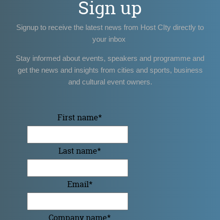
Sign up
Signup to receive the latest news from Host CIty directly to
your inbox
Stay informed about events, speakers and programme and
get the news and insights from cities and sports, business
and cultural event owners.
First name
*
Last name
*
Email
*
Company name
*