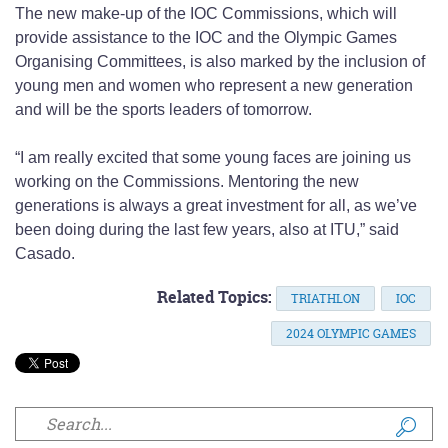
The new make-up of the IOC Commissions, which will
provide assistance to the IOC and the Olympic Games
Organising Committees, is also marked by the inclusion of
young men and women who represent a new generation
and will be the sports leaders of tomorrow.
“I am really excited that some young faces are joining us
working on the Commissions. Mentoring the new
generations is always a great investment for all, as we’ve
been doing during the last few years, also at ITU,” said
Casado.
Related Topics:
TRIATHLON
IOC
2024 OLYMPIC GAMES
Search form