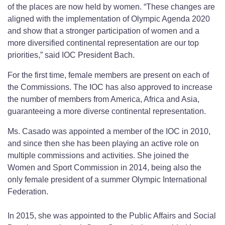
of the places are now held by women. “These changes are
aligned with the implementation of Olympic Agenda 2020
and show that a stronger participation of women and a
more diversified continental representation are our top
priorities,” said IOC President Bach.
For the first time, female members are present on each of
the Commissions. The IOC has also approved to increase
the number of members from America, Africa and Asia,
guaranteeing a more diverse continental representation.
Ms. Casado was appointed a member of the IOC in 2010,
and since then she has been playing an active role on
multiple commissions and activities. She joined the
Women and Sport Commission in 2014, being also the
only female president of a summer Olympic International
Federation.
In 2015, she was appointed to the Public Affairs and Social