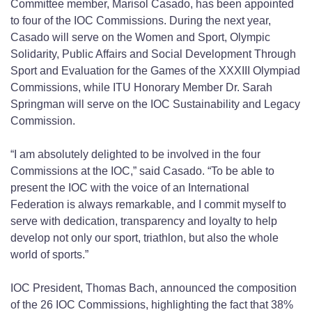
Committee member, Marisol Casado, has been appointed
to four of the IOC Commissions. During the next year,
Casado will serve on the Women and Sport, Olympic
Solidarity, Public Affairs and Social Development Through
Sport and Evaluation for the Games of the XXXIII Olympiad
Commissions, while ITU Honorary Member Dr. Sarah
Springman will serve on the IOC Sustainability and Legacy
Commission.
“I am absolutely delighted to be involved in the four
Commissions at the IOC,” said Casado. “To be able to
present the IOC with the voice of an International
Federation is always remarkable, and I commit myself to
serve with dedication, transparency and loyalty to help
develop not only our sport, triathlon, but also the whole
world of sports.”
IOC President, Thomas Bach, announced the composition
of the 26 IOC Commissions, highlighting the fact that 38%