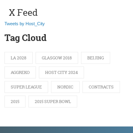
X Feed
Tweets by Host_City
Tag Cloud
LA 2028
GLASGOW 2018
BEIJING
AGGREKO
HOST CITY 2024
SUPER LEAGUE
NORDIC
CONTRACTS
2015
2015 SUPER BOWL