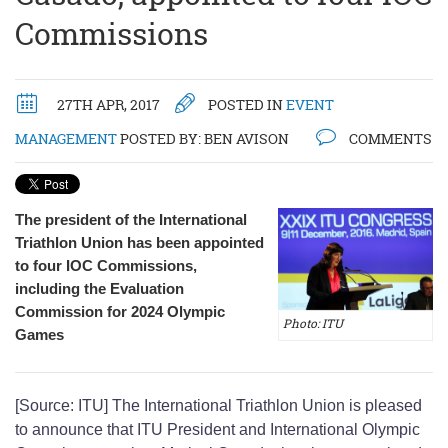
Commissions
27TH APR, 2017
POSTED IN
EVENT
MANAGEMENT
POSTED BY:
BEN AVISON
COMMENTS
The president of the International
Triathlon Union has been appointed
to four IOC Commissions,
including the Evaluation
Commission for 2024 Olympic
Photo: ITU
Games
[Source: ITU] The International Triathlon Union is pleased
to announce that ITU President and International Olympic