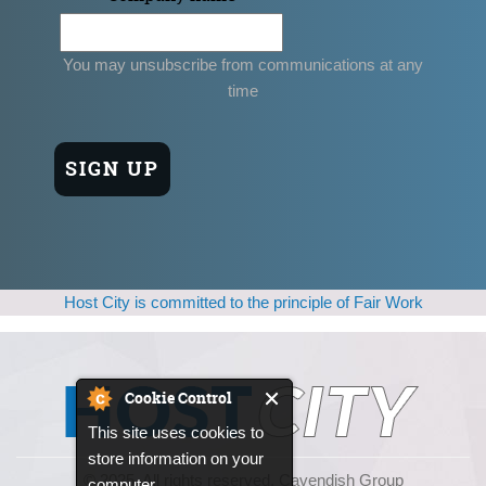
You may unsubscribe from communications at any
time
Host City is committed to the principle of Fair Work
Cookie Control
This site uses cookies to
store information on your
© 2025, All rights reserved. Cavendish Group
computer.