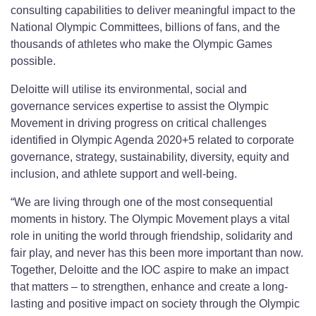
consulting capabilities to deliver meaningful impact to the
National Olympic Committees, billions of fans, and the
thousands of athletes who make the Olympic Games
possible.
Deloitte will utilise its environmental, social and
governance services expertise to assist the Olympic
Movement in driving progress on critical challenges
identified in Olympic Agenda 2020+5 related to corporate
governance, strategy, sustainability, diversity, equity and
inclusion, and athlete support and well-being.
“We are living through one of the most consequential
moments in history. The Olympic Movement plays a vital
role in uniting the world through friendship, solidarity and
fair play, and never has this been more important than now.
Together, Deloitte and the IOC aspire to make an impact
that matters – to strengthen, enhance and create a long-
lasting and positive impact on society through the Olympic