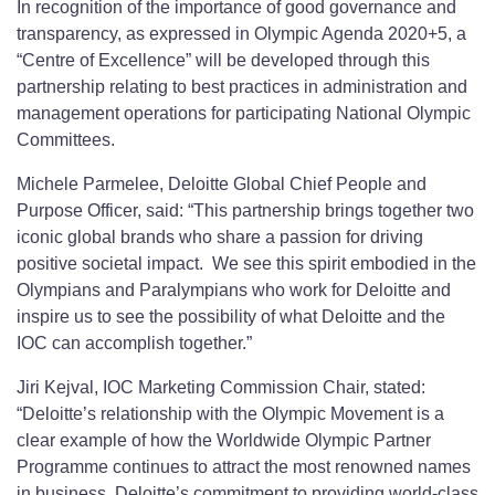
In recognition of the importance of good governance and
transparency, as expressed in Olympic Agenda 2020+5, a
“Centre of Excellence” will be developed through this
partnership relating to best practices in administration and
management operations for participating National Olympic
Committees.
Michele Parmelee, Deloitte Global Chief People and
Purpose Officer, said: “This partnership brings together two
iconic global brands who share a passion for driving
positive societal impact. We see this spirit embodied in the
Olympians and Paralympians who work for Deloitte and
inspire us to see the possibility of what Deloitte and the
IOC can accomplish together.”
Jiri Kejval, IOC Marketing Commission Chair, stated:
“Deloitte’s relationship with the Olympic Movement is a
clear example of how the Worldwide Olympic Partner
Programme continues to attract the most renowned names
in business. Deloitte’s commitment to providing world-class