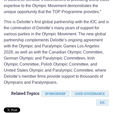
expertise to the Olympic Movement demonstrates the
unique opportunity that the TOP Programme provides.”
This is Deloitte’s first global partnership with the IOC and is
the culmination of Deloitte’s many years of support for
various parties in the Olympic Movement. The new global
partnership complements Deloitte’s ongoing agreement
with the Olympic and Paralympic Games Los Angeles
2028, as well as with the Canadian Olympic Committee,
German Olympic and Paralympic Committees, Irish
Olympic Committee, Polish Olympic Committee, and
United States Olympic and Paralympic Committee, where
Deloitte’s member firms provide support to thousands of
Olympians and Paralympians.
Related Topics:
SPONSORSHIP
GOOD GOVERNANCE
IOC