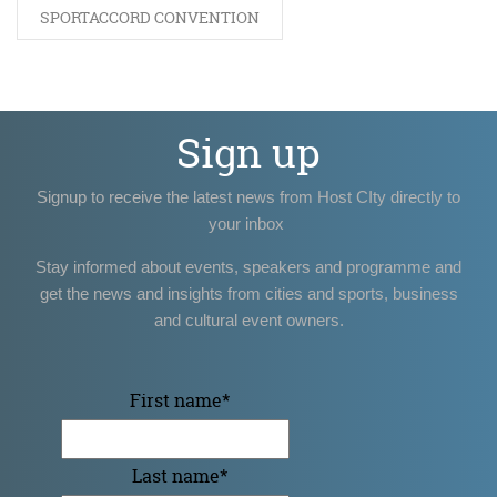
SPORTACCORD CONVENTION
Sign up
Signup to receive the latest news from Host CIty directly to
your inbox
Stay informed about events, speakers and programme and
get the news and insights from cities and sports, business
and cultural event owners.
First name
*
Last name
*