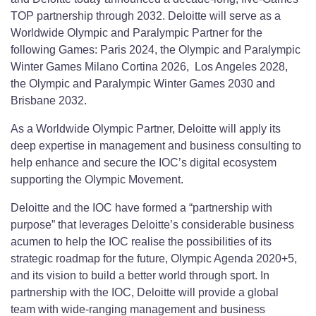
TOP partnership through 2032. Deloitte will serve as a
Worldwide Olympic and Paralympic Partner for the
following Games: Paris 2024, the Olympic and Paralympic
Winter Games Milano Cortina 2026, Los Angeles 2028,
the Olympic and Paralympic Winter Games 2030 and
Brisbane 2032.
As a Worldwide Olympic Partner, Deloitte will apply its
deep expertise in management and business consulting to
help enhance and secure the IOC’s digital ecosystem
supporting the Olympic Movement.
Deloitte and the IOC have formed a “partnership with
purpose” that leverages Deloitte’s considerable business
acumen to help the IOC realise the possibilities of its
strategic roadmap for the future, Olympic Agenda 2020+5,
and its vision to build a better world through sport. In
partnership with the IOC, Deloitte will provide a global
team with wide-ranging management and business