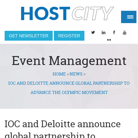
GET NEWSLETTER
REGISTER
Event Management
HOME
»
NEWS
»
You are here
IOC AND DELOITTE ANNOUNCE GLOBAL PARTNERSHIP TO
ADVANCE THE OLYMPIC MOVEMENT
IOC and Deloitte announce
global partnership to