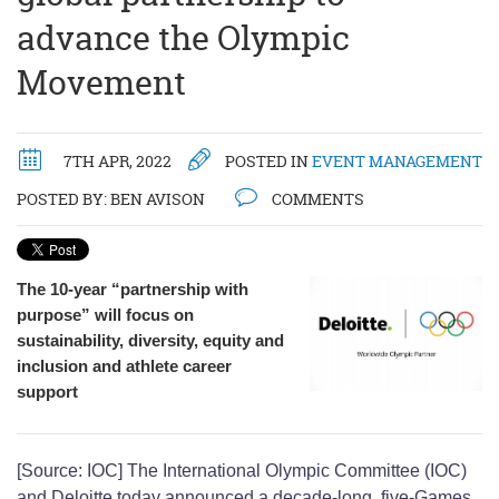
advance the Olympic
Movement
7TH APR, 2022
POSTED IN
EVENT MANAGEMENT
POSTED BY:
BEN AVISON
COMMENTS
The 10-year “partnership with
purpose” will focus on
sustainability, diversity, equity and
inclusion and athlete career
support
[Source: IOC] The International Olympic Committee (IOC)
and Deloitte today announced a decade-long, five-Games