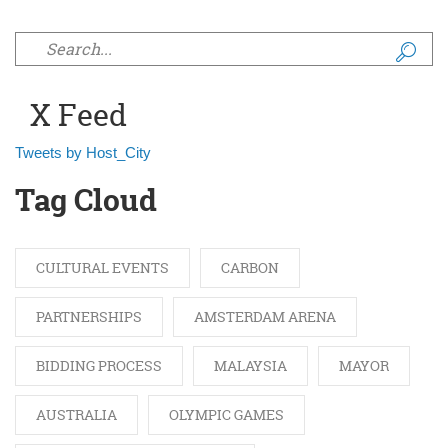
Search form
X Feed
Tweets by Host_City
Tag Cloud
CULTURAL EVENTS
CARBON
PARTNERSHIPS
AMSTERDAM ARENA
BIDDING PROCESS
MALAYSIA
MAYOR
AUSTRALIA
OLYMPIC GAMES