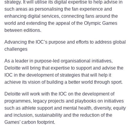
strategy. It will utilise its digital expertise to help advise in
such areas as personalising the fan experience and
enhancing digital services, connecting fans around the
world and extending the appeal of the Olympic Games
between editions.
Advancing the IOC’s purpose and efforts to address global
challenges
As a leader in purpose-led organisational initiatives,
Deloitte will bring that expertise to support and advise the
IOC in the development of strategies that will help it
achieve its vision of building a better world through sport.
Deloitte will work with the IOC on the development of
programmes, legacy projects and playbooks on initiatives
such as athlete support and mental health, diversity, equity
and inclusion, sustainability and the reduction of the
Games’ carbon footprint.