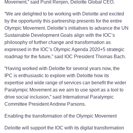
Movement,” said Punit Renjen, Deloitte Global CEO.
“We are delighted to be working with Deloitte and excited
by the opportunity this partnership presents for the entire
Olympic Movement. Deloitte’s initiatives to advance the UN
Sustainable Development Goals align with the IOC’s
philosophy of further change and transformation as
expressed in the IOC’s Olympic Agenda 2020+5 strategic
roadmap for the future,” said IOC President Thomas Bach.
“Having worked with Deloitte for several years now, the
IPC is enthusiastic to explore with Deloitte how its
expertise and wide range of services can benefit the wider
Paralympic Movement as we aim to use sport as a tool to
drive social inclusion,” said International Paralympic
Committee President Andrew Parsons.
Enabling the transformation of the Olympic Movement
Deloitte will support the IOC with its digital transformation