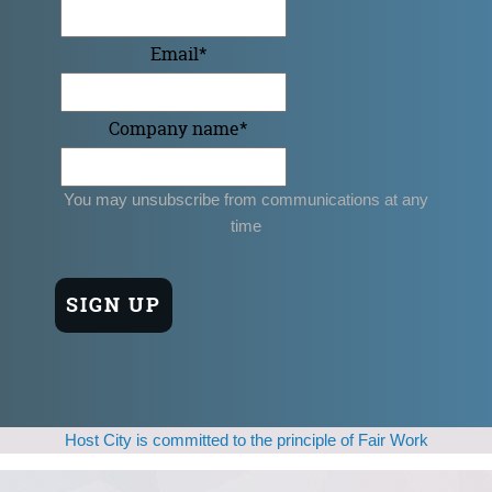
Email
*
Company name
*
You may unsubscribe from communications at any
time
Host City is committed to the principle of Fair Work