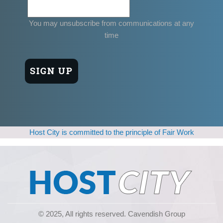
You may unsubscribe from communications at any
time
Host City is committed to the principle of Fair Work
© 2025, All rights reserved. Cavendish Group