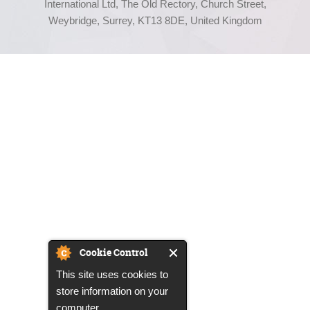
International Ltd, The Old Rectory, Church Street,
Weybridge, Surrey, KT13 8DE, United Kingdom
Cookie Control
This site uses cookies to
store information on your
computer.