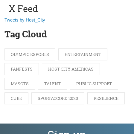
X Feed
Tweets by Host_City
Tag Cloud
OLYMPIC ESPORTS
ENTERTAINMENT
FANFESTS
HOST CITY AMERICAS
MASOTS
TALENT
PUBLIC SUPPORT
CUBE
SPORTACCORD 2020
RESILIENCE