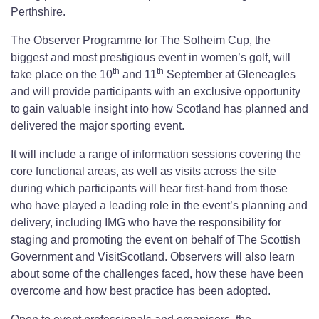
Perthshire.
The Observer Programme for The Solheim Cup, the
biggest and most prestigious event in women’s golf, will
th
th
take place on the 10
and 11
September at Gleneagles
and will provide participants with an exclusive opportunity
to gain valuable insight into how Scotland has planned and
delivered the major sporting event.
It will include a range of information sessions covering the
core functional areas, as well as visits across the site
during which participants will hear first-hand from those
who have played a leading role in the event’s planning and
delivery, including IMG who have the responsibility for
staging and promoting the event on behalf of The Scottish
Government and VisitScotland. Observers will also learn
about some of the challenges faced, how these have been
overcome and how best practice has been adopted.