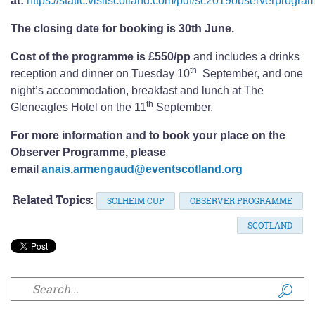
at:
https://static.visitscotland.com/pdf/sc2019observerprogra
The closing date for booking is 30th June.
Cost of the programme is £550/pp
and includes a drinks
th
reception and dinner on Tuesday 10
September, and one
night’s accommodation, breakfast and lunch at The
th
Gleneagles Hotel on the 11
September.
For more information and to book your place on the
Observer Programme, please
email
anais.armengaud@eventscotland.org
Related Topics:
SOLHEIM CUP
OBSERVER PROGRAMME
SCOTLAND
Search form