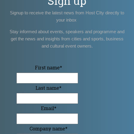
Sign up
Signup to receive the latest news from Host CIty directly to
your inbox
Stay informed about events, speakers and programme and
get the news and insights from cities and sports, business
and cultural event owners.
First name
*
Last name
*
Email
*
Company name
*