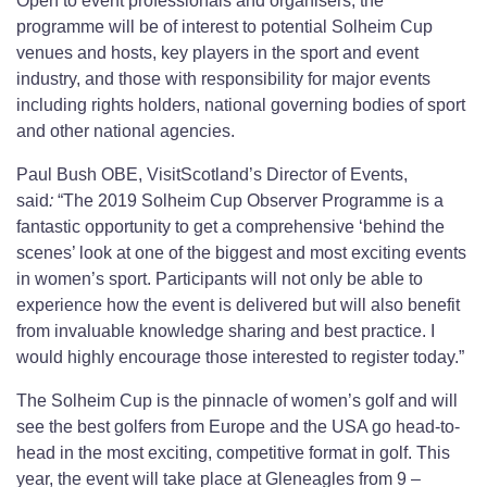
Open to event professionals and organisers, the
programme will be of interest to potential Solheim Cup
venues and hosts, key players in the sport and event
industry, and those with responsibility for major events
including rights holders, national governing bodies of sport
and other national agencies.
Paul Bush OBE, VisitScotland’s Director of Events,
said
:
“The 2019 Solheim Cup Observer Programme is a
fantastic opportunity to get a comprehensive ‘behind the
scenes’ look at one of the biggest and most exciting events
in women’s sport. Participants will not only be able to
experience how the event is delivered but will also benefit
from invaluable knowledge sharing and best practice. I
would highly encourage those interested to register today.”
The Solheim Cup is the pinnacle of women’s golf and will
see the best golfers from Europe and the USA go head-to-
head in the most exciting, competitive format in golf. This
year, the event will take place at Gleneagles from 9 –