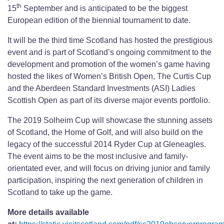
th
15
September and is anticipated to be the biggest
European edition of the biennial tournament to date.
It will be the third time Scotland has hosted the prestigious
event and is part of Scotland’s ongoing commitment to the
development and promotion of the women’s game having
hosted the likes of Women’s British Open, The Curtis Cup
and the Aberdeen Standard Investments (ASI) Ladies
Scottish Open as part of its diverse major events portfolio.
The 2019 Solheim Cup will showcase the stunning assets
of Scotland, the Home of Golf, and will also build on the
legacy of the successful 2014 Ryder Cup at Gleneagles.
The event aims to be the most inclusive and family-
orientated ever, and will focus on driving junior and family
participation, inspiring the next generation of children in
Scotland to take up the game.
More details available