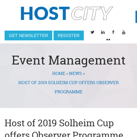
GET NEWSLETTER
REGISTER
Event Management
HOME
»
NEWS
»
You are here
HOST OF 2019 SOLHEIM CUP OFFERS OBSERVER
PROGRAMME
Host of 2019 Solheim Cup
offers Observer Programme