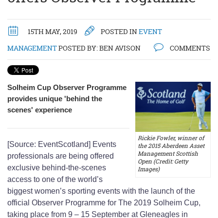
15TH MAY, 2019
POSTED IN
EVENT
MANAGEMENT
POSTED BY:
BEN AVISON
COMMENTS
Solheim Cup Observer Programme
provides unique 'behind the
scenes' experience
Rickie Fowler, winner of
[Source: EventScotland] Events
the 2015 Aberdeen Asset
Management Scottish
professionals are being offered
Open (Credit: Getty
exclusive behind-the-scenes
Images)
access to one of the world’s
biggest women’s sporting events with the launch of the
official Observer Programme for The 2019 Solheim Cup,
taking place from 9 – 15 September at Gleneagles in