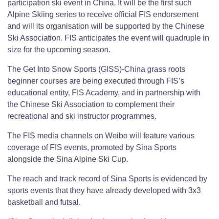
participation ski event in China. It will be the first such
Alpine Skiing series to receive official FIS endorsement
and will its organisation will be supported by the Chinese
Ski Association. FIS anticipates the event will quadruple in
size for the upcoming season.
The Get Into Snow Sports (GISS)-China grass roots
beginner courses are being executed through FIS’s
educational entity, FIS Academy, and in partnership with
the Chinese Ski Association to complement their
recreational and ski instructor programmes.
The FIS media channels on Weibo will feature various
coverage of FIS events, promoted by Sina Sports
alongside the Sina Alpine Ski Cup.
The reach and track record of Sina Sports is evidenced by
sports events that they have already developed with 3x3
basketball and futsal.