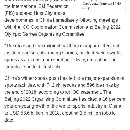
the fourth time on 17-19
the International Ski Federation
July
(FIS) updated Host City about
developments in China immediately following meetings
with the IOC Coordination Commission and Beijing 2022
Olympic Games Organising Committee.
“The drive and commitment in China is unparalleled, not
just to organise outstanding Games, but to develop winter
sports as a mainstream sporting activity, recreation and
industry,” she told Host City.
China’s winter sports push has led to a major expansion of
sports facilities, with 742 ski resorts and 596 ice rinks by
the end of 2018, according to an IOC statement. The
Beijing 2022 Organising Committee has cited a 16 per cent
year-on-year growth of the winter sports industry in China
to USD 53.6 billion in 2018, creating 1.5 million jobs to
date.