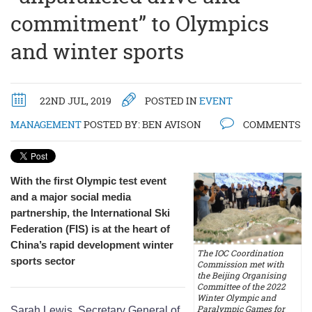
commitment” to Olympics
and winter sports
22ND JUL, 2019
POSTED IN
EVENT
MANAGEMENT
POSTED BY:
BEN AVISON
COMMENTS
With the first Olympic test event
and a major social media
partnership, the International Ski
Federation (FIS) is at the heart of
China’s rapid development winter
The IOC Coordination
sports sector
Commission met with
the Beijing Organising
Committee of the 2022
Winter Olympic and
Paralympic Games for
Sarah Lewis, Secretary General of