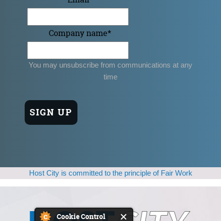
Company name
*
You may unsubscribe from communications at any
time
Host City is committed to the principle of Fair Work
Cookie Control