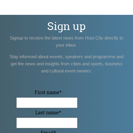
Sign up
Signup to receive the latest news from Host CIty directly to
your inbox
Stay informed about events, speakers and programme and
get the news and insights from cities and sports, business
and cultural event owners.
First name
*
Last name
*
Email
*