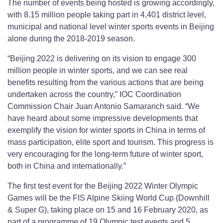
The number of events being hosted is growing accordingly,
with 8.15 million people taking part in 4,401 district level,
municipal and national level winter sports events in Beijing
alone during the 2018-2019 season.
“Beijing 2022 is delivering on its vision to engage 300
million people in winter sports, and we can see real
benefits resulting from the various actions that are being
undertaken across the country,” IOC Coordination
Commission Chair Juan Antonio Samaranch said. “We
have heard about some impressive developments that
exemplify the vision for winter sports in China in terms of
mass participation, elite sport and tourism. This progress is
very encouraging for the long-term future of winter sport,
both in China and internationally.”
The first test event for the Beijing 2022 Winter Olympic
Games will be the FIS Alpine Skiing World Cup (Downhill
& Super G), taking place on 15 and 16 February 2020, as
part of a programme of 19 Olympic test events and 5