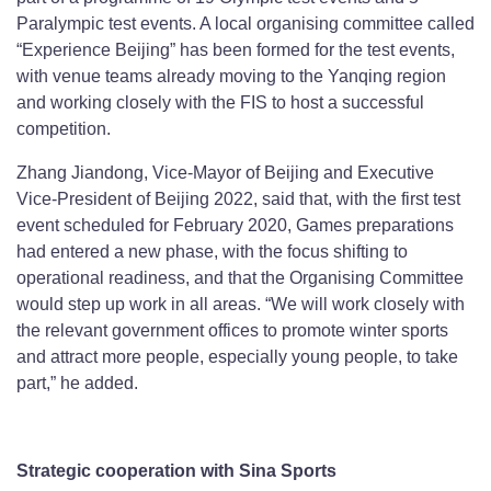
Paralympic test events. A local organising committee called
“Experience Beijing” has been formed for the test events,
with venue teams already moving to the Yanqing region
and working closely with the FIS to host a successful
competition.
Zhang Jiandong, Vice-Mayor of Beijing and Executive
Vice-President of Beijing 2022, said that, with the first test
event scheduled for February 2020, Games preparations
had entered a new phase, with the focus shifting to
operational readiness, and that the Organising Committee
would step up work in all areas. “We will work closely with
the relevant government offices to promote winter sports
and attract more people, especially young people, to take
part,” he added.
Strategic cooperation with Sina Sports