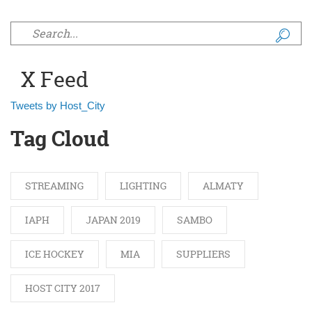
Search form
X Feed
Tweets by Host_City
Tag Cloud
STREAMING
LIGHTING
ALMATY
IAPH
JAPAN 2019
SAMBO
ICE HOCKEY
MIA
SUPPLIERS
HOST CITY 2017