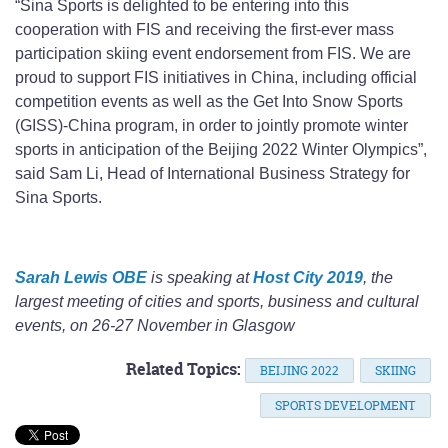
“Sina Sports is delighted to be entering into this
cooperation with FIS and receiving the first-ever mass
participation skiing event endorsement from FIS. We are
proud to support FIS initiatives in China, including official
competition events as well as the Get Into Snow Sports
(GISS)-China program, in order to jointly promote winter
sports in anticipation of the Beijing 2022 Winter Olympics”,
said Sam Li, Head of International Business Strategy for
Sina Sports.
Sarah Lewis OBE
is speaking at
Host City 2019
, the
largest meeting of cities and sports, business and cultural
events, on 26-27 November in Glasgow
Related Topics:
BEIJING 2022
SKIING
SPORTS DEVELOPMENT