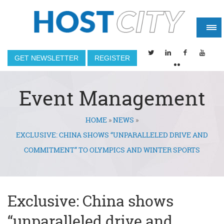
GET NEWSLETTER
REGISTER
Event Management
HOME
»
NEWS
»
You are here
EXCLUSIVE: CHINA SHOWS “UNPARALLELED DRIVE AND
COMMITMENT” TO OLYMPICS AND WINTER SPORTS
Exclusive: China shows
“unparalleled drive and