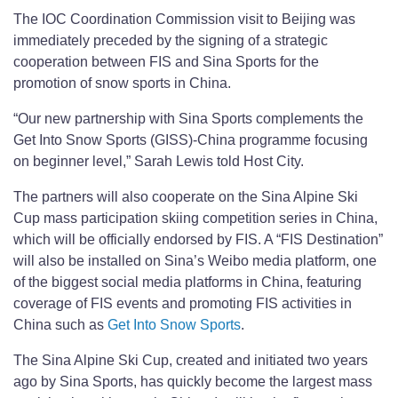
The IOC Coordination Commission visit to Beijing was
immediately preceded by the signing of a strategic
cooperation between FIS and Sina Sports for the
promotion of snow sports in China.
“Our new partnership with Sina Sports complements the
Get Into Snow Sports (GISS)-China programme focusing
on beginner level,” Sarah Lewis told Host City.
The partners will also cooperate on the Sina Alpine Ski
Cup mass participation skiing competition series in China,
which will be officially endorsed by FIS. A “FIS Destination”
will also be installed on Sina’s Weibo media platform, one
of the biggest social media platforms in China, featuring
coverage of FIS events and promoting FIS activities in
China such as
Get Into Snow Sports
.
The Sina Alpine Ski Cup, created and initiated two years
ago by Sina Sports, has quickly become the largest mass