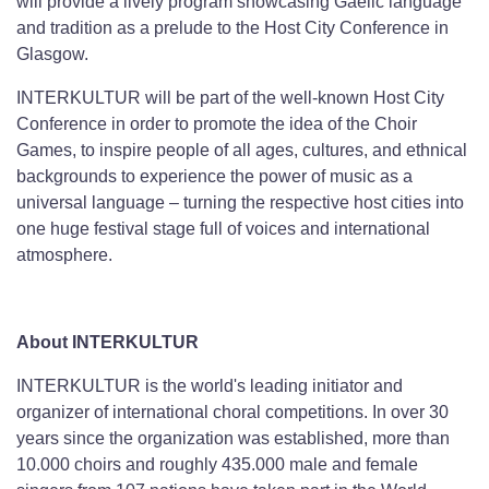
will provide a lively program showcasing Gaelic language
and tradition as a prelude to the Host City Conference in
Glasgow.
INTERKULTUR will be part of the well-known Host City
Conference in order to promote the idea of the Choir
Games, to inspire people of all ages, cultures, and ethnical
backgrounds to experience the power of music as a
universal language – turning the respective host cities into
one huge festival stage full of voices and international
atmosphere.
About INTERKULTUR
INTERKULTUR is the world's leading initiator and
organizer of international choral competitions. In over 30
years since the organization was established, more than
10.000 choirs and roughly 435.000 male and female