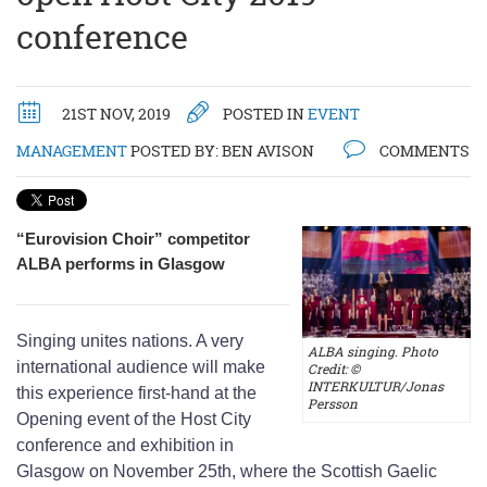
conference
21ST NOV, 2019
POSTED IN
EVENT
MANAGEMENT
POSTED BY:
BEN AVISON
COMMENTS
“Eurovision Choir” competitor
ALBA performs in Glasgow
Singing unites nations. A very
ALBA singing. Photo
international audience will make
Credit: ©
INTERKULTUR/Jonas
this experience first-hand at the
Persson
Opening event of the Host City
conference and exhibition in
Glasgow on November 25th, where the Scottish Gaelic