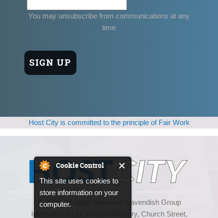
You may unsubscribe from communications at any
time
Host City is committed to the principle of Fair Work
Cookie Control
This site uses cookies to
store information on your
© 2025, All rights reserved. Cavendish Group
computer.
International Ltd, The Old Rectory, Church Street,