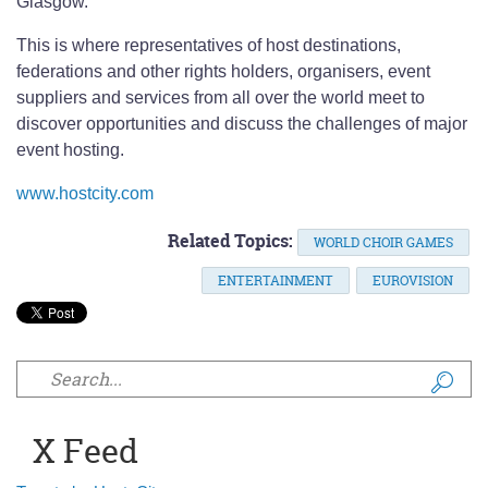
Glasgow.
This is where representatives of host destinations,
federations and other rights holders, organisers, event
suppliers and services from all over the world meet to
discover opportunities and discuss the challenges of major
event hosting.
www.hostcity.com
Related Topics:
WORLD CHOIR GAMES
ENTERTAINMENT
EUROVISION
Search form
X Feed