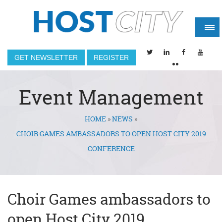
GET NEWSLETTER
REGISTER
Event Management
HOME
»
NEWS
»
You are here
CHOIR GAMES AMBASSADORS TO OPEN HOST CITY 2019
CONFERENCE
Choir Games ambassadors to
open Host City 2019