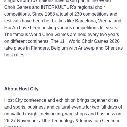
singers from 107 nations have taken part in the World
Choir Games and INTERKULTUR's regional choir
competitions. Since 1988 a total of 230 competitions and
festivals have been held, cities like Barcelona, Vienna and
Hoi An have been hosting various competitions for years.
The famous World Choir Games are held every two years
th
on different continents. The 11
World Choir Games 2020
take place in Flanders, Belgium with Antwerp and Ghent as
host cities.
About Host City
Host City conference and exhibition brings together cities
and sports, business and cultural events for two full days of
unrivalled insight, networking, workshops and business on
26-27 November at the Technology & Innovation Centre in