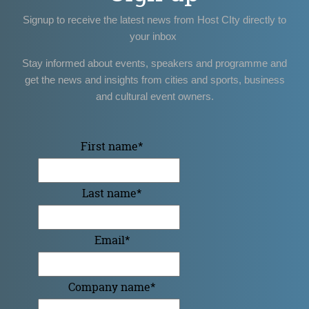
Signup to receive the latest news from Host CIty directly to
your inbox
Stay informed about events, speakers and programme and
get the news and insights from cities and sports, business
and cultural event owners.
First name
*
Last name
*
Email
*
Company name
*