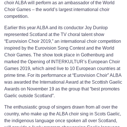
choir ALBA will perform as an ambassador of the World
Choir Games – the world’s largest international choir
competition.
Earlier this year ALBA and its conductor Joy Dunlop
represented Scotland at the TV choral talent show
“Eurovision Choir 2019,” an international choir competition
inspired by the Eurovision Song Contest and the World
Choir Games. The show took place in Gothenburg and
marked the Opening of INTERKULTUR’s European Choir
Games 2019, which aired live to 10 European countries at
prime time. For its performance at “Eurovision Choir” ALBA
was awarded the International Award at the Scottish Gaelic
Awards on November 19 as the group that “best promotes
Gaelic outside Scotland”.
The enthusiastic group of singers drawn from all over the
country, who make up the ALBA choir sing in Scots Gaelic,
the indigenous language once spoken all over Scotland,