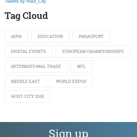
Tweets by Host_City
Tag Cloud
AIPH
EDUCATION
PARASPORT
DIGITAL EVENTS
EUROPEAN CHAMPIONSHIPS
INTERNATIONAL TRADE
NFL
MIDDLE EAST
WORLD EXPOS
HOST CITY 2018
Sign up