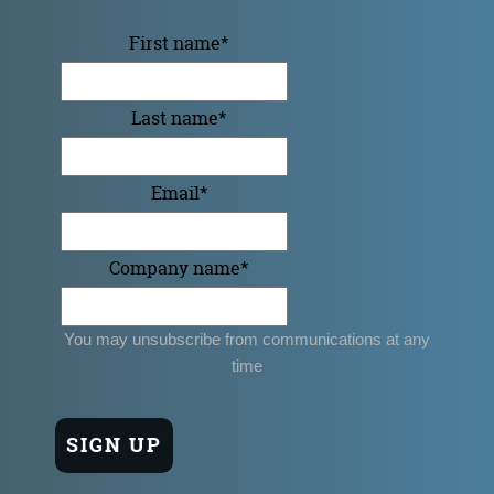
First name
*
Last name
*
Email
*
Company name
*
You may unsubscribe from communications at any
time