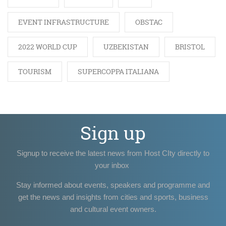
EVENT INFRASTRUCTURE
OBSTAC
2022 WORLD CUP
UZBEKISTAN
BRISTOL
TOURISM
SUPERCOPPA ITALIANA
Sign up
Signup to receive the latest news from Host CIty directly to
your inbox
Stay informed about events, speakers and programme and
get the news and insights from cities and sports, business
and cultural event owners.