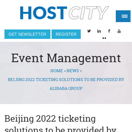
GET NEWSLETTER
REGISTER
Event Management
HOME
»
NEWS
»
You are here
BEIJING 2022 TICKETING SOLUTIONS TO BE PROVIDED BY
ALIBABA GROUP
Beijing 2022 ticketing
solutions to be provided by