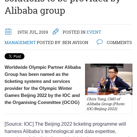
Alibaba group
19TH JUL, 2019
POSTED IN
EVENT
MANAGEMENT
POSTED BY:
BEN AVISON
COMMENTS
Worldwide Olympic Partner Alibaba
Group has been named as the
ticketing systems and services
provider for the Olympic Winter
Games Beijing 2022 by the IOC and
Chris Tung, CMO of
the Organising Committee (OCOG)
Alibaba Group (Photo:
IOC/Beijing 2022)
[Source: IOC] The Beijing 2022 ticketing programme will
harness Alibaba’s technological and data expertise,