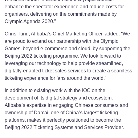
enhance the spectator experience and reduce costs for
organisers, delivering on the commitments made by
Olympic Agenda 2020.”
Chris Tung, Alibaba’s Chief Marketing Officer, added: “We
are proud to extend our partnership with the Olympic
Games, beyond e-commerce and cloud, by supporting the
Beijing 2022 ticketing programme. We look forward to
leveraging our technology to help provide streamlined,
digitally-enabled ticket sales services to create a seamless
ticketing experience for fans around the world.”
In addition to existing work with the IOC on the
development of its digital strategy and ecosystem,
Alibaba’s expertise in engaging Chinese consumers and
ownership of Damai, one of China’s largest ticketing
platforms, makes it perfectly positioned to become the
Beijing 2022 Ticketing Systems and Services Provider.