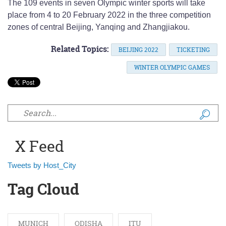
The 109 events in seven Olympic winter sports will take
place from 4 to 20 February 2022 in the three competition
zones of central Beijing, Yanqing and Zhangjiakou.
Related Topics:
BEIJING 2022
TICKETING
WINTER OLYMPIC GAMES
Search form
X Feed
Tweets by Host_City
Tag Cloud
MUNICH
ODISHA
ITU