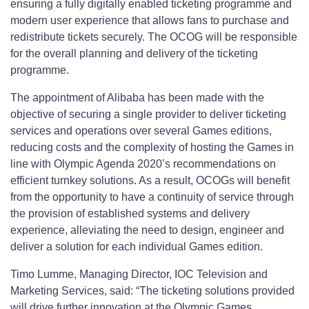
ensuring a fully digitally enabled ticketing programme and
modern user experience that allows fans to purchase and
redistribute tickets securely. The OCOG will be responsible
for the overall planning and delivery of the ticketing
programme.
The appointment of Alibaba has been made with the
objective of securing a single provider to deliver ticketing
services and operations over several Games editions,
reducing costs and the complexity of hosting the Games in
line with Olympic Agenda 2020’s recommendations on
efficient turnkey solutions. As a result, OCOGs will benefit
from the opportunity to have a continuity of service through
the provision of established systems and delivery
experience, alleviating the need to design, engineer and
deliver a solution for each individual Games edition.
Timo Lumme, Managing Director, IOC Television and
Marketing Services, said: “The ticketing solutions provided
will drive further innovation at the Olympic Games,