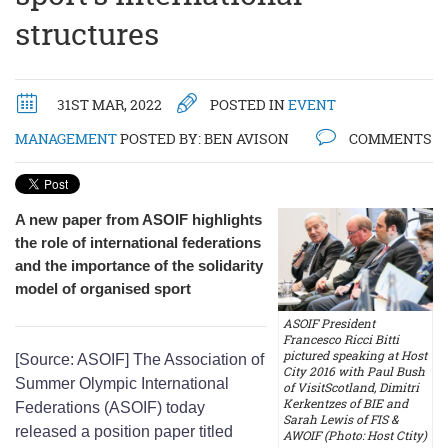
structures
31ST MAR, 2022
POSTED IN
EVENT
MANAGEMENT
POSTED BY:
BEN AVISON
COMMENTS
A new paper from ASOIF highlights
the role of international federations
and the importance of the solidarity
model of organised sport
ASOIF President
Francesco Ricci Bitti
pictured speaking at Host
[Source: ASOIF] The Association of
City 2016 with Paul Bush
Summer Olympic International
of VisitScotland, Dimitri
Kerkentzes of BIE and
Federations (ASOIF) today
Sarah Lewis of FIS &
released a position paper titled
AWOIF (Photo: Host Ctity)