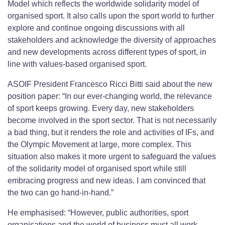
Model which reflects the worldwide solidarity model of
organised sport. It also calls upon the sport world to further
explore and continue ongoing discussions with all
stakeholders and acknowledge the diversity of approaches
and new developments across different types of sport, in
line with values-based organised sport.
ASOIF President Francesco Ricci Bitti said about the new
position paper: “In our ever-changing world, the relevance
of sport keeps growing. Every day, new stakeholders
become involved in the sport sector. That is not necessarily
a bad thing, but it renders the role and activities of IFs, and
the Olympic Movement at large, more complex. This
situation also makes it more urgent to safeguard the values
of the solidarity model of organised sport while still
embracing progress and new ideas. I am convinced that
the two can go hand-in-hand.”
He emphasised: “However, public authorities, sport
organisations and the world of business must all work