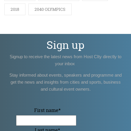
2018
2040 OLYMPICS
Sign up
Signup to receive the latest news from Host CIty directly to
your inbox
Stay informed about events, speakers and programme and
get the news and insights from cities and sports, business
and cultural event owners.
First name
*
Last name
*