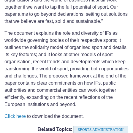
together if we want to tap the full potential of sport. Our
paper aims to go beyond declarations, setting out solutions
that we believe are fast, solid and sustainable.”
The document explains the role and diversity of IFs as
worldwide governing bodies of their respective sports; it
outlines the solidarity model of organised sport and details
its key features; and it looks at other models of sport
organisation, recent trends and developments which keep
transforming the world of sport, providing both opportunities
and challenges. The proposed framework at the end of the
paper contains clear commitments on how IFs, public
authorities and commercial entities can work together
efficiently, expanding on the recent reflections of the
European institutions and beyond.
Click here
to download the document.
Related Topics:
SPORTS ADMINISTRATION