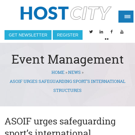
GET NEWSLETTER
REGISTER
Event Management
HOME
»
NEWS
»
You are here
ASOIF URGES SAFEGUARDING SPORT’S INTERNATIONAL
STRUCTURES
ASOIF urges safeguarding
sport’s international