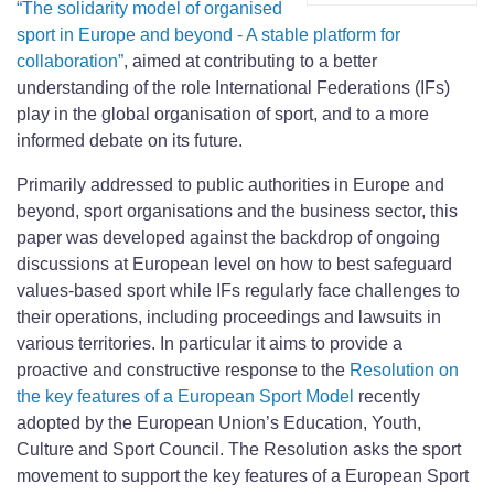
“The solidarity model of organised
sport in Europe and beyond - A stable platform for
collaboration”
, aimed at contributing to a better
understanding of the role International Federations (IFs)
play in the global organisation of sport, and to a more
informed debate on its future.
Primarily addressed to public authorities in Europe and
beyond, sport organisations and the business sector, this
paper was developed against the backdrop of ongoing
discussions at European level on how to best safeguard
values-based sport while IFs regularly face challenges to
their operations, including proceedings and lawsuits in
various territories. In particular it aims to provide a
proactive and constructive response to the
Resolution on
the key features of a European Sport Model
recently
adopted by the European Union’s Education, Youth,
Culture and Sport Council. The Resolution asks the sport
movement to support the key features of a European Sport