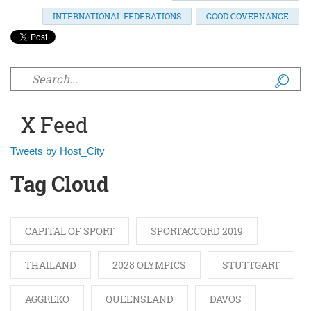
INTERNATIONAL FEDERATIONS
GOOD GOVERNANCE
Search form
X Feed
Tweets by Host_City
Tag Cloud
CAPITAL OF SPORT
SPORTACCORD 2019
THAILAND
2028 OLYMPICS
STUTTGART
AGGREKO
QUEENSLAND
DAVOS