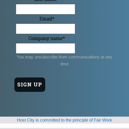
Email
*
Company name
*
You may unsubscribe from communications at any
time
Host City is committed to the principle of Fair Work