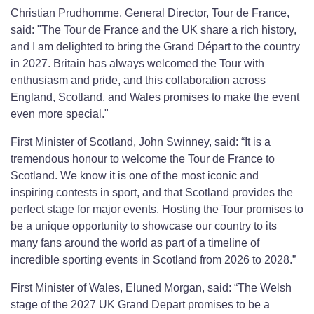
Christian Prudhomme, General Director, Tour de France,
said: "The Tour de France and the UK share a rich history,
and I am delighted to bring the Grand Départ to the country
in 2027. Britain has always welcomed the Tour with
enthusiasm and pride, and this collaboration across
England, Scotland, and Wales promises to make the event
even more special."
First Minister of Scotland, John Swinney, said: “It is a
tremendous honour to welcome the Tour de France to
Scotland. We know it is one of the most iconic and
inspiring contests in sport, and that Scotland provides the
perfect stage for major events. Hosting the Tour promises to
be a unique opportunity to showcase our country to its
many fans around the world as part of a timeline of
incredible sporting events in Scotland from 2026 to 2028.”
First Minister of Wales, Eluned Morgan, said: “The Welsh
stage of the 2027 UK Grand Depart promises to be a