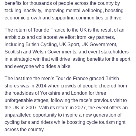
benefits for thousands of people across the country by
tackling inactivity, improving mental wellbeing, boosting
economic growth and supporting communities to thrive.
The return of Tour de France to the UK is the result of an
ambitious and collaborative effort from key partners,
including British Cycling, UK Sport, UK Government,
Scottish and Welsh Governments, and event stakeholders
in a strategic win that will drive lasting benefits for the sport
and everyone who rides a bike.
The last time the men’s Tour de France graced British
shores was in 2014 when crowds of people cheered from
the roadsides of Yorkshire and London for three
unforgettable stages, following the race’s previous visit to
the UK in 2007. With its return in 2027, the event offers an
unparalleled opportunity to inspire a new generation of
cycling fans and riders while boosting cycle tourism right
across the country.