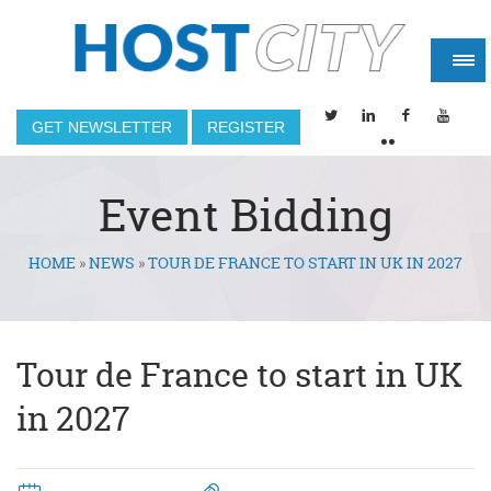
GET NEWSLETTER
REGISTER
Event Bidding
HOME
»
NEWS
»
TOUR DE FRANCE TO START IN UK IN 2027
You are here
Tour de France to start in UK
in 2027