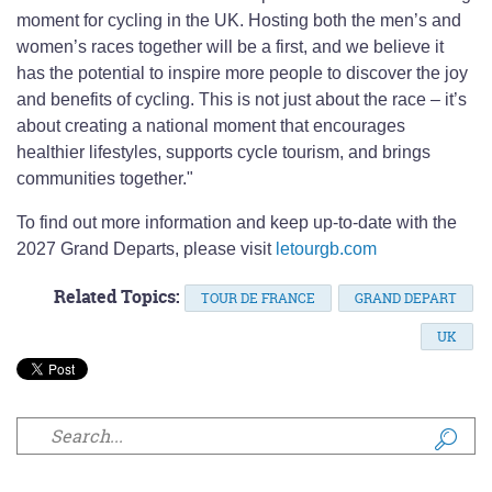
moment for cycling in the UK. Hosting both the men’s and
women’s races together will be a first, and we believe it
has the potential to inspire more people to discover the joy
and benefits of cycling. This is not just about the race – it’s
about creating a national moment that encourages
healthier lifestyles, supports cycle tourism, and brings
communities together."
To find out more information and keep up-to-date with the
2027 Grand Departs, please visit
letourgb.com
Related Topics:
TOUR DE FRANCE
GRAND DEPART
UK
Search form