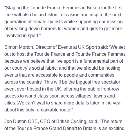
“Staging the Tour de France Femmes in Britain for the first
time will also be an historic occasion and inspire the next
generation of female cyclists while supporting our mission
of breaking down barriers for women and girls to get more
involved in sport.”
Simon Morton, Director of Events at UK Sport said: “We set
out to host the Tour de France and Tour de France Femmes
because we believe that live sport is a fundamental part of
our country’s social fabric, and that we should be hosting
events that are accessible to people and communities
across the country. This will be the biggest free spectator
event ever hosted in the UK, offering the public front-row
access to world class sport across villages, towns and
cities. We can’t wait to share more details later in the year
about this truly remarkable route.”
Jon Dutton OBE, CEO of British Cycling, said: "The return
of the Tour de France Grand Départ to Britain is an exciting