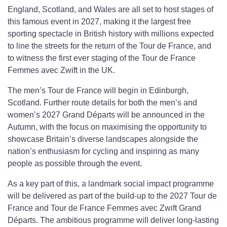
England, Scotland, and Wales are all set to host stages of
this famous event in 2027, making it the largest free
sporting spectacle in British history with millions expected
to line the streets for the return of the Tour de France, and
to witness the first ever staging of the Tour de France
Femmes avec Zwift in the UK.
The men’s Tour de France will begin in Edinburgh,
Scotland. Further route details for both the men’s and
women’s 2027 Grand Départs will be announced in the
Autumn, with the focus on maximising the opportunity to
showcase Britain’s diverse landscapes alongside the
nation’s enthusiasm for cycling and inspiring as many
people as possible through the event.
As a key part of this, a landmark social impact programme
will be delivered as part of the build-up to the 2027 Tour de
France and Tour de France Femmes avec Zwift Grand
Départs. The ambitious programme will deliver long-lasting