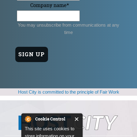
Company name
*
You may unsubscribe from communications at any
time
Host City is committed to the principle of Fair Work
Cookie Control
This site uses cookies to
store information on your