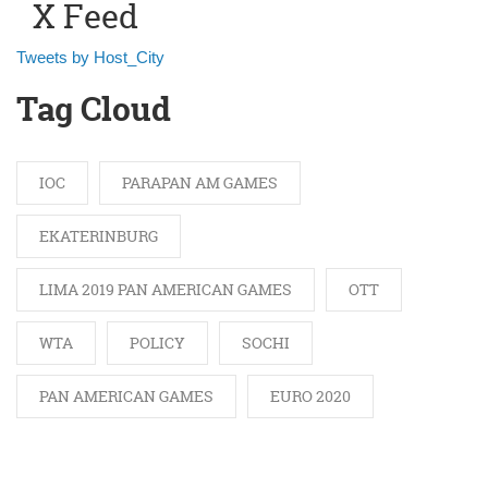
X Feed
Tweets by Host_City
Tag Cloud
IOC
PARAPAN AM GAMES
EKATERINBURG
LIMA 2019 PAN AMERICAN GAMES
OTT
WTA
POLICY
SOCHI
PAN AMERICAN GAMES
EURO 2020