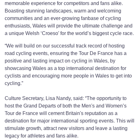
memorable experience for competitors and fans alike.
Boasting stunning landscapes, warm and welcoming
communities and an ever-growing fanbase of cycling
enthusiasts, Wales will provide the ultimate challenge and
a unique Welsh ‘Croeso’ for the world’s biggest cycle race.
“We will build on our successful track record of hosting
road cycling events, ensuring the Tour De France has a
positive and lasting impact on cycling in Wales, by
showcasing Wales as a top international destination for
cyclists and encouraging more people in Wales to get into
cycling.”
Culture Secretary, Lisa Nandy, said: “The opportunity to
host the Grand Departs of both the Men's and Women’s
Tour de France will cement Britain's reputation as a
destination for major international sporting events. This will
stimulate growth, attract new visitors and leave a lasting
legacy for athletes and fans alike.