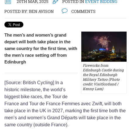
20TH MAR, 2025
POSTED IN
EVENT BIDDING
POSTED BY:
BEN AVISON
COMMENTS
The men’s and women’s grand
depart will both take place in the
same country for the first time, with
the men’s race setting off from
Edinburgh
Fireworks from
Edinburgh Castle during
the Royal Edinburgh
Military Tattoo (Photo
[Source: British Cycling] In a
credit: VisitScotland /
Kenny Lam)
historic milestone, the world’s
biggest bike races, the Tour de
France and Tour de France Femmes avec Zwift, will both
take place in the UK in 2027, marking the first time both the
men’s and women’s Grand Départs will take place in the
same country (outside France).