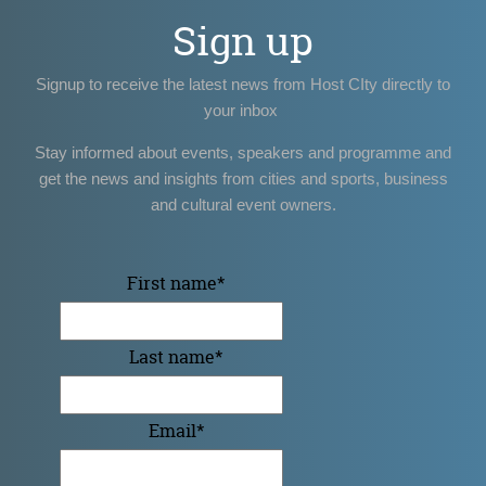
Sign up
Signup to receive the latest news from Host CIty directly to
your inbox
Stay informed about events, speakers and programme and
get the news and insights from cities and sports, business
and cultural event owners.
First name
*
Last name
*
Email
*