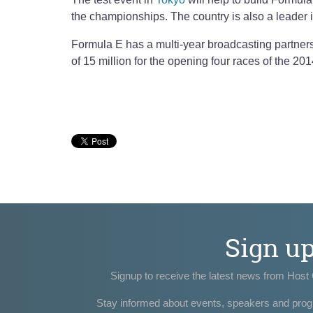
the championships. The country is also a leader 
Formula E has a multi-year broadcasting partner
of 15 million for the opening four races of the 2
Sign u
Signup to receive the latest news from Host 
Stay informed about events, speakers and pro