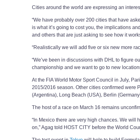
Cities around the world are expressing an interes
“We have probably over 200 cities that have asked
is what it’s going to cost you, the implications and
and others that are just asking to see how it work
“Realistically we will add five or six new more rac
“We’ve been in discussions with DHL to figure out 
championship and we want to go to new location
At the FIA World Motor Sport Council in July, P
2015/2016 season. Other cities confirmed were P
(Argentina), Long Beach (USA), Berlin (German
The host of a race on March 16 remains unconfirm
“In Mexico there are very high chances. We will h
on,” Agag told HOST CITY before the World Coun
The test event in
Tokyo
will help to build Formu