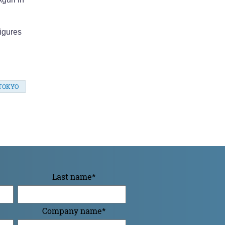
igures
TOKYO
Last name
*
Company name
*