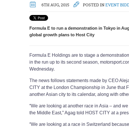
6TH AUG, 2015
POSTED IN
EVENT BID
Formula E to run a demonstration in Tokyo in Au
global growth plans to Host City
Formula E Holdings are to stage a demonstration
in the run up to its second season, motorsport.c
Wednesday.
The news follows statements made by CEO Ale
CITY at the London Championship in June that F
another Asian city to its calendar, along with othe
“We are looking at another race in Asia – and we 
the Middle East,” Agag told HOST CITY at a pres
“We are looking at a race in Switzerland because