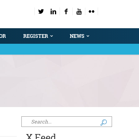
OR
REGISTER
NEWS
Search form
X Feed