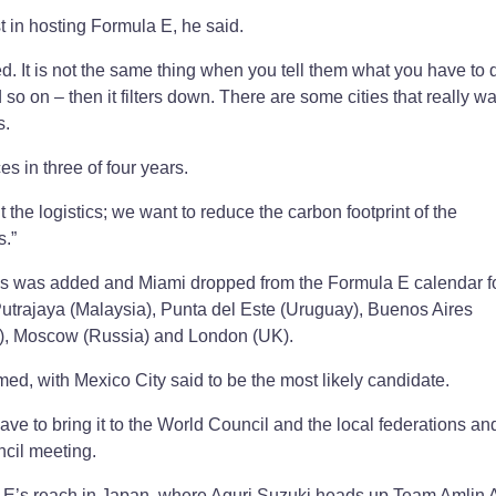
t in hosting Formula E, he said.
. It is not the same thing when you tell them what you have to d
 so on – then it filters down. There are some cities that really wan
s.
es in three of four years.
the logistics; we want to reduce the carbon footprint of the
s.”
aris was added and Miami dropped from the Formula E calendar fo
utrajaya (Malaysia), Punta del Este (Uruguay), Buenos Aires
y), Moscow (Russia) and London (UK).
ed, with Mexico City said to be the most likely candidate.
ave to bring it to the World Council and the local federations an
cil meeting.
la E’s reach in Japan, where Aguri Suzuki heads up Team Amlin A