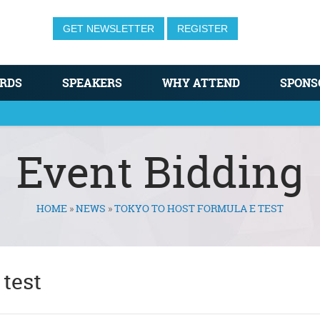
GET NEWSLETTER
REGISTER
RDS
SPEAKERS
WHY ATTEND
SPONS
Event Bidding
HOME
»
NEWS
»
TOKYO TO HOST FORMULA E TEST
 test