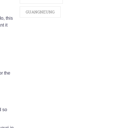
GUANGNEUNG
o, this
t it
r the
d so
guri in