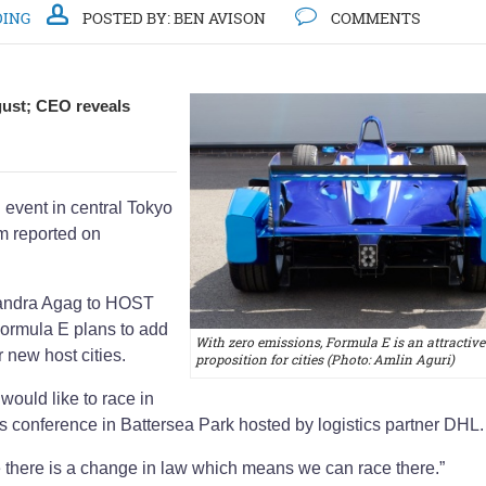
DING
POSTED BY:
BEN AVISON
COMMENTS
gust; CEO reveals
 event in central Tokyo
om reported on
jandra Agag to HOST
ormula E plans to add
With zero emissions, Formula E is an attractive
r new host cities.
proposition for cities (Photo: Amlin Aguri)
would like to race in
s conference in Battersea Park hosted by logistics partner DHL
 there is a change in law which means we can race there.”