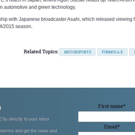
in automotive and green technology.
ship with Japanese broadcaster Asahi, which released viewing f
014/2015 season.
Related Topics:
MOTORSPORTS
FORMULA E
p
First name
*
CIty directly to your inbox
Email
*
gramme and get the news and