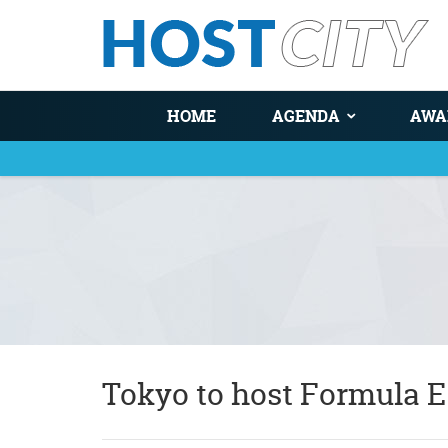
HOME
AGENDA
AWA
You are here
Tokyo to host Formula E