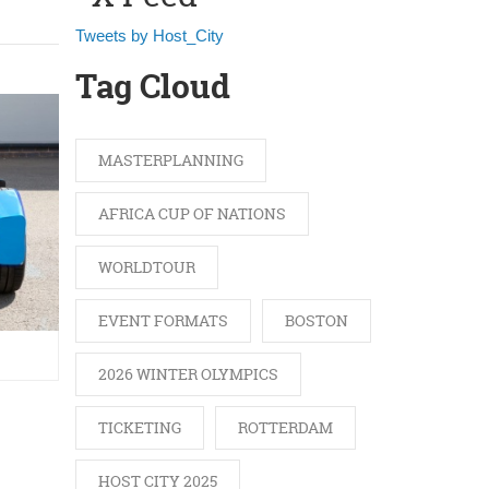
Tweets by Host_City
Tag Cloud
MASTERPLANNING
AFRICA CUP OF NATIONS
WORLDTOUR
EVENT FORMATS
BOSTON
2026 WINTER OLYMPICS
TICKETING
ROTTERDAM
.
HOST CITY 2025