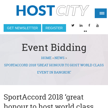
GET NEWSLETTER
REGISTER
Event Bidding
HOME
»
NEWS
»
You are here
SPORTACCORD 2018 ‘GREAT HONOUR TO HOST WORLD CLASS
EVENT IN BANGKOK’
SportAccord 2018 ‘great
honour to host world class