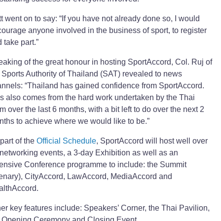
t went on to say: “If you have not already done so, I would
ourage anyone involved in the business of sport, to register
 take part.”
aking of the great honour in hosting SportAccord, Col. Ruj of
 Sports Authority of Thailand (SAT) revealed to news
nnels: “Thailand has gained confidence from SportAccord.
s also comes from the hard work undertaken by the Thai
m over the last 6 months, with a bit left to do over the next 2
ths to achieve where we would like to be.”
part of the
Official Schedule
, SportAccord will host well over
networking events, a 3-day Exhibition as well as an
ensive Conference programme to include: the Summit
enary), CityAccord, LawAccord, MediaAccord and
althAccord.
er key features include: Speakers’ Corner, the Thai Pavilion,
e Opening Ceremony and Closing Event.