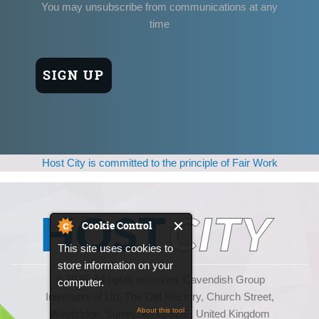
You may unsubscribe from communications at any
time
Host City is committed to the principle of Fair Work
Cookie Control
This site uses cookies to
store information on your
© 2025, All rights reserved. Cavendish Group
computer.
International Ltd, The Old Rectory, Church Street,
About this tool
Weybridge, Surrey, KT13 8DE, United Kingdom