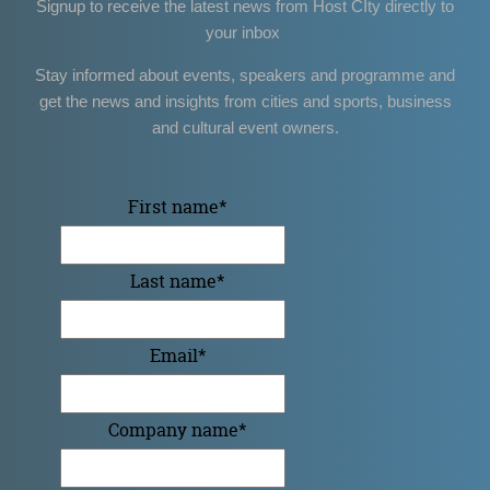
Signup to receive the latest news from Host CIty directly to
your inbox
Stay informed about events, speakers and programme and
get the news and insights from cities and sports, business
and cultural event owners.
First name
*
Last name
*
Email
*
Company name
*