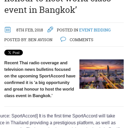
event in Bangkok’
8TH FEB, 2018
POSTED IN
EVENT BIDDING
POSTED BY:
BEN AVISON
COMMENTS
Recent Thai radio coverage and
television news bulletins focused
on the upcoming SportAccord have
confirmed it is ‘a big opportunity
and great honour to host the world
class event in Bangkok.’
urce: SportAccord] It is the first time SportAccord will take
ce in Thailand providing a prestigious platform, as well as