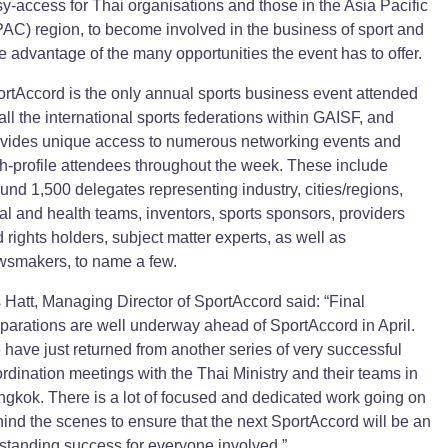
y-access for Thai organisations and those in the Asia Pacific
AC) region, to become involved in the business of sport and
e advantage of the many opportunities the event has to offer.
rtAccord is the only annual sports business event attended
all the international sports federations within GAISF, and
vides unique access to numerous networking events and
h-profile attendees throughout the week. These include
und 1,500 delegates representing industry, cities/regions,
al and health teams, inventors, sports sponsors, providers
 rights holders, subject matter experts, as well as
wsmakers, to name a few.
 Hatt, Managing Director of SportAccord said: “Final
parations are well underway ahead of SportAccord in April.
have just returned from another series of very successful
rdination meetings with the Thai Ministry and their teams in
gkok. There is a lot of focused and dedicated work going on
ind the scenes to ensure that the next SportAccord will be an
standing success for everyone involved.”