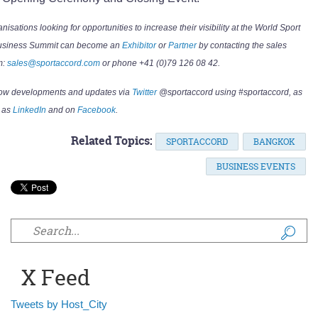
nisations looking for opportunities to increase their visibility at the World Sport
usiness Summit can become an
Exhibitor
or
Partner
by contacting the sales
m:
sales@sportaccord.com
or phone +41 (0)79 126 08 42.
low developments and updates via
Twitter
@sportaccord using #sportaccord, as
 as
LinkedIn
and on
Facebook
.
Related Topics:
SPORTACCORD
BANGKOK
BUSINESS EVENTS
Search form
X Feed
Tweets by Host_City