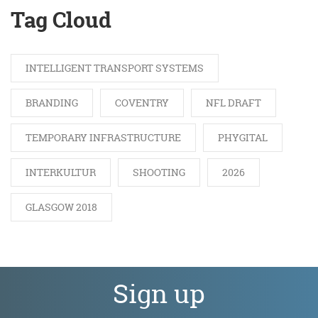
Tag Cloud
INTELLIGENT TRANSPORT SYSTEMS
BRANDING
COVENTRY
NFL DRAFT
TEMPORARY INFRASTRUCTURE
PHYGITAL
INTERKULTUR
SHOOTING
2026
GLASGOW 2018
Sign up