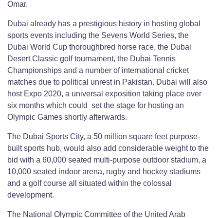
Omar.
Dubai already has a prestigious history in hosting global
sports events including the Sevens World Series, the
Dubai World Cup thoroughbred horse race, the Dubai
Desert Classic golf tournament, the Dubai Tennis
Championships and a number of international cricket
matches due to political unrest in Pakistan. Dubai will also
host Expo 2020, a universal exposition taking place over
six months which could set the stage for hosting an
Olympic Games shortly afterwards.
The Dubai Sports City, a 50 million square feet purpose-
built sports hub, would also add considerable weight to the
bid with a 60,000 seated multi-purpose outdoor stadium, a
10,000 seated indoor arena, rugby and hockey stadiums
and a golf course all situated within the colossal
development.
The National Olympic Committee of the United Arab