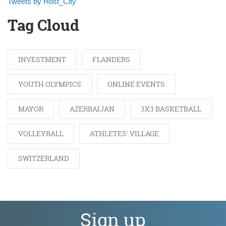
Tweets by Host_City
Tag Cloud
INVESTMENT
FLANDERS
YOUTH OLYMPICS
ONLINE EVENTS
MAYOR
AZERBAIJAN
3X3 BASKETBALL
VOLLEYBALL
ATHLETES' VILLAGE
SWITZERLAND
Sign up