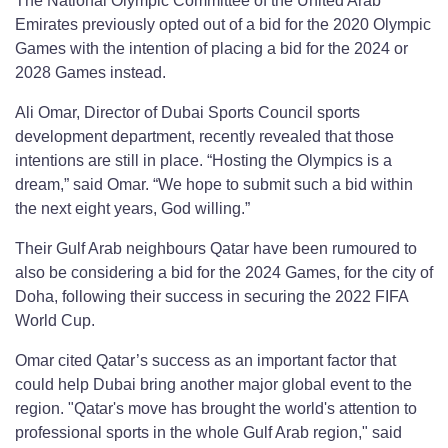
The National Olympic Committee of the United Arab
Emirates previously opted out of a bid for the 2020 Olympic
Games with the intention of placing a bid for the 2024 or
2028 Games instead.
Ali Omar, Director of Dubai Sports Council sports
development department, recently revealed that those
intentions are still in place. “Hosting the Olympics is a
dream,” said Omar. “We hope to submit such a bid within
the next eight years, God willing.”
Their Gulf Arab neighbours Qatar have been rumoured to
also be considering a bid for the 2024 Games, for the city of
Doha, following their success in securing the 2022 FIFA
World Cup.
Omar cited Qatar’s success as an important factor that
could help Dubai bring another major global event to the
region. "Qatar's move has brought the world's attention to
professional sports in the whole Gulf Arab region," said