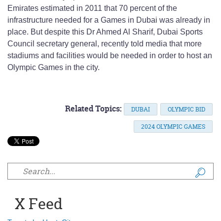
Emirates estimated in 2011 that 70 percent of the
infrastructure needed for a Games in Dubai was already in
place. But despite this Dr Ahmed Al Sharif, Dubai Sports
Council secretary general, recently told media that more
stadiums and facilities would be needed in order to host an
Olympic Games in the city.
Related Topics:
DUBAI
OLYMPIC BID
2024 OLYMPIC GAMES
Search form
X Feed