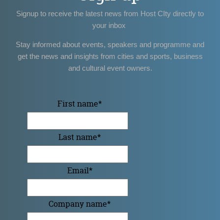
Signup to receive the latest news from Host CIty directly to
your inbox
Stay informed about events, speakers and programme and
get the news and insights from cities and sports, business
and cultural event owners.
First name
*
Last name
*
Email
*
Company name
*