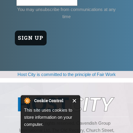
You may unsubscribe from communications at any
time
Host City is committed to the principle of Fair Work
Cookie Control
This site uses cookies to
store information on your
© 2025, All rights reserved. Cavendish Group
computer.
International Ltd, The Old Rectory, Church Street,