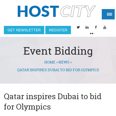
GET NEWSLETTER
REGISTER
Event Bidding
HOME
»
NEWS
»
You are here
QATAR INSPIRES DUBAI TO BID FOR OLYMPICS
Qatar inspires Dubai to bid
for Olympics