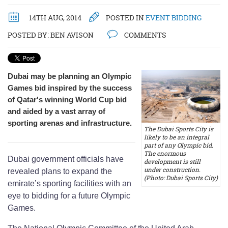
14TH AUG, 2014
POSTED IN
EVENT BIDDING
POSTED BY:
BEN AVISON
COMMENTS
Dubai may be planning an Olympic
Games bid inspired by the success
of Qatar's winning World Cup bid
and aided by a vast array of
sporting arenas and infrastructure.
The Dubai Sports City is
likely to be an integral
part of any Olympic bid.
The enormous
Dubai government officials have
development is still
under construction.
revealed plans to expand the
(Photo: Dubai Sports City)
emirate’s sporting facilities with an
eye to bidding for a future Olympic
Games.