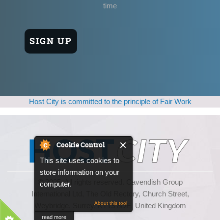
time
Host City is committed to the principle of Fair Work
Cookie Control
This site uses cookies to
store information on your
© 2025, All rights reserved. Cavendish Group
computer.
International Ltd, The Old Rectory, Church Street,
About this tool
Weybridge, Surrey, KT13 8DE, United Kingdom
read more