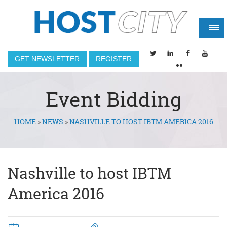
GET NEWSLETTER
REGISTER
Event Bidding
HOME
»
NEWS
»
NASHVILLE TO HOST IBTM AMERICA 2016
You are here
Nashville to host IBTM
America 2016