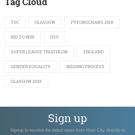
Tag Cloud
TSC
GLASGOW
PYEONGCHANG 2018
BID TO WIN
DSV
SUPER LEAGUE TRIATHLON
ENGLAND
GENDER EQUALITY
BIDDING PROCESS
GLASGOW 2026
Sign up
Signup to receive the latest news from Host CIty directly to