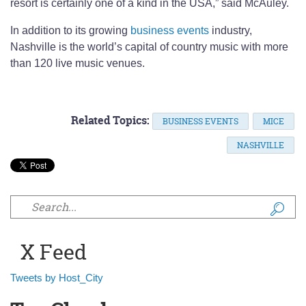
resort is certainly one of a kind in the USA,” said McAuley.
In addition to its growing
business events
industry,
Nashville is the world’s capital of country music with more
than 120 live music venues.
Related Topics:
BUSINESS EVENTS
MICE
NASHVILLE
Search form
X Feed
Tweets by Host_City