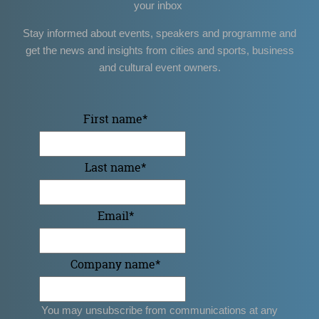
your inbox
Stay informed about events, speakers and programme and
get the news and insights from cities and sports, business
and cultural event owners.
First name
*
Last name
*
Email
*
Company name
*
You may unsubscribe from communications at any