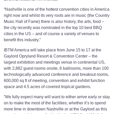
“Nashville is one of the hottest convention cities in America
right now and whilst its very roots are in music (the Country
Music Hall of Fame) there is also history, the arts, food –
the city recently was nominated in the top 10 best BBQ
cities in the US – and of course a variety of venues to
benefit this industry.”
IBTM America will take place from June 15 to 17 at the
Gaylord Opryland Resort & Convention Center – the
largest exhibition and meetings venue in continental US,
with 2,882 guest rooms onsite, 6 ballrooms, more than 100
technologically advanced conference and breakout rooms,
600,000 sq ft of meeting, convention and exhibit function
space and 4.5 acres of covered tropical gardens.
“We fully expect many will want to either arrive early or stay
on to make the most of the facilities, whether it’s to spend
more time in downtown Nashville or at the Gaylord as this