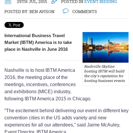
29TH JUL, 2015
POSTED IN
EVENT BIDDING
POSTED BY:
BEN AVISON
COMMENTS
International Business Travel
Market (IBTM) America is to take
place in Nashville in June 2016
Nashville Skyline:
Nashville is to host IBTM America
hosting IBTM will build
the city's reputation for
2016, the meeting place of the
hosting business events
meetings, incentives, conferences
and exhibitions (MICE) industry,
following IBTM America 2015 in Chicago.
“The excitement behind delivering our event in different key
convention cities in the US adds variety and new
experiences for all our attendees,” said Jaime McAuley,
Event Director, IBTM America.