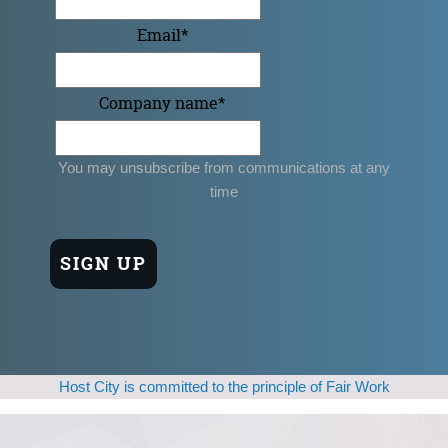
Email
*
Company name
*
You may unsubscribe from communications at any
time
Host City is committed to the principle of Fair Work