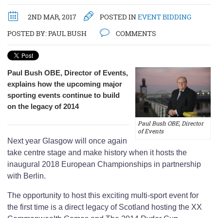
2ND MAR, 2017
POSTED IN
EVENT BIDDING
POSTED BY:
PAUL BUSH
COMMENTS
Paul Bush OBE, Director of Events,
explains how the upcoming major
sporting events continue to build
on the legacy of 2014
Paul Bush OBE, Director
of Events
Next year Glasgow will once again
take centre stage and make history when it hosts the
inaugural 2018 European Championships in partnership
with Berlin.
The opportunity to host this exciting multi-sport event for
the first time is a direct legacy of Scotland hosting the XX