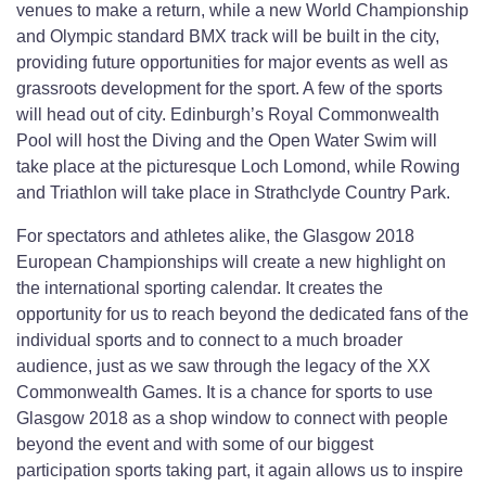
venues to make a return, while a new World Championship
and Olympic standard BMX track will be built in the city,
providing future opportunities for major events as well as
grassroots development for the sport. A few of the sports
will head out of city. Edinburgh’s Royal Commonwealth
Pool will host the Diving and the Open Water Swim will
take place at the picturesque Loch Lomond, while Rowing
and Triathlon will take place in Strathclyde Country Park.
For spectators and athletes alike, the Glasgow 2018
European Championships will create a new highlight on
the international sporting calendar. It creates the
opportunity for us to reach beyond the dedicated fans of the
individual sports and to connect to a much broader
audience, just as we saw through the legacy of the XX
Commonwealth Games. It is a chance for sports to use
Glasgow 2018 as a shop window to connect with people
beyond the event and with some of our biggest
participation sports taking part, it again allows us to inspire