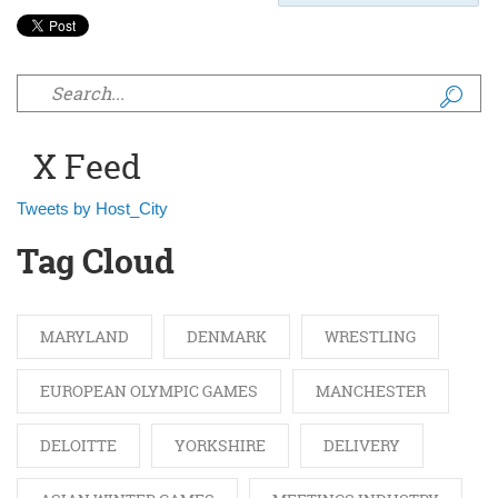
Search form
X Feed
Tweets by Host_City
Tag Cloud
MARYLAND
DENMARK
WRESTLING
EUROPEAN OLYMPIC GAMES
MANCHESTER
DELOITTE
YORKSHIRE
DELIVERY