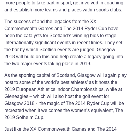
more people to take part in sport, get involved in coaching
and establish more teams and places within sports clubs.
The success of and the legacies from the XX
Commonwealth Games and The 2014 Ryder Cup have
been the catalysts for Scotland’s winning bids to stage
internationally significant events in recent times. They set
the bar by which Scottish events are judged. Glasgow
2018 will build on this and help create a legacy going into
the two major events taking place in 2019.
As the sporting capital of Scotland, Glasgow will again play
host to some of the world’s best athletes’ as it hosts the
2019 European Athletics Indoor Championships, while at
Gleneagles – which will also host the golf event for
Glasgow 2018 - the magic of The 2014 Ryder Cup will be
recreated when it welcomes the women’s equivalent, The
2019 Solheim Cup.
Just like the XX Commonwealth Games and The 2014