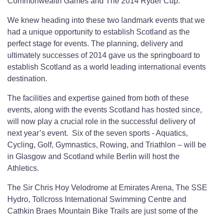
Commonwealth Games and The 2014 Ryder Cup.
We knew heading into these two landmark events that we
had a unique opportunity to establish Scotland as the
perfect stage for events. The planning, delivery and
ultimately successes of 2014 gave us the springboard to
establish Scotland as a world leading international events
destination.
The facilities and expertise gained from both of these
events, along with the events Scotland has hosted since,
will now play a crucial role in the successful delivery of
next year’s event. Six of the seven sports - Aquatics,
Cycling, Golf, Gymnastics, Rowing, and Triathlon – will be
in Glasgow and Scotland while Berlin will host the
Athletics.
The Sir Chris Hoy Velodrome at Emirates Arena, The SSE
Hydro, Tollcross International Swimming Centre and
Cathkin Braes Mountain Bike Trails are just some of the