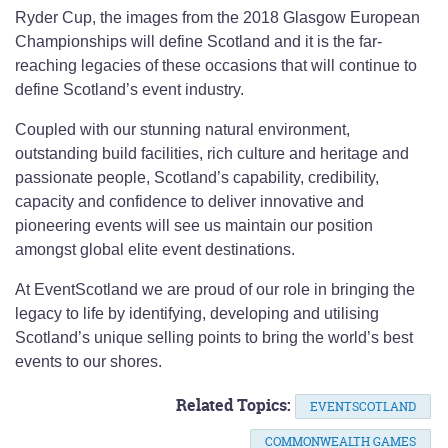
Ryder Cup, the images from the 2018 Glasgow European
Championships will define Scotland and it is the far-
reaching legacies of these occasions that will continue to
define Scotland’s event industry.
Coupled with our stunning natural environment,
outstanding build facilities, rich culture and heritage and
passionate people, Scotland’s capability, credibility,
capacity and confidence to deliver innovative and
pioneering events will see us maintain our position
amongst global elite event destinations.
At EventScotland we are proud of our role in bringing the
legacy to life by identifying, developing and utilising
Scotland’s unique selling points to bring the world’s best
events to our shores.
Related Topics:
EVENTSCOTLAND
COMMONWEALTH GAMES