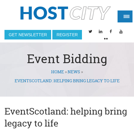
GET NEWSLETTER
REGISTER
Event Bidding
HOME
»
NEWS
»
You are here
EVENTSCOTLAND: HELPING BRING LEGACY TO LIFE
EventScotland: helping bring
legacy to life