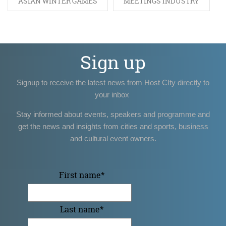
ASIAN WINTER GAMES
MEETINGS INDUSTRY
Sign up
Signup to receive the latest news from Host CIty directly to
your inbox
Stay informed about events, speakers and programme and
get the news and insights from cities and sports, business
and cultural event owners.
First name
*
Last name
*