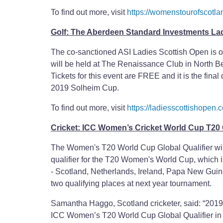
To find out more, visit
https://womenstourofscotla
Golf: The Aberdeen Standard Investments La
The co-sanctioned ASI Ladies Scottish Open is o
will be held at The Renaissance Club in North Ber
Tickets for this event are FREE and it is the fin
2019 Solheim Cup.
To find out more, visit
https://ladiesscottishopen.
Cricket: ICC Women’s Cricket World Cup T20 G
The Women's T20 World Cup Global Qualifier will
qualifier for the T20 Women's World Cup, which is
- Scotland, Netherlands, Ireland, Papa New Gui
two qualifying places at next year tournament.
Samantha Haggo, Scotland cricketer, said: “2019 h
ICC Women’s T20 World Cup Global Qualifier i