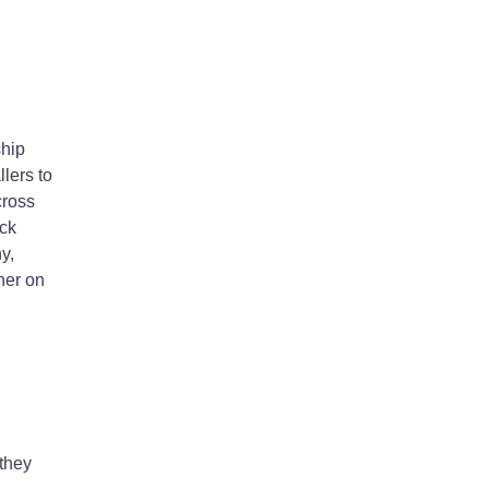
ship
lers to
cross
ick
y,
ner on
 they