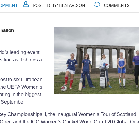
LOPMENT
POSTED BY:
BEN AVISON
COMMENTS
ination
rld’s leading event
sition as it shines a
host to six European
th the UEFA Women’s
ing in the biggest
n September.
key Championships II, the inaugural Women’s Tour of Scotland,
 Open and the ICC Women’s Cricket World Cup T20 Global Qual