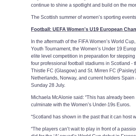
continue to shine a spotlight and build on the m
The Scottish summer of women’s sporting events a
Football: UEFA Women's U19 European Cha
In the aftermath of the FIFA Women’s World Cup
Youth Tournament, the Women’s Under 19 Europea
elite level competition in preparation for stepping
four professional football stadiums in Scotland - 
Thistle FC (Glasgow) and St. Mirren FC (Paisley)
Netherlands, Norway, and current holders Spain as
Sunday 28 July.
Michaela McAlonie said: “This has already been 
culminate with the Women’s Under-19s Euros.
“Scotland has shown in the past that it can host w
“The players can’t wait to play in front of a pass