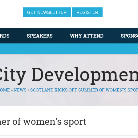
GET NEWSLETTER
REGISTER
RDS
SPEAKERS
WHY ATTEND
SPONS
City Developmen
OME
»
NEWS
»
SCOTLAND KICKS OFF SUMMER OF WOMEN’S SPO
er of women’s sport