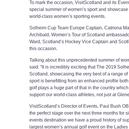
To mark the occasion, VisitScotland and its Even
special summer of women’s sport and showcase S
world-class women’s sporting events.
Solheim Cup Team Europe Captain, Catriona Matt
Archibald, Women’s Tour of Scotland ambassad
Ward, Scotland’s Hockey Vice Captain and Scot
this occasion.
Talking about this unprecedented summer of wo
said: “It is incredibly exciting that The 2019 Solh
Scotland, showcasing the very best of a range of
sport is benefitting from an enhanced profile both
golf plays a huge part of that in the country which
support our world-class athletes, not just at Gle
VisitScotland’s Director of Events, Paul Bush OBE
the perfect stage over the next three months for s
events destination we have a proud history of s
largest women’s annual golf event on the Ladies