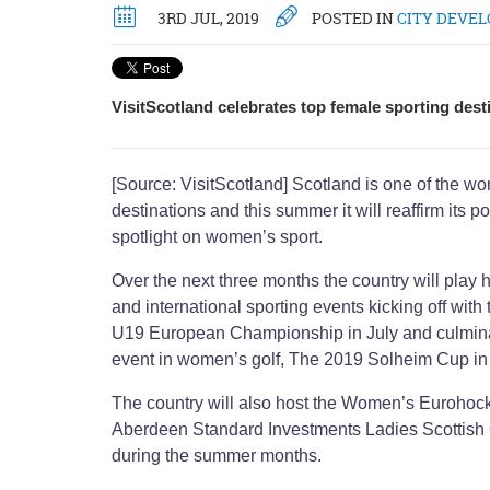
3RD JUL, 2019
POSTED IN
CITY DEVE
VisitScotland celebrates top female sporting dest
[Source: VisitScotland] Scotland is one of the wo
destinations and this summer it will reaffirm its po
spotlight on women’s sport.
Over the next three months the country will play 
and international sporting events kicking off wi
U19 European Championship in July and culminat
event in women’s golf, The 2019 Solheim Cup i
The country will also host the Women’s Eurohoc
Aberdeen Standard Investments Ladies Scottish
during the summer months.