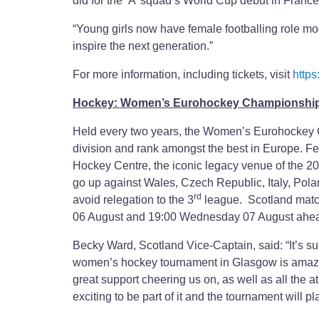
did for the ‘A’ squad’s World Cup debut in France
“Young girls now have female footballing role mo
inspire the next generation.”
For more information, including tickets, visit
https
Hockey: Women’s Eurohockey Championship 
Held every two years, the Women’s Eurohockey Cha
division and rank amongst the best in Europe. F
Hockey Centre, the iconic legacy venue of the 
go up against Wales, Czech Republic, Italy, Polan
rd
avoid relegation to the 3
league. Scotland match
06 August and 19:00 Wednesday 07 August ahead 
Becky Ward, Scotland Vice-Captain, said: “It’s s
women’s hockey tournament in Glasgow is amazing
great support cheering us on, as well as all the at
exciting to be part of it and the tournament will 