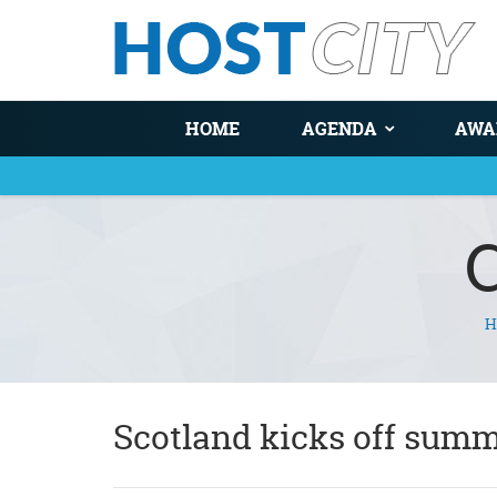
HOME
AGENDA
AWA
H
You are here
Scotland kicks off summ