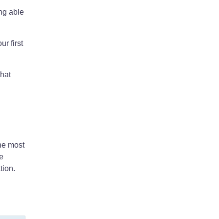
ing able
r first
what
he most
he
tion.