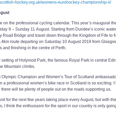
.scottish-hockey.org.uk/womens-eurohockey-championship-ii/
ugust
on the professional cycling calendar. This year’s inaugural the
riday 9 – Sunday 11 August. Starting from Dundee’s iconic water
y Road Bridge and travel down through the Kingdom of Fife to fi
39.4km route departing on Saturday 10 August 2019 from Glasgo
nd finishing in the centre of Perth.
iful setting of Holyrood Park, the famous Royal Park in central Ed
he Mountain climbs.
 Olympic Champion and Women’s Tour of Scotland ambassador
 in a professional women’s bike race in Scotland is so exciting. I
y there will be plenty of people out on the roads supporting us.
d for the next few years taking place every August, but with th
I think the enthusiasm for the sport in our country is only going