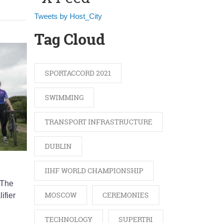
Tweets by Host_City
Tag Cloud
SPORTACCORD 2021
SWIMMING
TRANSPORT INFRASTRUCTURE
DUBLIN
IIHF WORLD CHAMPIONSHIP
 The
MOSCOW
CEREMONIES
ifier
TECHNOLOGY
SUPERTRI