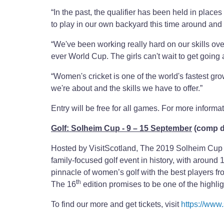
“In the past, the qualifier has been held in plac
to play in our own backyard this time around and
“We've been working really hard on our skills over
ever World Cup. The girls can't wait to get goin
“Women's cricket is one of the world's fastest gro
we're about and the skills we have to offer.”
Entry will be free for all games. For more informat
Golf: Solheim Cup - 9 – 15 September
(comp d
Hosted by VisitScotland, The 2019 Solheim Cup a
family-focused golf event in history, with around
pinnacle of women’s golf with the best players 
th
The 16
edition promises to be one of the highli
To find our more and get tickets, visit
https://www