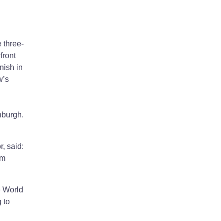
 three-
front
nish in
w’s
inburgh.
, said:
’m
e World
 to