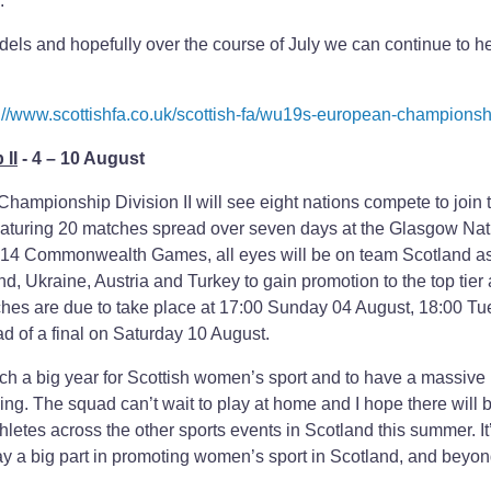
.
dels and hopefully over the course of July we can continue to h
://www.scottishfa.co.uk/scottish-fa/wu19s-european-championsh
II
- 4 – 10 August
mpionship Division II will see eight nations compete to join th
eaturing 20 matches spread over seven days at the Glasgow Nat
2014 Commonwealth Games, all eyes will be on team Scotland as
d, Ukraine, Austria and Turkey to gain promotion to the top tier
es are due to take place at 17:00 Sunday 04 August, 18:00 T
of a final on Saturday 10 August.
uch a big year for Scottish women’s sport and to have a massive
. The squad can’t wait to play at home and I hope there will 
hletes across the other sports events in Scotland this summer. It’
play a big part in promoting women’s sport in Scotland, and beyon