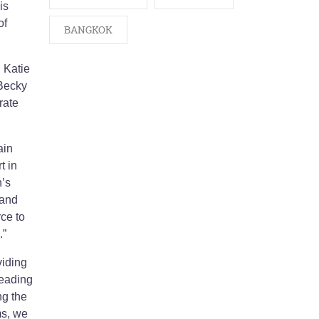
is
of
BANGKOK
 Katie
Becky
rate
ain
t in
n’s
 and
rce to
.”
viding
leading
ng the
ms, we