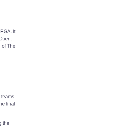
LPGA. It
 Open.
d of The
t teams
e final
g the