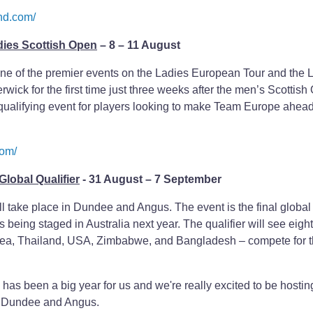
nd.com/
dies Scottish Open
– 8 – 11 August
ne of the premier events on the Ladies European Tour and the 
wick for the first time just three weeks after the men’s Scottish
al qualifying event for players looking to make Team Europe ahea
com/
lobal Qualifier
- 31 August – 7 September
 take place in Dundee and Angus. The event is the final global
 being staged in Australia next year. The qualifier will see eigh
nea, Thailand, USA, Zimbabwe, and Bangladesh – compete for th
as been a big year for us and we're really excited to be hostin
n Dundee and Angus.