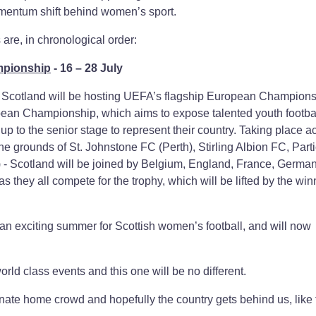
omentum shift behind women’s sport.
re, in chronological order:
mpionship
- 16 – 28 July
, Scotland will be hosting UEFA’s flagship European Champion
n Championship, which aims to expose talented youth footbal
 up to the senior stage to represent their country. Taking place a
the grounds of St. Johnstone FC (Perth), Stirling Albion FC, Part
 - Scotland will be joined by Belgium, England, France, German
 they all compete for the trophy, which will be lifted by the win
an exciting summer for Scottish women’s football, and will now
orld class events and this one will be no different.
ionate home crowd and hopefully the country gets behind us, like