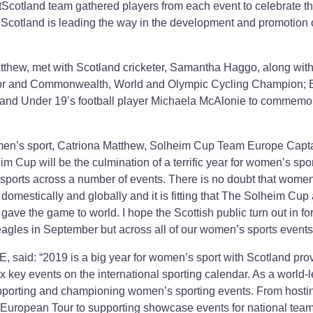
tScotland team gathered players from each event to celebrate th
cotland is leading the way in the development and promotion 
hew, met with Scotland cricketer, Samantha Haggo, along with
or and Commonwealth, World and Olympic Cycling Champion; 
land Under 19’s football player Michaela McAlonie to commemo
men’s sport, Catriona Matthew, Solheim Cup Team Europe Capt
eim Cup will be the culmination of a terrific year for women’s spor
 sports across a number of events. There is no doubt that wome
 domestically and globally and it is fitting that The Solheim Cup
 gave the game to world. I hope the Scottish public turn out in fo
neagles in September but across all of our women’s sports events
, said: “2019 is a big year for women’s sport with Scotland pro
ix key events on the international sporting calendar. As a world-
upporting and championing women’s sporting events. From hosti
 European Tour to supporting showcase events for national tea