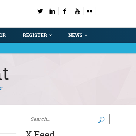
OR
REGISTER
NEWS
t
RT
Search form
X Feed