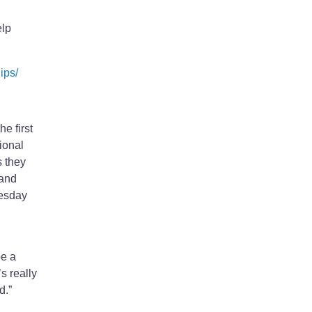
elp
ips/
e first
ional
 they
 and
uesday
be a
s really
d.”