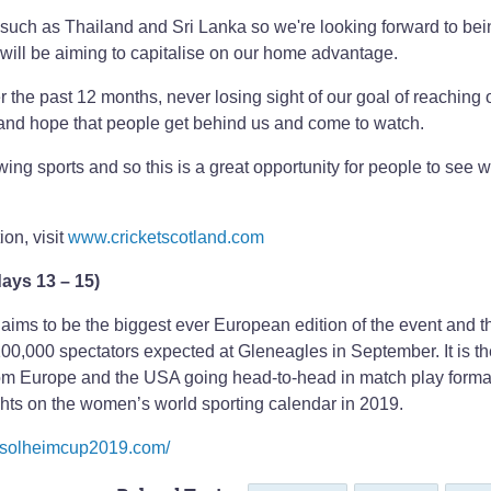
es such as Thailand and Sri Lanka so we're looking forward to be
 will be aiming to capitalise on our home advantage.
 the past 12 months, never losing sight of our goal of reaching ou
g and hope that people get behind us and come to watch.
wing sports and so this is a great opportunity for people to see 
ion, visit
www.cricketscotland.com
ays 13 – 15)
ims to be the biggest ever European edition of the event and t
 100,000 spectators expected at Gleneagles in September. It is t
from Europe and the USA going head-to-head in match play forma
ghts on the women’s world sporting calendar in 2019.
.solheimcup2019.com/