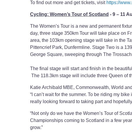
To find out more and get tickets, visit
https://www
Cycling: Women’s Tour of Scotland
- 9 – 11 A
The Women’s Tour is a new and permanent fixture 
day, three stage 350km Tour will take place on F
area, the 103km opening stage will take in the Ta
Pittencrief Park, Dunfermline. Stage Two is a 1
George Square, sweeping through The Trossachs a
The final stage will start and finish in the beaut
The 118.3km stage will include three Queen of t
Katie Archibald MBE, Commonwealth, World and
“I can’t wait for the summer. To be riding my bike
really looking forward to taking part and hopefull
“Not only do we have the Women’s Tour of Scotlan
Championships coming to Scotland in a few years, 
grow.”