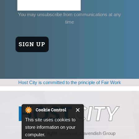
You may unsubscribe from communications at any
time
Host City is committed to the principle of Fair Work
Cookie Control
This site uses cookies to
store information on your
© 2025, All rights reserved. Cavendish Group
computer.