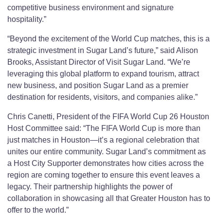
competitive business environment and signature
hospitality.”
“Beyond the excitement of the World Cup matches, this is a
strategic investment in Sugar Land’s future,” said Alison
Brooks, Assistant Director of Visit Sugar Land. “We’re
leveraging this global platform to expand tourism, attract
new business, and position Sugar Land as a premier
destination for residents, visitors, and companies alike.”
Chris Canetti, President of the FIFA World Cup 26 Houston
Host Committee said: “The FIFA World Cup is more than
just matches in Houston—it’s a regional celebration that
unites our entire community. Sugar Land’s commitment as
a Host City Supporter demonstrates how cities across the
region are coming together to ensure this event leaves a
legacy. Their partnership highlights the power of
collaboration in showcasing all that Greater Houston has to
offer to the world.”