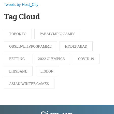
Tweets by Host_City
Tag Cloud
TORONTO
PARALYMPIC GAMES
OBSERVER PROGRAMME
HYDERABAD
BETTING
2022 OLYMPICS
COVID-19
BRISBANE
LISBON
ASIAN WINTER GAMES