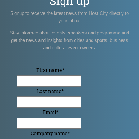
Sign up
Signup to receive the latest news from Host CIty directly to
your inbox
Stay informed about events, speakers and programme and
get the news and insights from cities and sports, business
and cultural event owners.
First name
*
Last name
*
Email
*
Company name
*