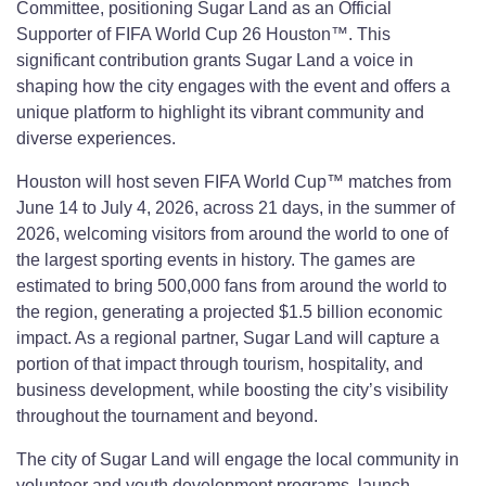
Committee, positioning Sugar Land as an Official
Supporter of FIFA World Cup 26 Houston™. This
significant contribution grants Sugar Land a voice in
shaping how the city engages with the event and offers a
unique platform to highlight its vibrant community and
diverse experiences.
Houston will host seven FIFA World Cup™ matches from
June 14 to July 4, 2026, across 21 days, in the summer of
2026, welcoming visitors from around the world to one of
the largest sporting events in history. The games are
estimated to bring 500,000 fans from around the world to
the region, generating a projected $1.5 billion economic
impact. As a regional partner, Sugar Land will capture a
portion of that impact through tourism, hospitality, and
business development, while boosting the city’s visibility
throughout the tournament and beyond.
The city of Sugar Land will engage the local community in
volunteer and youth development programs, launch