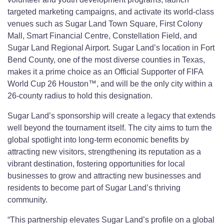
targeted marketing campaigns, and activate its world-class
venues such as Sugar Land Town Square, First Colony
Mall, Smart Financial Centre, Constellation Field, and
Sugar Land Regional Airport. Sugar Land’s location in Fort
Bend County, one of the most diverse counties in Texas,
makes it a prime choice as an Official Supporter of FIFA
World Cup 26 Houston™, and will be the only city within a
26-county radius to hold this designation.
Sugar Land’s sponsorship will create a legacy that extends
well beyond the tournament itself. The city aims to turn the
global spotlight into long-term economic benefits by
attracting new visitors, strengthening its reputation as a
vibrant destination, fostering opportunities for local
businesses to grow and attracting new businesses and
residents to become part of Sugar Land’s thriving
community.
“This partnership elevates Sugar Land’s profile on a global