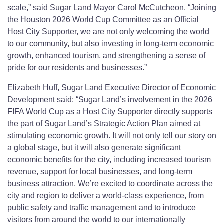
scale,” said Sugar Land Mayor Carol McCutcheon. “Joining
the Houston 2026 World Cup Committee as an Official
Host City Supporter, we are not only welcoming the world
to our community, but also investing in long-term economic
growth, enhanced tourism, and strengthening a sense of
pride for our residents and businesses.”
Elizabeth Huff, Sugar Land Executive Director of Economic
Development said: “Sugar Land’s involvement in the 2026
FIFA World Cup as a Host City Supporter directly supports
the part of Sugar Land’s Strategic Action Plan aimed at
stimulating economic growth. It will not only tell our story on
a global stage, but it will also generate significant
economic benefits for the city, including increased tourism
revenue, support for local businesses, and long-term
business attraction. We’re excited to coordinate across the
city and region to deliver a world-class experience, from
public safety and traffic management and to introduce
visitors from around the world to our internationally