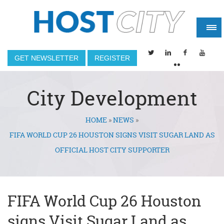
GET NEWSLETTER
REGISTER
City Development
HOME
»
NEWS
»
You are here
FIFA WORLD CUP 26 HOUSTON SIGNS VISIT SUGAR LAND AS
OFFICIAL HOST CITY SUPPORTER
FIFA World Cup 26 Houston
signs Visit Sugar Land as