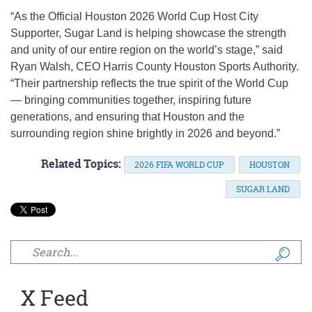
“As the Official Houston 2026 World Cup Host City
Supporter, Sugar Land is helping showcase the strength
and unity of our entire region on the world’s stage,” said
Ryan Walsh, CEO Harris County Houston Sports Authority.
“Their partnership reflects the true spirit of the World Cup
— bringing communities together, inspiring future
generations, and ensuring that Houston and the
surrounding region shine brightly in 2026 and beyond.”
Related Topics:
2026 FIFA WORLD CUP
HOUSTON
SUGAR LAND
Search form
X Feed