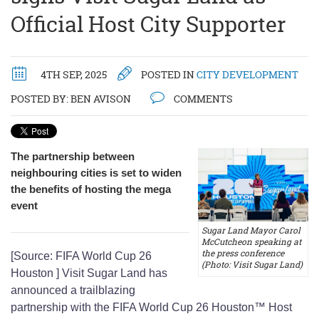
Official Host City Supporter
4TH SEP, 2025
POSTED IN
CITY DEVELOPMENT
POSTED BY:
BEN AVISON
COMMENTS
The partnership between
neighbouring cities is set to widen
the benefits of hosting the mega
event
Sugar Land Mayor Carol
McCutcheon speaking at
the press conference
[Source: FIFA World Cup 26
(Photo: Visit Sugar Land)
Houston ] Visit Sugar Land has
announced a trailblazing
partnership with the FIFA World Cup 26 Houston™ Host