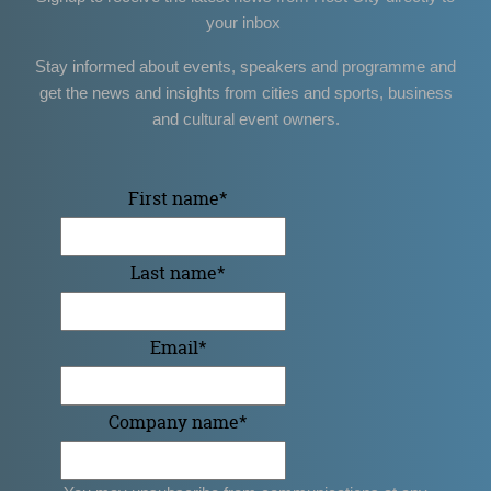
your inbox
Stay informed about events, speakers and programme and
get the news and insights from cities and sports, business
and cultural event owners.
First name
*
Last name
*
Email
*
Company name
*