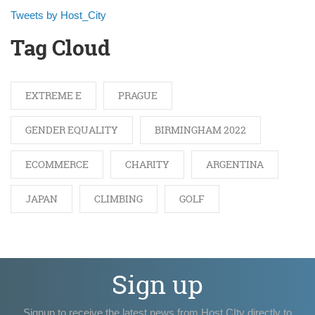
Tweets by Host_City
Tag Cloud
EXTREME E
PRAGUE
GENDER EQUALITY
BIRMINGHAM 2022
ECOMMERCE
CHARITY
ARGENTINA
JAPAN
CLIMBING
GOLF
Sign up
Signup to receive the latest news from Host CIty directly to