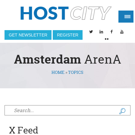
GET NEWSLETTER
REGISTER
Amsterdam
ArenA
HOME
»
TOPICS
You are here
Search form
X Feed