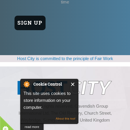
time
Host City is committed to the principle of Fair Work
Cookie Control
This site uses cookies to
store information on your
© 2025, All rights reserved. Cavendish Group
computer.
International Ltd, The Old Rectory, Church Street,
About this tool
Weybridge, Surrey, KT13 8DE, United Kingdom
read more