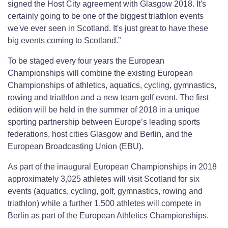
signed the Host City agreement with Glasgow 2018. It's
certainly going to be one of the biggest triathlon events
we've ever seen in Scotland. It's just great to have these
big events coming to Scotland.”
To be staged every four years the European
Championships will combine the existing European
Championships of athletics, aquatics, cycling, gymnastics,
rowing and triathlon and a new team golf event. The first
edition will be held in the summer of 2018 in a unique
sporting partnership between Europe’s leading sports
federations, host cities Glasgow and Berlin, and the
European Broadcasting Union (EBU).
As part of the inaugural European Championships in 2018
approximately 3,025 athletes will visit Scotland for six
events (aquatics, cycling, golf, gymnastics, rowing and
triathlon) while a further 1,500 athletes will compete in
Berlin as part of the European Athletics Championships.