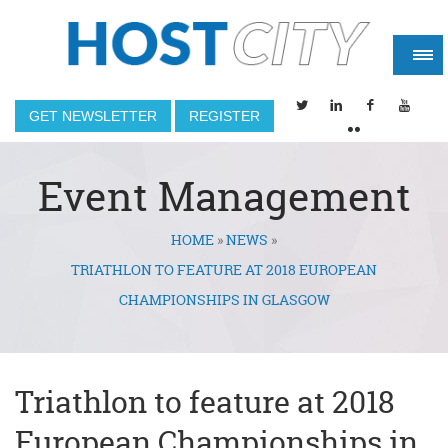
GET NEWSLETTER
REGISTER
Event Management
HOME
»
NEWS
»
You are here
TRIATHLON TO FEATURE AT 2018 EUROPEAN
CHAMPIONSHIPS IN GLASGOW
Triathlon to feature at 2018
European Championships in