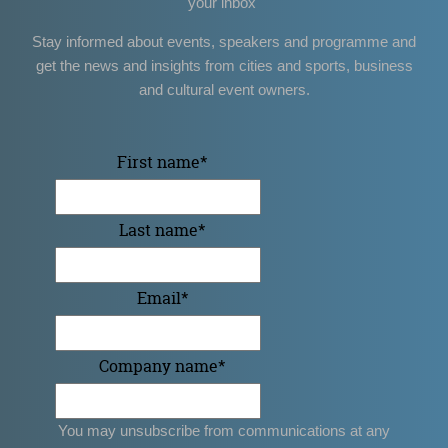
your inbox
Stay informed about events, speakers and programme and
get the news and insights from cities and sports, business
and cultural event owners.
First name
*
Last name
*
Email
*
Company name
*
You may unsubscribe from communications at any