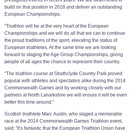
build on that position in 2018 and deliver an outstanding
European Championships.
“Triathlon will be at the very heart of the European
Championships and we will do all that we can to continue
the proud traditions of the sport, elevating the status of
European triathletes. At the same time we are looking
forward to staging the Age Group Championships, giving
people of all ages the chance to represent their country.
“The triathlon course at Strathclyde Country Park proved
popular with athletes and spectators alike during the 2014
Commonwealth Games and by working closely with our
partners at North Lanarkshire we will ensure it will be even
better this time around.”
Scottish triathlete Marc Austin, who staged a memorable
race at the 2014 Commonwealth Games Triathlon event,
said: “It's fantastic that the European Triathlon Union have