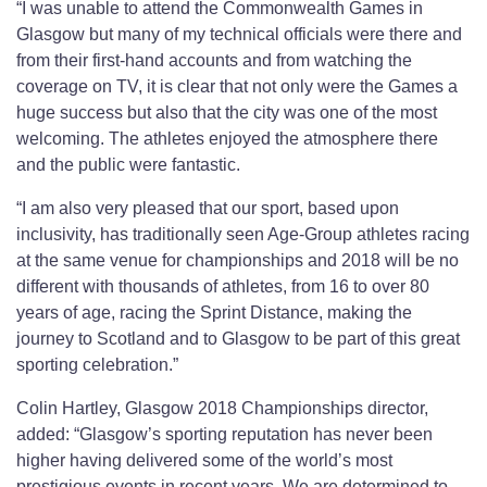
“I was unable to attend the Commonwealth Games in
Glasgow but many of my technical officials were there and
from their first-hand accounts and from watching the
coverage on TV, it is clear that not only were the Games a
huge success but also that the city was one of the most
welcoming. The athletes enjoyed the atmosphere there
and the public were fantastic.
“I am also very pleased that our sport, based upon
inclusivity, has traditionally seen Age-Group athletes racing
at the same venue for championships and 2018 will be no
different with thousands of athletes, from 16 to over 80
years of age, racing the Sprint Distance, making the
journey to Scotland and to Glasgow to be part of this great
sporting celebration.”
Colin Hartley, Glasgow 2018 Championships director,
added: “Glasgow’s sporting reputation has never been
higher having delivered some of the world’s most
prestigious events in recent years. We are determined to