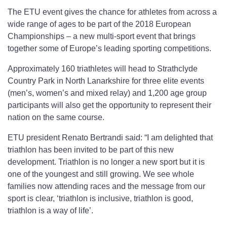
The ETU event gives the chance for athletes from across a
wide range of ages to be part of the 2018 European
Championships – a new multi-sport event that brings
together some of Europe’s leading sporting competitions.
Approximately 160 triathletes will head to Strathclyde
Country Park in North Lanarkshire for three elite events
(men’s, women’s and mixed relay) and 1,200 age group
participants will also get the opportunity to represent their
nation on the same course.
ETU president Renato Bertrandi said: “I am delighted that
triathlon has been invited to be part of this new
development. Triathlon is no longer a new sport but it is
one of the youngest and still growing. We see whole
families now attending races and the message from our
sport is clear, ‘triathlon is inclusive, triathlon is good,
triathlon is a way of life’.