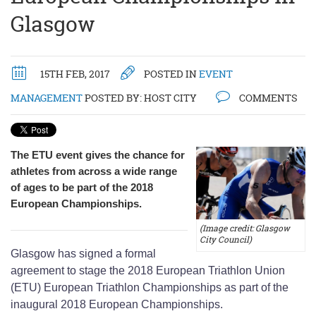
Glasgow
15TH FEB, 2017
POSTED IN
EVENT
MANAGEMENT
POSTED BY:
HOST CITY
COMMENTS
The ETU event gives the chance for
athletes from across a wide range
of ages to be part of the 2018
European Championships.
(Image credit: Glasgow
City Council)
Glasgow has signed a formal
agreement to stage the 2018 European Triathlon Union
(ETU) European Triathlon Championships as part of the
inaugural 2018 European Championships.