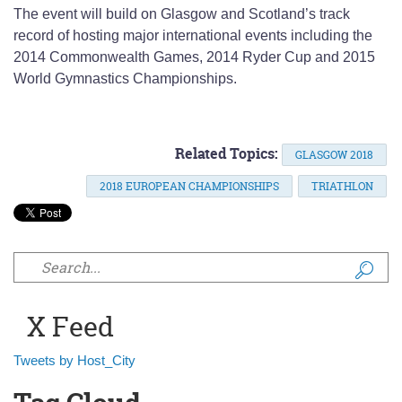
The event will build on Glasgow and Scotland’s track
record of hosting major international events including the
2014 Commonwealth Games, 2014 Ryder Cup and 2015
World Gymnastics Championships.
Related Topics:
GLASGOW 2018
2018 EUROPEAN CHAMPIONSHIPS
TRIATHLON
Search form
X Feed
Tweets by Host_City