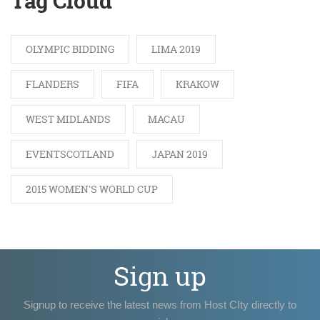
Tag Cloud
OLYMPIC BIDDING
LIMA 2019
FLANDERS
FIFA
KRAKOW
WEST MIDLANDS
MACAU
EVENTSCOTLAND
JAPAN 2019
2015 WOMEN'S WORLD CUP
Sign up
Signup to receive the latest news from Host CIty directly to