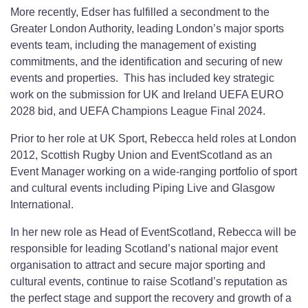
More recently, Edser has fulfilled a secondment to the
Greater London Authority, leading London’s major sports
events team, including the management of existing
commitments, and the identification and securing of new
events and properties. This has included key strategic
work on the submission for UK and Ireland UEFA EURO
2028 bid, and UEFA Champions League Final 2024.
Prior to her role at UK Sport, Rebecca held roles at London
2012, Scottish Rugby Union and EventScotland as an
Event Manager working on a wide-ranging portfolio of sport
and cultural events including Piping Live and Glasgow
International.
In her new role as Head of EventScotland, Rebecca will be
responsible for leading Scotland’s national major event
organisation to attract and secure major sporting and
cultural events, continue to raise Scotland’s reputation as
the perfect stage and support the recovery and growth of a