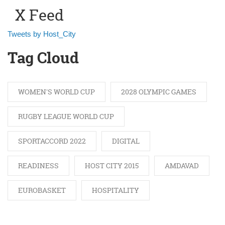
X Feed
Tweets by Host_City
Tag Cloud
WOMEN'S WORLD CUP
2028 OLYMPIC GAMES
RUGBY LEAGUE WORLD CUP
SPORTACCORD 2022
DIGITAL
READINESS
HOST CITY 2015
AMDAVAD
EUROBASKET
HOSPITALITY