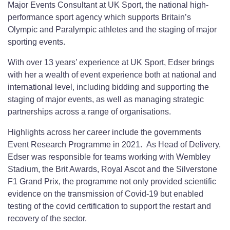
Major Events Consultant at UK Sport, the national high-
performance sport agency which supports Britain’s
Olympic and Paralympic athletes and the staging of major
sporting events.
With over 13 years’ experience at UK Sport, Edser brings
with her a wealth of event experience both at national and
international level, including bidding and supporting the
staging of major events, as well as managing strategic
partnerships across a range of organisations.
Highlights across her career include the governments
Event Research Programme in 2021. As Head of Delivery,
Edser was responsible for teams working with Wembley
Stadium, the Brit Awards, Royal Ascot and the Silverstone
F1 Grand Prix, the programme not only provided scientific
evidence on the transmission of Covid-19 but enabled
testing of the covid certification to support the restart and
recovery of the sector.