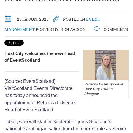
28TH JUN, 2023
POSTED IN
EVENT
MANAGEMENT
POSTED BY:
BEN AVISON
COMMENTS
Host City welcomes the new Head
of EventScotland
[Source: EventScotland]
Rebecca Edser spoke at
VisitScotland Events Directorate
Host City 2018 in
Glasgow
has today announced the
appointment of Rebecca Edser as
Head of EventScotland.
Edser, who will start in September, joins Scotland’s
national event organisation from her current role as Senior