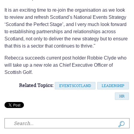
It is an exciting time to re-join the organisation as we look
to review and refresh Scotland’s National Events Strategy
‘Scotland the Perfect Stage’, and I very much look forward
to establishing partnerships and relationships across
Scotland, not only to deliver the new strategy but to ensure
that this is a sector that continues to thrive."
Rebecca succeeds current post holder Robbie Clyde who
will take up a new role as Chief Executive Officer of
Scottish Golf.
Related Topics:
EVENTSCOTLAND
LEADERSHIP
HR
Search form