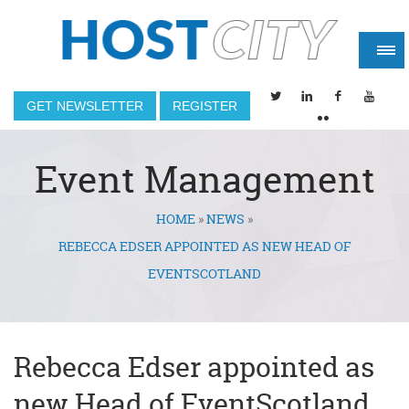
GET NEWSLETTER
REGISTER
Event Management
HOME
»
NEWS
»
You are here
REBECCA EDSER APPOINTED AS NEW HEAD OF
EVENTSCOTLAND
Rebecca Edser appointed as
new Head of EventScotland