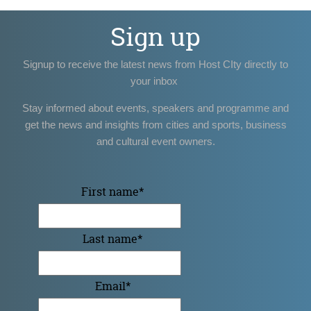
Sign up
Signup to receive the latest news from Host CIty directly to
your inbox
Stay informed about events, speakers and programme and
get the news and insights from cities and sports, business
and cultural event owners.
First name
*
Last name
*
Email
*