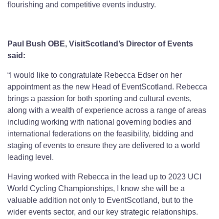
flourishing and competitive events industry.
Paul Bush OBE, VisitScotland’s Director of Events
said:
“I would like to congratulate Rebecca Edser on her
appointment as the new Head of EventScotland. Rebecca
brings a passion for both sporting and cultural events,
along with a wealth of experience across a range of areas
including working with national governing bodies and
international federations on the feasibility, bidding and
staging of events to ensure they are delivered to a world
leading level.
Having worked with Rebecca in the lead up to 2023 UCI
World Cycling Championships, I know she will be a
valuable addition not only to EventScotland, but to the
wider events sector, and our key strategic relationships.