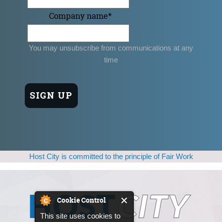
Company name
*
You may unsubscribe from communications at any
time
Host City is committed to the principle of Fair Work
Cookie Control
This site uses cookies to