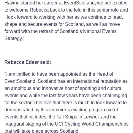
Having started her career at EventScotland, we are excited
to welcome Rebecca back to the fold in this senior role and
I look forward to working with her as we continue to lead,
shape and secure events for Scotland, as well as move
forward with the refresh of Scotland’s National Events
Strategy.”
Rebecca Edser said:
"I am thrilled to have been appointed as the Head of
EventScotland. Scotland has an international reputation as
an ambitious and innovative host of sporting and cultural
events and while the last few years have been challenging
for the sector, I believe that there is much to look forward to
demonstrated by this summer’s exciting programme of
events that includes, the Tall Ships in Lerwick and the
inaugural staging of the UCI Cycling World Championships
that will take place across Scotland.