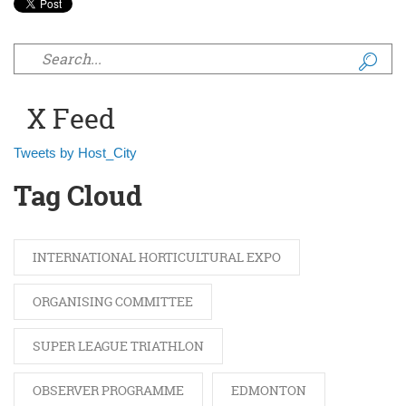
Search form
X Feed
Tweets by Host_City
Tag Cloud
INTERNATIONAL HORTICULTURAL EXPO
ORGANISING COMMITTEE
SUPER LEAGUE TRIATHLON
OBSERVER PROGRAMME
EDMONTON