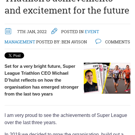
and excitement for the future
7TH JAN, 2022
POSTED IN
EVENT
MANAGEMENT
POSTED BY:
BEN AVISON
COMMENTS
Set for a very bright future, Super
League Triathlon CEO Michael
D’hulst reflects on how the
organisation has emerged stronger
from the last two years
I am very proud to see the achievements of Super League
over the last three years.
In 2019 we decided to grow the organisation, build out a