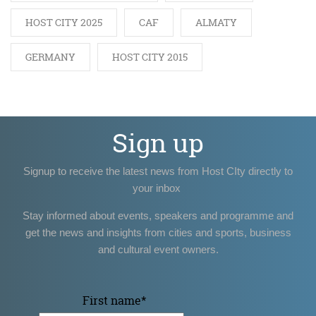
HOST CITY 2025
CAF
ALMATY
GERMANY
HOST CITY 2015
Sign up
Signup to receive the latest news from Host CIty directly to
your inbox
Stay informed about events, speakers and programme and
get the news and insights from cities and sports, business
and cultural event owners.
First name
*