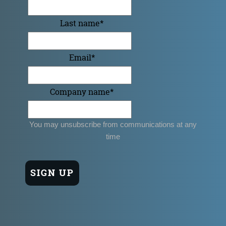
Last name
*
Email
*
Company name
*
You may unsubscribe from communications at any
time