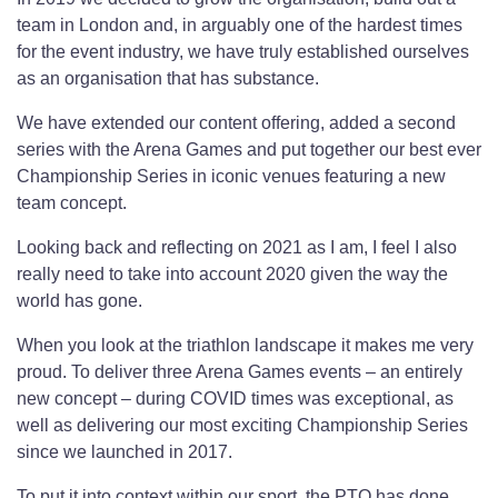
team in London and, in arguably one of the hardest times
for the event industry, we have truly established ourselves
as an organisation that has substance.
We have extended our content offering, added a second
series with the Arena Games and put together our best ever
Championship Series in iconic venues featuring a new
team concept.
Looking back and reflecting on 2021 as I am, I feel I also
really need to take into account 2020 given the way the
world has gone.
When you look at the triathlon landscape it makes me very
proud. To deliver three Arena Games events – an entirely
new concept – during COVID times was exceptional, as
well as delivering our most exciting Championship Series
since we launched in 2017.
To put it into context within our sport, the PTO has done