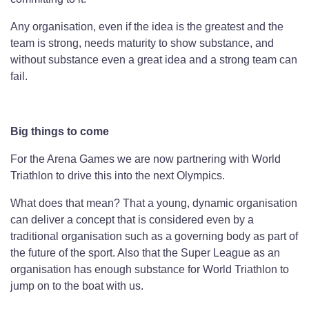
Any organisation, even if the idea is the greatest and the
team is strong, needs maturity to show substance, and
without substance even a great idea and a strong team can
fail.
Big things to come
For the Arena Games we are now partnering with World
Triathlon to drive this into the next Olympics.
What does that mean? That a young, dynamic organisation
can deliver a concept that is considered even by a
traditional organisation such as a governing body as part of
the future of the sport. Also that the Super League as an
organisation has enough substance for World Triathlon to
jump on to the boat with us.