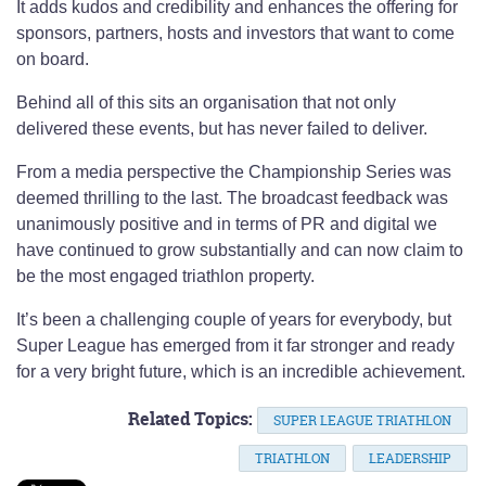
It adds kudos and credibility and enhances the offering for
sponsors, partners, hosts and investors that want to come
on board.
Behind all of this sits an organisation that not only
delivered these events, but has never failed to deliver.
From a media perspective the Championship Series was
deemed thrilling to the last. The broadcast feedback was
unanimously positive and in terms of PR and digital we
have continued to grow substantially and can now claim to
be the most engaged triathlon property.
It’s been a challenging couple of years for everybody, but
Super League has emerged from it far stronger and ready
for a very bright future, which is an incredible achievement.
Related Topics:
SUPER LEAGUE TRIATHLON
TRIATHLON
LEADERSHIP