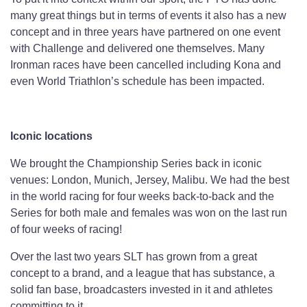
many great things but in terms of events it also has a new
concept and in three years have partnered on one event
with Challenge and delivered one themselves. Many
Ironman races have been cancelled including Kona and
even World Triathlon’s schedule has been impacted.
Iconic locations
We brought the Championship Series back in iconic
venues: London, Munich, Jersey, Malibu. We had the best
in the world racing for four weeks back-to-back and the
Series for both male and females was won on the last run
of four weeks of racing!
Over the last two years SLT has grown from a great
concept to a brand, and a league that has substance, a
solid fan base, broadcasters invested in it and athletes
committing to it.