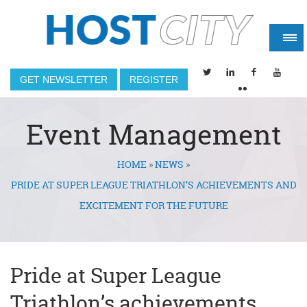
GET NEWSLETTER
REGISTER
Event Management
HOME
»
NEWS
»
You are here
PRIDE AT SUPER LEAGUE TRIATHLON’S ACHIEVEMENTS AND
EXCITEMENT FOR THE FUTURE
Pride at Super League
Triathlon’s achievements