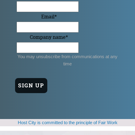
Email
*
Company name
*
You may unsubscribe from communications at any
time
Host City is committed to the principle of Fair Work