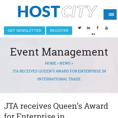
GET NEWSLETTER
REGISTER
Event Management
HOME
»
NEWS
»
You are here
JTA RECEIVES QUEEN’S AWARD FOR ENTERPRISE IN
INTERNATIONAL TRADE
JTA receives Queen’s Award
for Enterprise in