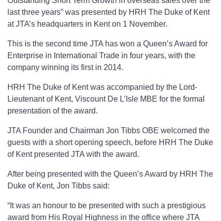
Outstanding Short Term Growth in overseas sales over the
last three years” was presented by HRH The Duke of Kent
at JTA’s headquarters in Kent on 1 November.
This is the second time JTA has won a Queen’s Award for
Enterprise in International Trade in four years, with the
company winning its first in 2014.
HRH The Duke of Kent was accompanied by the Lord-
Lieutenant of Kent, Viscount De L’Isle MBE for the formal
presentation of the award.
JTA Founder and Chairman Jon Tibbs OBE welcomed the
guests with a short opening speech, before HRH The Duke
of Kent presented JTA with the award.
After being presented with the Queen’s Award by HRH The
Duke of Kent, Jon Tibbs said:
“It was an honour to be presented with such a prestigious
award from His Royal Highness in the office where JTA