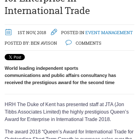
International Trade
1ST NOV, 2018
POSTED IN
EVENT MANAGEMENT
POSTED BY:
BEN AVISON
COMMENTS
World leading independent sports
communications and public affairs consultancy has
received the prestigious award for the second time
HRH The Duke of Kent has presented staff at JTA (Jon
Tibbs Associates Limited) the highly prestigious Queen’s
Award for Enterprise in International Trade 2018.
The award 2018 “Queen’s Award for International Trade for