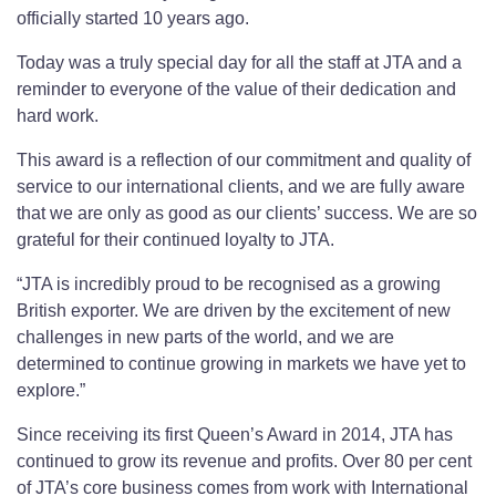
officially started 10 years ago.
Today was a truly special day for all the staff at JTA and a
reminder to everyone of the value of their dedication and
hard work.
This award is a reflection of our commitment and quality of
service to our international clients, and we are fully aware
that we are only as good as our clients’ success. We are so
grateful for their continued loyalty to JTA.
“JTA is incredibly proud to be recognised as a growing
British exporter. We are driven by the excitement of new
challenges in new parts of the world, and we are
determined to continue growing in markets we have yet to
explore.”
Since receiving its first Queen’s Award in 2014, JTA has
continued to grow its revenue and profits. Over 80 per cent
of JTA’s core business comes from work with International