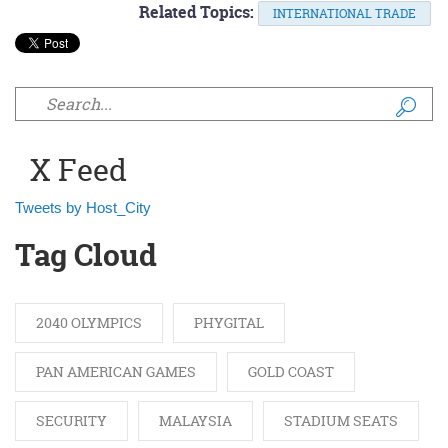
Related Topics:
INTERNATIONAL TRADE
Search form
X Feed
Tweets by Host_City
Tag Cloud
2040 OLYMPICS
PHYGITAL
PAN AMERICAN GAMES
GOLD COAST
SECURITY
MALAYSIA
STADIUM SEATS