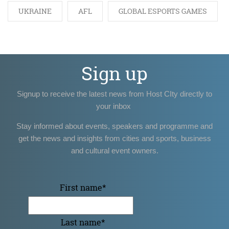
UKRAINE
AFL
GLOBAL ESPORTS GAMES
Sign up
Signup to receive the latest news from Host CIty directly to
your inbox
Stay informed about events, speakers and programme and
get the news and insights from cities and sports, business
and cultural event owners.
First name
*
Last name
*