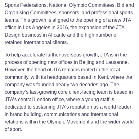
Sports Federations, National Olympic Committees, Bid and
Organising Committees, sponsors, and professional sports
teams. This growth is aligned to the opening of a new JTA
office in Los Angeles in 2016, the expansion of the JTA
Design business in Alicante and the high number of
retained international clients.
To help accelerate further overseas growth, JTA is in the
process of opening new offices in Beijing and Lausanne.
However, the heart of JTA remains rooted in the local
community, with its headquarters based in Kent, where the
company was founded nearly two decades ago. The
company’s fast-growing core client-facing team is based in
JTA’s central London office, where a young staff is
dedicated to sustaining JTA’s reputation as a world leader
in brand building, communications and international
relations within the Olympic Movement and the wider world
of sport.