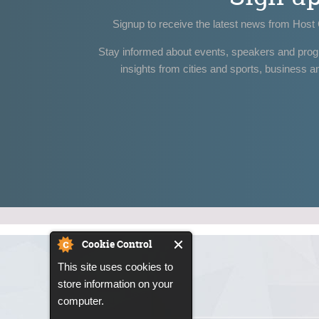
Signup to receive the latest news from Host 
Stay informed about events, speakers and pro
insights from cities and sports, business a
Cookie Control
This site uses cookies to
store information on your
computer.