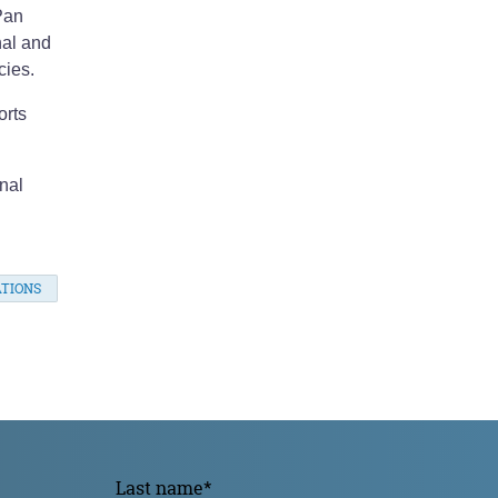
Pan
nal and
cies.
orts
nal
TIONS
Last name
*