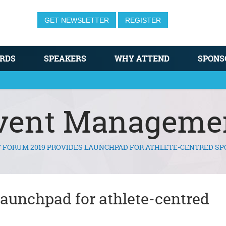
GET NEWSLETTER
REGISTER
RDS
SPEAKERS
WHY ATTEND
SPONS
vent Manageme
F FORUM 2019 PROVIDES LAUNCHPAD FOR ATHLETE-CENTRED SP
launchpad for athlete-centred