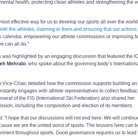
 mental health, protecting clean athletes and strengthening the v
most effective way for us to develop our sports all over the world,
ith the athletes, listening to them and ensuring that our actions
ts calendar, empowering our athlete commissions or improving fac
e can all do.”
 was highlighted by an engaging discussion that featured the I
eh Mehrabi
, who spoke about the governing body’s Internation
n Vice-Chair, detailed how the commission supports building an
onstantly engages with athlete representatives to collect feedba
eneral of the FIS (International Ski Federation) also shared her
ission, including the composition and election of its members.
d: “I hope that our discussions will not end here. We will continu
ecause we are the united voice of sports. The lessons here can b
ignment throughout sports. Good governance requires us to lead