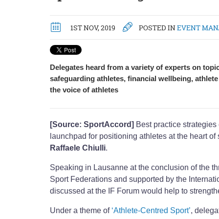
1ST NOV, 2019
POSTED IN
EVENT MA
Delegates heard from a variety of experts on topi
safeguarding athletes, financial wellbeing, athlet
the voice of athletes
[Source: SportAccord]
Best practice strategies
launchpad for positioning athletes at the heart 
Raffaele Chiulli
.
Speaking in Lausanne at the conclusion of the th
Sport Federations and supported by the Internatio
discussed at the IF Forum would help to strength
Under a theme of
‘Athlete-Centred Sport’
, delega