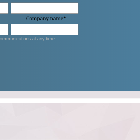
Company name
*
ommunications at any time