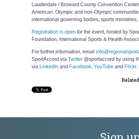
Lauderdale / Broward County Convention Center 
American, Olympic and non-Olympic communities i
international governing bodies, sports ministries,
Registration is open
for the event, hosted by Spo
Foundation, International Sports & Health Asso
For further information, email
info@regionalsport
SportAccord via
Twitter
@sportaccord by using #
via
LinkedIn
and
Facebook
,
YouTube
and
Flickr
.
Related
Sign u