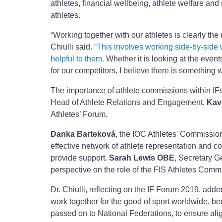
athletes, financial wellbeing, athlete welfare and
athletes.
“Working together with our athletes is clearly the 
Chiulli said.
“This involves working side-by-side w
helpful to them.
Whether it is looking at the even
for our competitors, I believe there is something w
The importance of athlete commissions within IFs
Head of Athlete Relations and Engagement,
Kav
Athletes’ Forum.
Danka Barteková
, the IOC Athletes' Commissio
effective network of athlete representation and c
provide support.
Sarah Lewis OBE
, Secretary G
perspective on the role of the FIS Athletes Comm
Dr. Chiulli, reflecting on the IF Forum 2019, adde
work together for the good of sport worldwide, b
passed on to National Federations, to ensure al