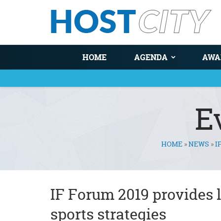
HOME
AGENDA
AWA
E
HOME
»
NEWS
»
I
You are here
IF Forum 2019 provides 
sports strategies