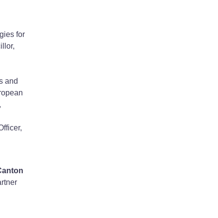
gies for
llor,
s and
uropean
,
fficer,
Canton
rtner