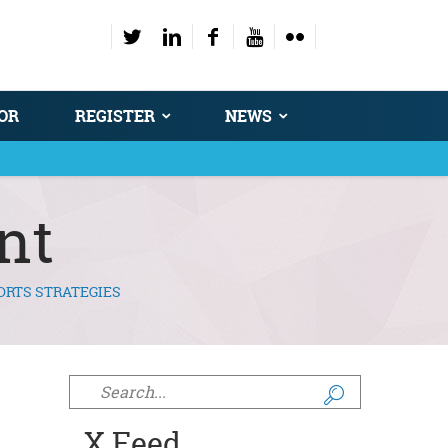
OR
REGISTER
NEWS
nt
ORTS STRATEGIES
Search form
X Feed