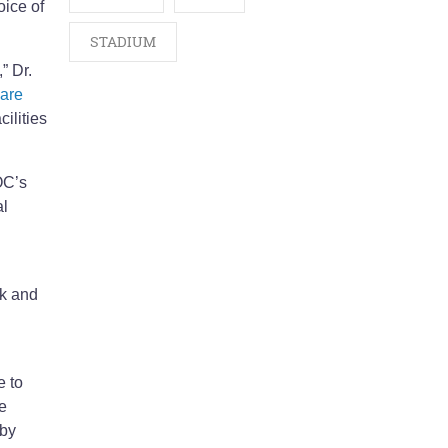
oice of
STADIUM
” Dr.
 are
ilities
OC’s
al
ck and
e to
e
 by