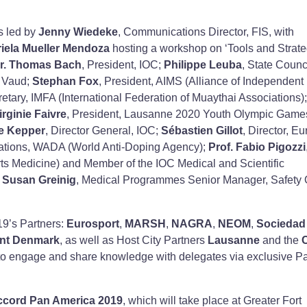
s led by
Jenny Wiedeke
, Communications Director, FIS, with
iela Mueller Mendoza
hosting a workshop on ‘Tools and Strate
r.
Thomas Bach
, President, IOC;
Philippe Leuba
, State Counci
f Vaud;
Stephan Fox
, President, AIMS (Alliance of Independent
ary, IMFA (International Federation of Muaythai Associations);
irginie Faivre
, President, Lausanne 2020 Youth Olympic Game
e Kepper
, Director General, IOC;
Sébastien Gillot
, Director, E
elations, WADA (World Anti-Doping Agency);
Prof. Fabio Pigozzi
rts Medicine) and Member of the IOC Medical and Scientific
d
Susan Greinig
, Medical Programmes Senior Manager, Safety O
19’s Partners:
Eurosport
,
MARSH
,
NAGRA
,
NEOM
,
Sociedad
ent Denmark
, as well as Host City Partners
Lausanne
and the
to engage and share knowledge with delegates via exclusive Pa
ccord Pan America 2019
, which will take place at Greater Fort