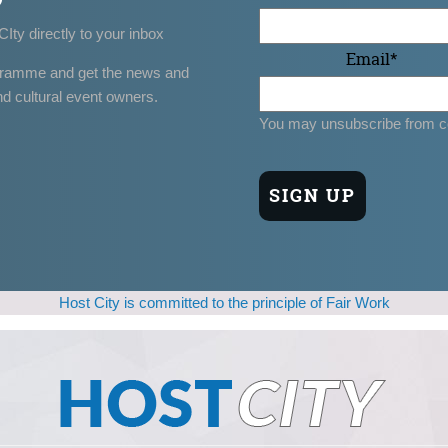
CIty directly to your inbox
Email
*
gramme and get the news and
nd cultural event owners.
You may unsubscribe from c
Host City is committed to the principle of Fair Work