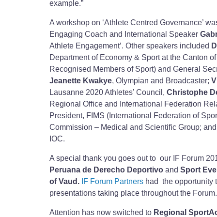
example.”
A workshop on ‘Athlete Centred Governance’ wa
Engaging Coach and International Speaker
Gabr
Athlete Engagement’. Other speakers included
D
Department of Economy & Sport at the Canton o
Recognised Members of Sport) and General Secret
Jeanette Kwakye
, Olympian and Broadcaster;
V
Lausanne 2020 Athletes’ Council,
Christophe D
Regional Office and International Federation R
President, FIMS (International Federation of Spo
Commission – Medical and Scientific Group; an
IOC.
A special thank you goes out to our IF Forum 20
Peruana de Derecho Deportivo
and
Sport Ev
of Vaud.
IF Forum Partners
had the opportunity 
presentations taking place throughout the Forum.
Attention has now switched to
Regional SportA