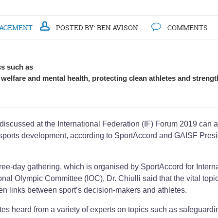
NAGEMENT
POSTED BY:
BEN AVISON
COMMENTS
cs such as
e welfare and mental health, protecting clean athletes and streng
 discussed at the International Federation (IF) Forum 2019 can a
of sports development, according to SportAccord and GAISF Pres
ree-day gathering, which is organised by SportAccord for Intern
nal Olympic Committee (IOC), Dr. Chiulli said that the vital topi
en links between sport’s decision-makers and athletes.
tes heard from a variety of experts on topics such as safeguardi