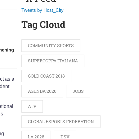
Tweets by Host_City
Tag Cloud
COMMUNITY SPORTS
thening
SUPERCOPPA ITALIANA
GOLD COAST 2018
ct as a
ident
AGENDA 2020
JOBS
ATP
ational
cs
GLOBAL ESPORTS FEDERATION
ng
LA 2028
DSV