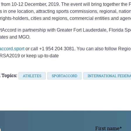
from 10-12 December, 2019. The event will bring together the 
n one location, attracting sports commissions, regional, natio
 rights-holders, cities and regions, commercial entities and agen
rtAccord in partnership with Greater Fort Lauderdale, Florida Sp
ciates and MGO.
accord.sport
or call +1 954 204 3081. You can also follow Regio
RSA2019 or keep up-to-date
 Topics:
ATHLETES
SPORTACCORD
INTERNATIONAL FEDERA
p
First name
*