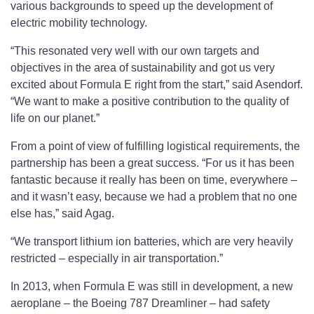
various backgrounds to speed up the development of
electric mobility technology.
“This resonated very well with our own targets and
objectives in the area of sustainability and got us very
excited about Formula E right from the start,” said Asendorf.
“We want to make a positive contribution to the quality of
life on our planet.”
From a point of view of fulfilling logistical requirements, the
partnership has been a great success. “For us it has been
fantastic because it really has been on time, everywhere –
and it wasn’t easy, because we had a problem that no one
else has,” said Agag.
“We transport lithium ion batteries, which are very heavily
restricted – especially in air transportation.”
In 2013, when Formula E was still in development, a new
aeroplane – the Boeing 787 Dreamliner – had safety