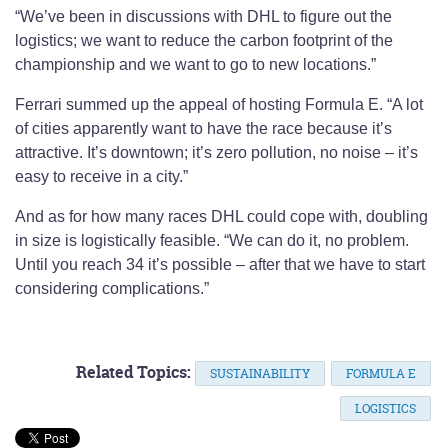
“We’ve been in discussions with DHL to figure out the
logistics; we want to reduce the carbon footprint of the
championship and we want to go to new locations.”
Ferrari summed up the appeal of hosting Formula E. “A lot
of cities apparently want to have the race because it’s
attractive. It’s downtown; it’s zero pollution, no noise – it’s
easy to receive in a city.”
And as for how many races DHL could cope with, doubling
in size is logistically feasible. “We can do it, no problem.
Until you reach 34 it’s possible – after that we have to start
considering complications.”
Related Topics:
SUSTAINABILITY
FORMULA E
LOGISTICS