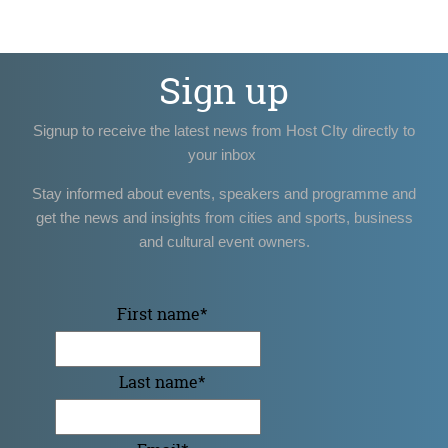
Sign up
Signup to receive the latest news from Host CIty directly to
your inbox
Stay informed about events, speakers and programme and
get the news and insights from cities and sports, business
and cultural event owners.
First name
*
Last name
*