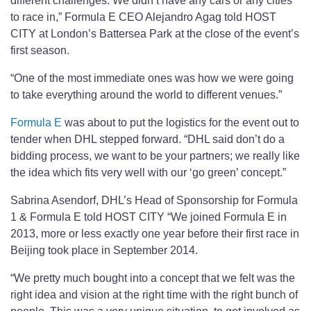
different challenges. We didn’t have any cars or any cities
to race in,” Formula E CEO Alejandro Agag told HOST
CITY at London’s Battersea Park at the close of the event’s
first season.
“One of the most immediate ones was how we were going
to take everything around the world to different venues.”
Formula E
was about to put the logistics for the event out to
tender when DHL stepped forward. “DHL said don’t do a
bidding process, we want to be your partners; we really like
the idea which fits very well with our ‘go green’ concept.”
Sabrina Asendorf, DHL’s Head of Sponsorship for Formula
1 & Formula E told HOST CITY “We joined Formula E in
2013, more or less exactly one year before their first race in
Beijing took place in September 2014.
“We pretty much bought into a concept that we felt was the
right idea and vision at the right time with the right bunch of