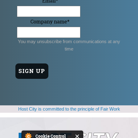
Email
*
Company name
*
You may unsubscribe from communications at any
time
Host City is committed to the principle of Fair Work
Cookie Control