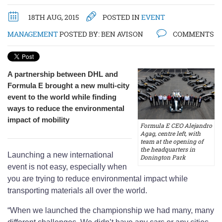
18TH AUG, 2015
POSTED IN
EVENT
MANAGEMENT
POSTED BY:
BEN AVISON
COMMENTS
A partnership between DHL and
Formula E brought a new multi-city
event to the world while finding
ways to reduce the environmental
impact of mobility
Formula E CEO Alejandro
Agag, centre left, with
team at the opening of
the headquarters in
Launching a new international
Donington Park
event is not easy, especially when
you are trying to reduce environmental impact while
transporting materials all over the world.
“When we launched the championship we had many, many