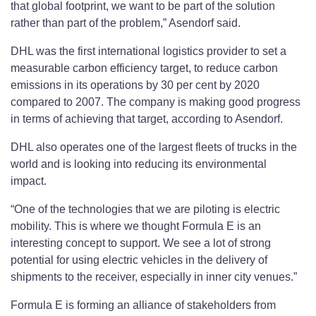
that global footprint, we want to be part of the solution
rather than part of the problem,” Asendorf said.
DHL was the first international logistics provider to set a
measurable carbon efficiency target, to reduce carbon
emissions in its operations by 30 per cent by 2020
compared to 2007. The company is making good progress
in terms of achieving that target, according to Asendorf.
DHL also operates one of the largest fleets of trucks in the
world and is looking into reducing its environmental
impact.
“One of the technologies that we are piloting is electric
mobility. This is where we thought Formula E is an
interesting concept to support. We see a lot of strong
potential for using electric vehicles in the delivery of
shipments to the receiver, especially in inner city venues.”
Formula E is forming an alliance of stakeholders from