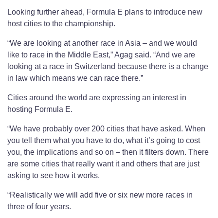
Looking further ahead, Formula E plans to introduce new
host cities to the championship.
“We are looking at another race in Asia – and we would
like to race in the Middle East,” Agag said. “And we are
looking at a race in Switzerland because there is a change
in law which means we can race there.”
Cities around the world are expressing an interest in
hosting Formula E.
“We have probably over 200 cities that have asked. When
you tell them what you have to do, what it’s going to cost
you, the implications and so on – then it filters down. There
are some cities that really want it and others that are just
asking to see how it works.
“Realistically we will add five or six new more races in
three of four years.