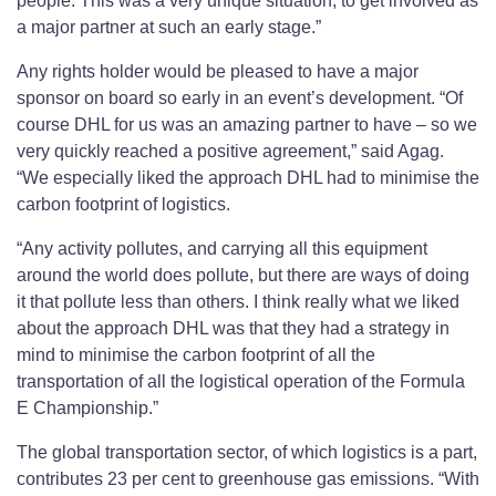
people. This was a very unique situation, to get involved as
a major partner at such an early stage.”
Any rights holder would be pleased to have a major
sponsor on board so early in an event’s development. “Of
course DHL for us was an amazing partner to have – so we
very quickly reached a positive agreement,” said Agag.
“We especially liked the approach DHL had to minimise the
carbon footprint of logistics.
“Any activity pollutes, and carrying all this equipment
around the world does pollute, but there are ways of doing
it that pollute less than others. I think really what we liked
about the approach DHL was that they had a strategy in
mind to minimise the carbon footprint of all the
transportation of all the logistical operation of the Formula
E Championship.”
The global transportation sector, of which logistics is a part,
contributes 23 per cent to greenhouse gas emissions. “With