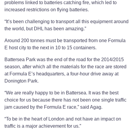
problems linked to batteries catching fire, which led to
increased restrictions on flying batteries.
“It’s been challenging to transport all this equipment around
the world, but DHL has been amazing.”
Around 200 tonnes must be transported from one Formula
E host city to the next in 10 to 15 containers.
Battersea Park was the end of the road for the 2014/2015
season, after which all the materials for the race are stored
at Formula E’s headquarters, a four-hour drive away at
Donington Park.
“We are really happy to be in Battersea. It was the best
choice for us because there has not been one single traffic
jam caused by the Formula E race,” said Agag.
“To be in the heart of London and not have an impact on
traffic is a major achievement for us.”