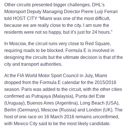
Other circuits presented bigger challenges. DHL’s
Motorsport Deputy Managing Director Pierre Luiji Ferrari
told HOST CITY “Miami was one of the most difficult,
because we are really close to the city. I am sure the
residents were not so happy, but it’s just for 24 hours.”
In Moscow, the circuit runs very close to Red Square,
requiring roads to be blocked. Formula E is involved in
designing the circuits but the ultimate decision is that of the
city and transport authorities.
At the FIA World Motor Sport Council in July, Miami
dropped from the Formula E calendar for the 2015/2016
season. Paris was added to the circuit, with the other cities
confirmed as Putrajaya (Malaysia), Punta del Este
(Uruguay), Buenos Aires (Argentina), Long Beach (USA),
Berlin (Germany), Moscow (Russia) and London (UK). The
host of one race on 16 March 2016 remains unconfirmed,
with Mexico City said to be the most likely candidate.