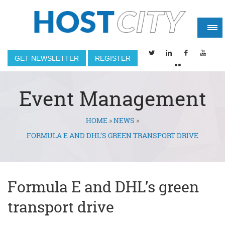
GET NEWSLETTER
REGISTER
Event Management
HOME
»
NEWS
»
You are here
FORMULA E AND DHL’S GREEN TRANSPORT DRIVE
Formula E and DHL’s green
transport drive