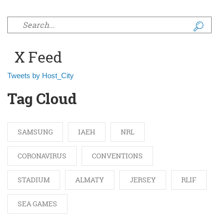
Search form
X Feed
Tweets by Host_City
Tag Cloud
SAMSUNG
IAEH
NRL
CORONAVIRUS
CONVENTIONS
STADIUM
ALMATY
JERSEY
RLIF
SEA GAMES